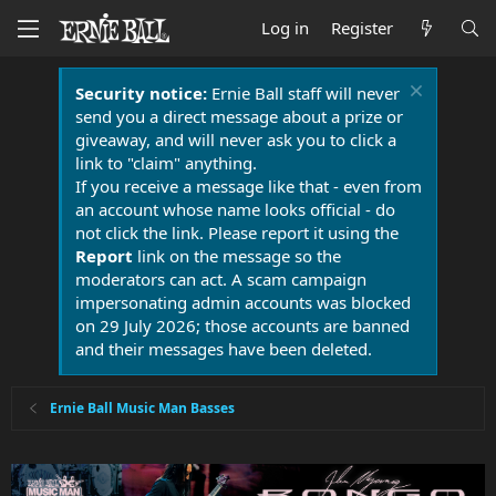
Log in
Register
Security notice:
Ernie Ball staff will never
send you a direct message about a prize or
giveaway, and will never ask you to click a
link to "claim" anything.
If you receive a message like that - even from
an account whose name looks official - do
not click the link. Please report it using the
Report
link on the message so the
moderators can act. A scam campaign
impersonating admin accounts was blocked
on 29 July 2026; those accounts are banned
and their messages have been deleted.
Ernie Ball Music Man Basses