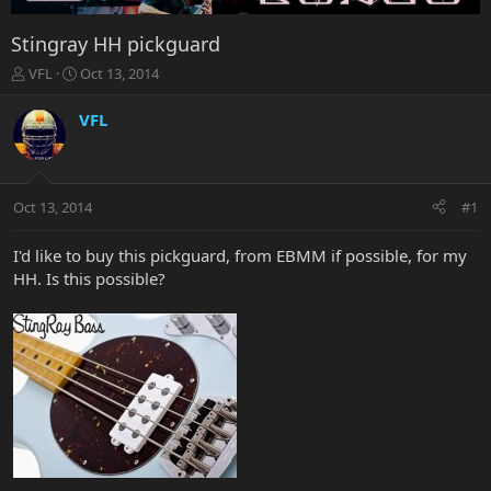
Stingray HH pickguard
T
S
VFL
Oct 13, 2014
h
t
r
a
VFL
e
r
a
t
d
d
s
a
Oct 13, 2014
#1
t
t
a
e
r
I'd like to buy this pickguard, from EBMM if possible, for my
t
HH. Is this possible?
e
r