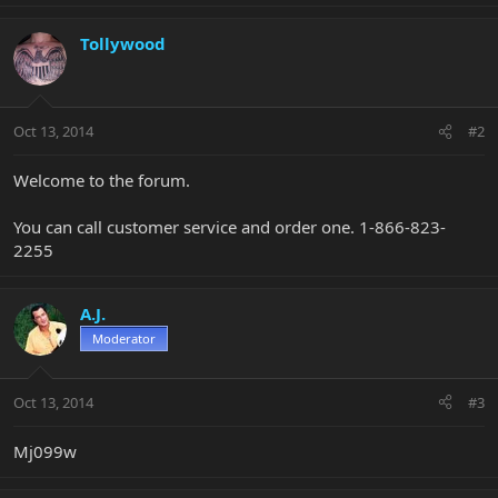
Tollywood
Oct 13, 2014
#2
Welcome to the forum.
You can call customer service and order one. 1-866-823-
2255
A.J.
Moderator
Oct 13, 2014
#3
Mj099w