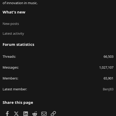
of innovation in music.
What's new
New posts
Latest activity
Forum statistics
Threads
66,503
Messages
1,027,107
Members
65,901
Latest member
BenJ83
Share this page
Facebook
X
LinkedIn
Reddit
Email
Link