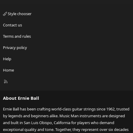
Style chooser
Contact us
Terms and rules
Privacy policy
Help
Home
R
S
S
About Ernie Ball
Ernie Ball has been crafting world-class guitar strings since 1962, trusted
by legends and beginners alike. Music Man instruments are designed
and built in San Luis Obispo, California for players who demand
exceptional quality and tone. Together, they represent over six decades