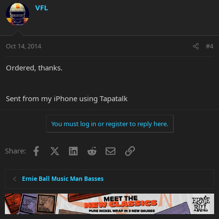
VFL
Oct 14, 2014
#4
Ordered, thanks.
Sent from my iPhone using Tapatalk
You must log in or register to reply here.
Facebook
X
LinkedIn
Reddit
Email
Link
Share:
Ernie Ball Music Man Basses