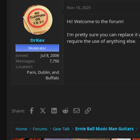
Nov 16, 2025
Hi! Welcome to the forum!
I'm pretty sure you can replace it 
DrKev
require the use of anything else.
Moderator
Joined
Jul 8, 2006
Messages
7,750
Location
Paris, Dublin, and
Buffalo
Facebook
X
LinkedIn
Reddit
Email
Link
Share:
Home
Forums
Gear Talk
Ernie Ball Music Man Guitars