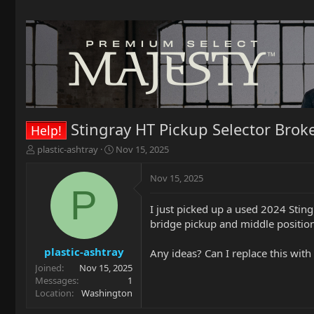
Stingray HT Pickup Selector Brok
Help!
T
S
plastic-ashtray
Nov 15, 2025
h
t
r
a
Nov 15, 2025
e
r
P
a
t
I just picked up a used 2024 Sting
d
d
bridge pickup and middle position.
s
a
t
t
a
e
plastic-ashtray
Any ideas? Can I replace this wit
r
Joined
Nov 15, 2025
t
Messages
1
e
Location
Washington
r