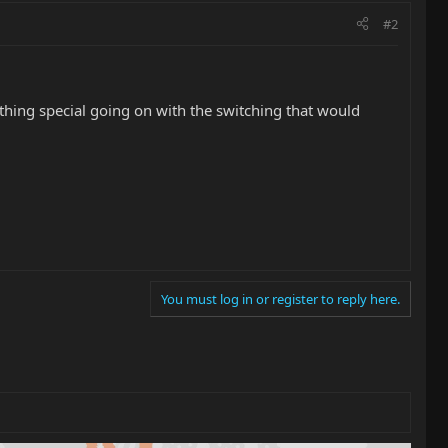
#2
 nothing special going on with the switching that would
You must log in or register to reply here.