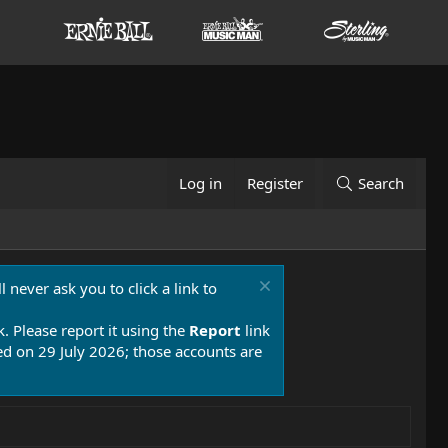
Log in
Register
Search
 never ask you to click a link to
k. Please report it using the
Report
link
 on 29 July 2026; those accounts are