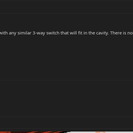
with any similar 3-way switch that will fit in the cavity. There is