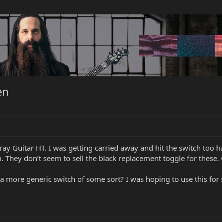
en
ray Guitar HT. I was getting carried away and hit the switch too h
 They don’t seem to sell the black replacement toggle for these. 
h a more generic switch of some sort? I was hoping to use this f