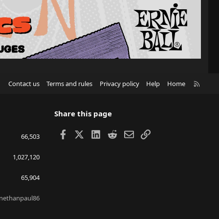
R
Contact us
Terms and rules
Privacy policy
Help
Home
S
S
Share this page
Facebook
X
LinkedIn
Reddit
Email
Link
66,503
1,027,120
65,904
nethanpaul86