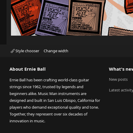
Style chooser
Change width
About Ernie Ball
What's ne
New posts
Ernie Ball has been crafting world-class guitar
strings since 1962, trusted by legends and
Latest activit
beginners alike. Music Man instruments are
designed and built in San Luis Obispo, California for
players who demand exceptional quality and tone.
Together, they represent over six decades of
innovation in music.