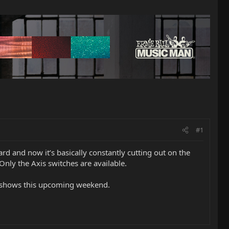
#1
ard and now it’s basically constantly cutting out on the
Only the Axis switches are available.
or shows this upcoming weekend.