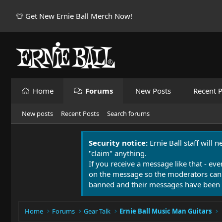
👕 Get New Ernie Ball Merch Now!
Home
Forums
New Posts
Recent P
New posts
Recent Posts
Search forums
Security notice:
Ernie Ball staff will 
"claim" anything.
If you receive a message like that - eve
on the message so the moderators can
banned and their messages have been 
Home
Forums
Gear Talk
Ernie Ball Music Man Guitars