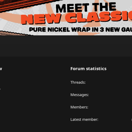
w
Forum statistics
Threads
y
Messages
Members
Latest member