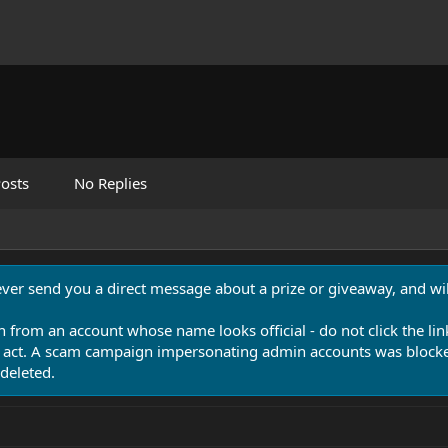
osts
No Replies
never send you a direct message about a prize or giveaway, and will
n from an account whose name looks official - do not click the lin
 act. A scam campaign impersonating admin accounts was blocked
deleted.