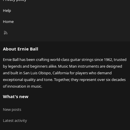
Help
Home
R
S
S
About Ernie Ball
Ernie Ball has been crafting world-class guitar strings since 1962, trusted
by legends and beginners alike. Music Man instruments are designed
and built in San Luis Obispo, California for players who demand
exceptional quality and tone. Together, they represent over six decades
of innovation in music.
What's new
New posts
Latest activity