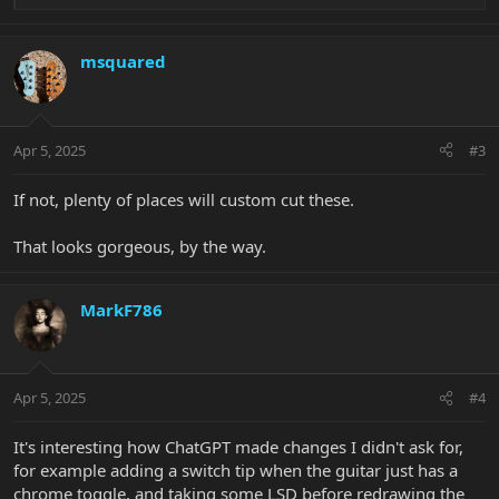
e
a
c
msquared
t
i
o
n
Apr 5, 2025
#3
s
:
If not, plenty of places will custom cut these.
That looks gorgeous, by the way.
MarkF786
Apr 5, 2025
#4
It's interesting how ChatGPT made changes I didn't ask for,
for example adding a switch tip when the guitar just has a
chrome toggle, and taking some LSD before redrawing the