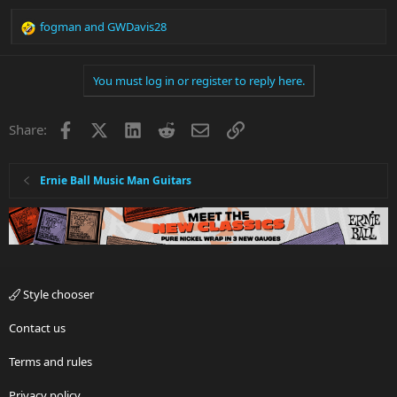
fogman
and
GWDavis28
R
e
a
You must log in or register to reply here.
c
t
i
Facebook
X
LinkedIn
Reddit
Email
Link
Share:
o
n
s
:
Ernie Ball Music Man Guitars
Style chooser
Contact us
Terms and rules
Privacy policy