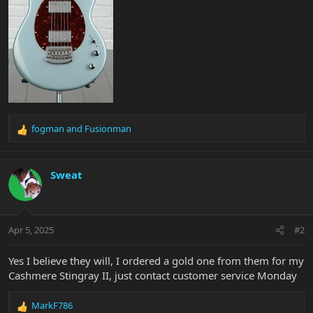
fogman
and
Fusionman
R
e
a
c
Sweat
t
i
o
n
Apr 5, 2025
#2
s
:
Yes I believe they will, I ordered a gold one from them for my
Cashmere Stingray II, just contact customer service Monday
MarkF786
R