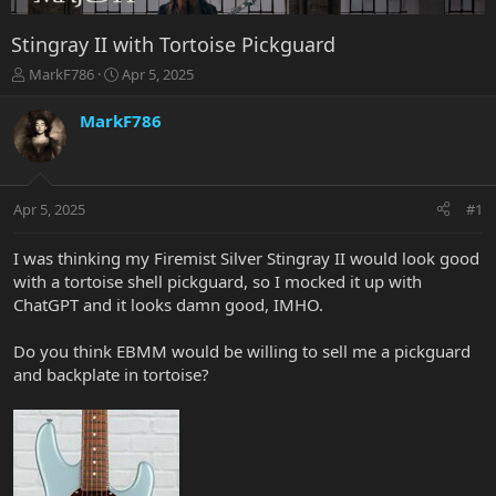
Stingray II with Tortoise Pickguard
T
S
MarkF786
Apr 5, 2025
h
t
r
a
MarkF786
e
r
a
t
d
d
s
a
Apr 5, 2025
#1
t
t
a
e
r
I was thinking my Firemist Silver Stingray II would look good
t
with a tortoise shell pickguard, so I mocked it up with
e
ChatGPT and it looks damn good, IMHO.
r
Do you think EBMM would be willing to sell me a pickguard
and backplate in tortoise?