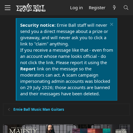
Log in
Register
Security notice:
Ernie Ball staff will never
send you a direct message about a prize or
giveaway, and will never ask you to click a
link to "claim" anything.
If you receive a message like that - even from
an account whose name looks official - do
not click the link. Please report it using the
Report
link on the message so the
moderators can act. A scam campaign
impersonating admin accounts was blocked
on 29 July 2026; those accounts are banned
and their messages have been deleted.
Ernie Ball Music Man Guitars