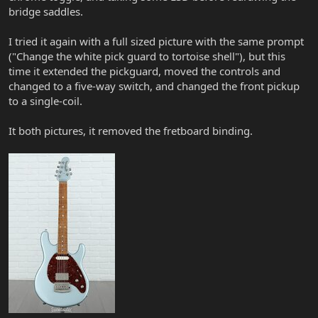
bridge saddles.
I tried it again with a full sized picture with the same prompt
("Change the white pick guard to tortoise shell"), but this
time it extended the pickguard, moved the controls and
changed to a five-way switch, and changed the front pickup
to a single-coil.
It both pictures, it removed the fretboard binding.