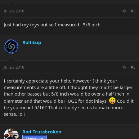
Jul 26, 2018
#2
Just had my toys out so I measured...5/8 inch.
Rollitup
Jul 26, 2018
#3
I certainly appreciate your help, however I think your
measurements are a little off. I thought they might be larger
than other basses but 5/8 inch would be over a half inch in
diameter and that would be HUGE for dot inlays!
Could it
be you meant 5/16? That certainly seems to make more
sense. lol!
Rod Trussbroken
Moderator