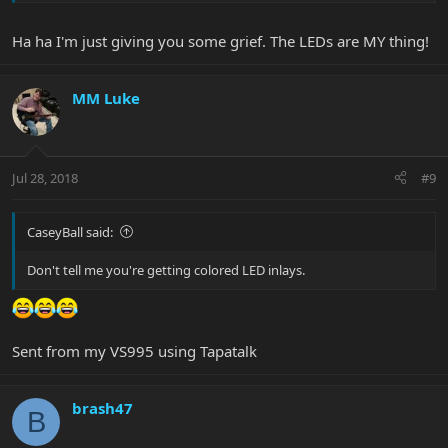
Ha ha I'm just giving you some grief. The LEDs are MY thing!
MM Luke
Jul 28, 2018
#9
CaseyBall said:
Don't tell me you're getting colored LED inlays.
Sent from my VS995 using Tapatalk
brash47
B