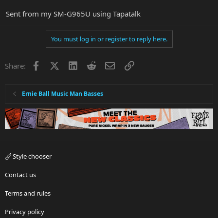
Sent from my SM-G965U using Tapatalk
You must log in or register to reply here.
Facebook
X
LinkedIn
Reddit
Email
Link
Share:
Ernie Ball Music Man Basses
Style chooser
Contact us
Terms and rules
Privacy policy