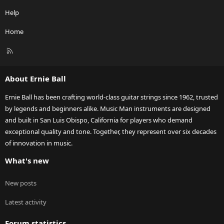
Help
Home
R
S
S
About Ernie Ball
Ernie Ball has been crafting world-class guitar strings since 1962, trusted
by legends and beginners alike. Music Man instruments are designed
and built in San Luis Obispo, California for players who demand
exceptional quality and tone. Together, they represent over six decades
of innovation in music.
What's new
New posts
Latest activity
Forum statistics