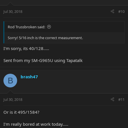
Jul 30, 2018
#10
Rod Trussbroken said:
Sorry! 5/16 inch is the correct measurement.
I'm sorry, its 40/128.....
Sent from my SM-G965U using Tapatalk
brash47
B
Jul 30, 2018
#11
Or is it 495/1584?
I'm really bored at work today.....