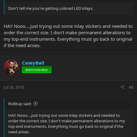
Don't tell me you're getting colored LED inlays.
HA!! Nooo....just trying out some inlay stickers and needed to
order the correct size. I don't make permanent alterations to
my top-end instruments. Everything must go back to original
if the need arises.
CaseyBall
Administrator
Jul 26, 2018
#8
Rollitup said:
HA!! Nooo....just trying out some inlay stickers and needed to
order the correct size. I don't make permanent alterations to my
top-end instruments. Everything must go back to original if the
need arises.