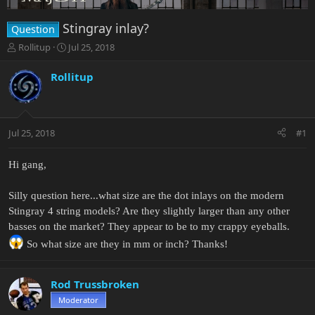
Stingray inlay?
Question
T
S
Rollitup
Jul 25, 2018
h
t
r
a
Rollitup
e
r
a
t
d
d
s
a
Jul 25, 2018
#1
t
t
a
e
r
Hi gang,
t
e
Silly question here...what size are the dot inlays on the modern
r
Stingray 4 string models? Are they slightly larger than any other
basses on the market? They appear to be to my crappy eyeballs.
So what size are they in mm or inch? Thanks!
Rod Trussbroken
Moderator