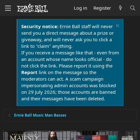
Log in
Register
Security notice:
Ernie Ball staff will never
send you a direct message about a prize or
giveaway, and will never ask you to click a
link to "claim" anything.
If you receive a message like that - even from
an account whose name looks official - do
not click the link. Please report it using the
Report
link on the message so the
moderators can act. A scam campaign
impersonating admin accounts was blocked
on 29 July 2026; those accounts are banned
and their messages have been deleted.
Ernie Ball Music Man Basses