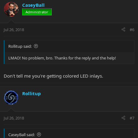
CaseyBall
Administrator
Jul 26, 2018
#6
Rollitup said:
LMAO! No problem, bro. Thanks for the reply and the help!
Don't tell me you're getting colored LED inlays.
Rollitup
Jul 26, 2018
#7
CaseyBall said: