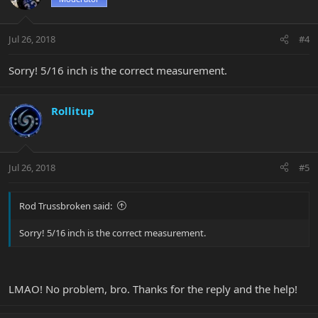
Jul 26, 2018
#4
Sorry! 5/16 inch is the correct measurement.
Rollitup
Jul 26, 2018
#5
Rod Trussbroken said:
Sorry! 5/16 inch is the correct measurement.
LMAO! No problem, bro. Thanks for the reply and the help!