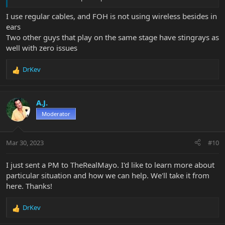
I use regular cables, and FOH is not using wireless besides in
ears
Two other guys that play on the same stage have stingrays as
well with zero issues
DrKev
R
e
a
c
A.J.
t
Moderator
i
o
n
Mar 30, 2023
#10
s
:
I just sent a PM to TheRealMayo. I'd like to learn more about
particular situation and how we can help. We'll take it from
here. Thanks!
DrKev
R
e