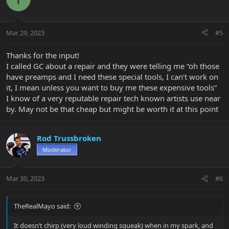
Mar 29, 2023
#5
Thanks for the input!
I called GC about a repair and they were telling me “oh those
have preamps and I need these special tools, I can’t work on
it, I mean unless you want to buy me these expensive tools”
I know of a very reputable repair tech known artists use near
by. May not be that cheap but might be worth it at this point
Rod Trussbroken
Moderator
Mar 30, 2023
#6
TheRealMayo said:
It doesn’t chirp (very loud winding squeak) when in my spark, and