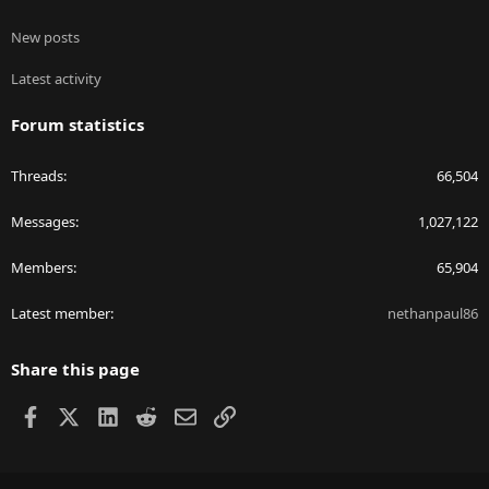
New posts
Latest activity
Forum statistics
Threads
66,504
Messages
1,027,122
Members
65,904
Latest member
nethanpaul86
Share this page
Facebook
X
LinkedIn
Reddit
Email
Link