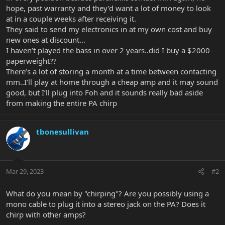
hope, past warranty and they’d want a lot of money to look
at in a couple weeks after receiving it.
They said to send my electronics in at my own cost and buy
new ones at discount…
I haven’t played the bass in over 2 years..did I buy a $2000
paperweight??
There’s a lot of storing a month at a time between contacting
mm..I’ll play at home through a cheap amp and it may sound
good, but I’ll plug into Foh and it sounds really bad aside
from making the entire PA chirp
tbonesullivan
Mar 29, 2023
#2
What do you mean by "chirping"? Are you possibly using a
mono cable to plug it into a stereo jack on the PA? Does it
chirp with other amps?