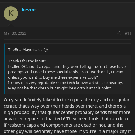
a
c
kevins
K
t
i
o
n
Mar 30, 2023
#11
s
:
TheRealMayo said:
Thanks for the input!
I called GC about a repair and they were telling me “oh those have
preamps and I need these special tools, I can’t work on it, I mean
unless you want to buy me these expensive tools”
I know of a very reputable repair tech known artists use near by.
May not be that cheap but might be worth it at this point
Oh yeah definitely take it to the reputable guy and not guitar
center, that’s way over their heads over there, and there’s a
high probability that guitar center probably sends their more
advanced repairs to that tech! They need tools that can detect
if resistors caps and components are dead or not, and the
other guy will definitely have those! If you’re in a major city it