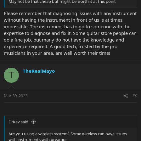
May not be that cheap but might be worth it at this point
Please remember that diagnosing issues with any instrument
without having the instrument in front of us is at times
impossible. The instrument has to go to someone with the
expertise to diagnose and fix it. Some guitar store people can
do a fine job, but many do not have the knowledge and
experience required. A good tech, trusted by the pro
musicians in your area, are well worth their time!
TheRealMayo
T
Mar 30, 2023
#9
DrKev said:
Are you using a wireless system? Some wireless can have issues
with instruments with preamps.