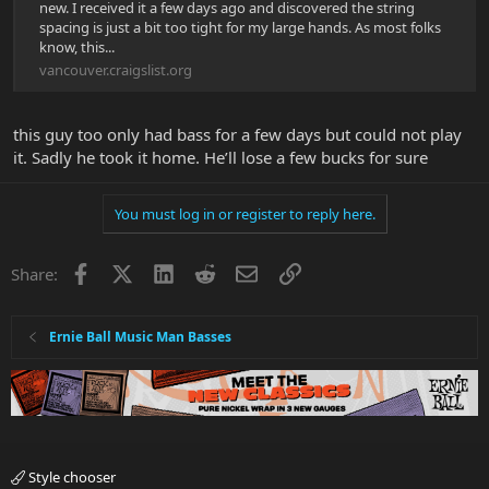
new. I received it a few days ago and discovered the string
spacing is just a bit too tight for my large hands. As most folks
know, this...
vancouver.craigslist.org
this guy too only had bass for a few days but could not play
it. Sadly he took it home. He’ll lose a few bucks for sure
You must log in or register to reply here.
Facebook
X
LinkedIn
Reddit
Email
Link
Share:
Ernie Ball Music Man Basses
Style chooser