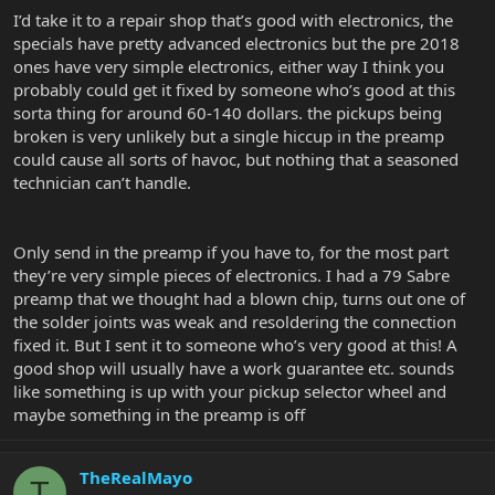
I’d take it to a repair shop that’s good with electronics, the
specials have pretty advanced electronics but the pre 2018
ones have very simple electronics, either way I think you
probably could get it fixed by someone who’s good at this
sorta thing for around 60-140 dollars. the pickups being
broken is very unlikely but a single hiccup in the preamp
could cause all sorts of havoc, but nothing that a seasoned
technician can’t handle.
Only send in the preamp if you have to, for the most part
they’re very simple pieces of electronics. I had a 79 Sabre
preamp that we thought had a blown chip, turns out one of
the solder joints was weak and resoldering the connection
fixed it. But I sent it to someone who’s very good at this! A
good shop will usually have a work guarantee etc. sounds
like something is up with your pickup selector wheel and
maybe something in the preamp is off
TheRealMayo
T