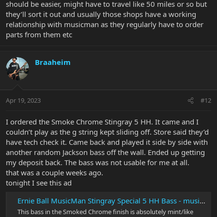
should be easier, might have to travel like 50 miles or so but
they’ll sort it out and usually those shops have a working
relationship with musicman as they regularly have to order
parts from them etc
Braaheim
Apr 19, 2023
#12
I ordered the Smoke Chrome Stingray 5 HH. It came and I
couldn’t play as the g string kept sliding off. Store said they’d
have tech check it. Came back and played it side by side with
another random Jackson bass off the wall. Ended up getting
my deposit back. The bass was not usable for me at all.
that was a couple weeks ago.
tonight I see this ad
Ernie Ball MusicMan Stingray Special 5 HH Bass - musical instruments...
This bass in the Smoked Chrome finish is absolutely mint/like