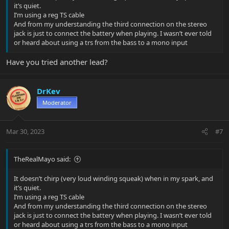
it’s quiet.
I’m using a reg TS cable
And from my understanding the third connection on the stereo
jack is just to connect the battery when playing. I wasn’t ever told
or heard about using a trs from the bass to a mono input
Have you tried another lead?
DrKev
Moderator
Mar 30, 2023
#7
TheRealMayo said:
It doesn’t chirp (very loud winding squeak) when in my spark, and
it’s quiet.
I’m using a reg TS cable
And from my understanding the third connection on the stereo
jack is just to connect the battery when playing. I wasn’t ever told
or heard about using a trs from the bass to a mono input