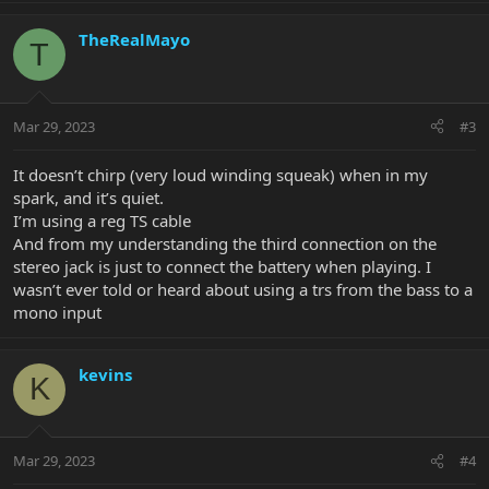
TheRealMayo
T
Mar 29, 2023
#3
It doesn’t chirp (very loud winding squeak) when in my
spark, and it’s quiet.
I’m using a reg TS cable
And from my understanding the third connection on the
stereo jack is just to connect the battery when playing. I
wasn’t ever told or heard about using a trs from the bass to a
mono input
kevins
K
Mar 29, 2023
#4