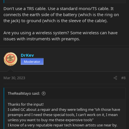
Don’t use a TRS cable. Use a standard mono/TS cable. It
connects the earth side of the battery (which is the ring on
the jack) to ground (which is the sleeve of the cable).
Are you using a wireless system? Some wireless can have
issues with instruments with preamps.
DrKev
Moderator
Mar 30, 2023
#8
TheRealMayo said:
Thanks for the input!
I called GC about a repair and they were telling me “oh those have
preamps and I need these special tools, I can’t work on it, I mean
unless you want to buy me these expensive tools”
I know of a very reputable repair tech known artists use near by.