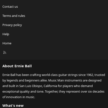
Contact us
Terms and rules
Privacy policy
Help
Home
R
S
S
About Ernie Ball
Ernie Ball has been crafting world-class guitar strings since 1962, trusted
by legends and beginners alike. Music Man instruments are designed
and built in San Luis Obispo, California for players who demand
exceptional quality and tone. Together, they represent over six decades
of innovation in music.
What's new