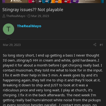
Stingray issues?? Not playable
T
S
TheRealMayo
Mar 29, 2023
h
t
r
a
TheRealMayo
T
e
r
a
t
d
d
s
a
Mar 29, 2023
#1
t
t
a
e
r
So long story short, I end up getting a bass I never thought
t
I’d own..stingray5 HH in cream and white, gold hardware..I
e
played it for about a month before I get chirping really bad. I
r
contact musicman, they told me what to look for in the input.
I fix it with their help in like 5 min. A week goes by and it’s
happening again..they tell me to ship it and they’ll look at it.
Breaking it down to ship and JUST to look at it was a
ridiculous price and very long wait. I play at church, it’s
chirping. I fix it in the back afterwards. The next week I’m
getting really bad hum/almost white noise from the pickups
in every position besides parallel…I contact mm again, no