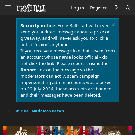
Log in
Register
Security notice:
Ernie Ball staff will never
send you a direct message about a prize or
giveaway, and will never ask you to click a
link to "claim" anything.
If you receive a message like that - even from
an account whose name looks official - do
not click the link. Please report it using the
Report
link on the message so the
moderators can act. A scam campaign
impersonating admin accounts was blocked
on 29 July 2026; those accounts are banned
and their messages have been deleted.
Ernie Ball Music Man Basses