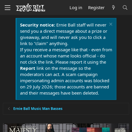
Log in
Register
Security notice:
Ernie Ball staff will never
send you a direct message about a prize or
giveaway, and will never ask you to click a
link to "claim" anything.
If you receive a message like that - even from
an account whose name looks official - do
not click the link. Please report it using the
Report
link on the message so the
moderators can act. A scam campaign
impersonating admin accounts was blocked
on 29 July 2026; those accounts are banned
and their messages have been deleted.
Ernie Ball Music Man Basses