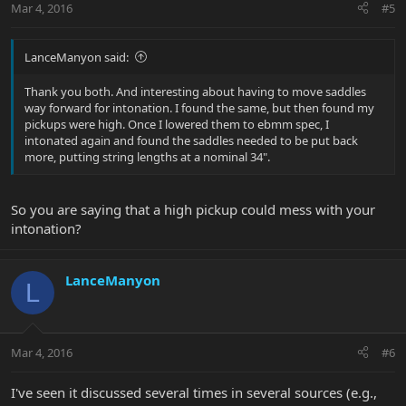
Mar 4, 2016
#5
LanceManyon said:
Thank you both. And interesting about having to move saddles
way forward for intonation. I found the same, but then found my
pickups were high. Once I lowered them to ebmm spec, I
intonated again and found the saddles needed to be put back
more, putting string lengths at a nominal 34".
So you are saying that a high pickup could mess with your
intonation?
LanceManyon
L
Mar 4, 2016
#6
I've seen it discussed several times in several sources (e.g.,