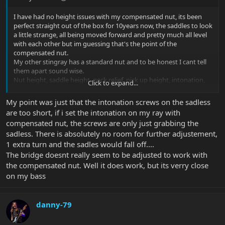
I have had no height issues with my compensated nut, its been
perfect straight out of the box for 10years now, the saddles to look
a little strange, all being moved forward and pretty much all level
with each other but im guessing that's the point of the
compensated nut.
My other stingray has a standard nut and to be honest I cant tell
them apart sound wise.
Nut height, saddle height, neck relief, pick up height, intonation,
Click to expand...
its all something you need to be able to set yourself to how you
want it as its you who has to play it. Set it up to factory speck and
My point was just that the intonation screws on the sadless
go from there
are too short, if i set the intonation on my ray with
compensated nut, the screws are only just grabbing the
sadless. There is absolutely no room for further adjustement,
1 extra turn and the sadles would fall off....
The bridge doesnt really seem to be adjusted to work with
the compensated nut. Well it does work, but its verry close
on my bass
danny-79