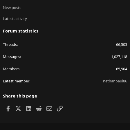
New posts
Latest activity
Forum statistics
Threads
66,503
Messages
1,027,118
Members
65,904
Latest member
nethanpaul86
Share this page
Facebook
X
LinkedIn
Reddit
Email
Link