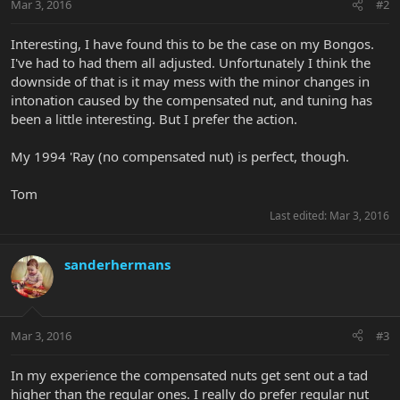
Mar 3, 2016
#2
Interesting, I have found this to be the case on my Bongos.
I've had to had them all adjusted. Unfortunately I think the
downside of that is it may mess with the minor changes in
intonation caused by the compensated nut, and tuning has
been a little interesting. But I prefer the action.
My 1994 'Ray (no compensated nut) is perfect, though.
Tom
Last edited:
Mar 3, 2016
sanderhermans
Mar 3, 2016
#3
In my experience the compensated nuts get sent out a tad
higher than the regular ones. I really do prefer regular nut