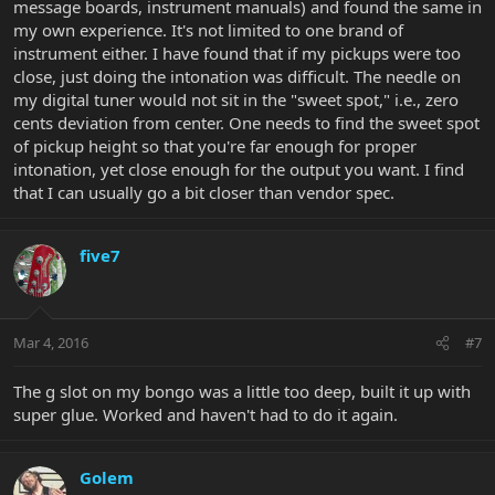
message boards, instrument manuals) and found the same in
my own experience. It's not limited to one brand of
instrument either. I have found that if my pickups were too
close, just doing the intonation was difficult. The needle on
my digital tuner would not sit in the "sweet spot," i.e., zero
cents deviation from center. One needs to find the sweet spot
of pickup height so that you're far enough for proper
intonation, yet close enough for the output you want. I find
that I can usually go a bit closer than vendor spec.
five7
Mar 4, 2016
#7
The g slot on my bongo was a little too deep, built it up with
super glue. Worked and haven't had to do it again.
Golem