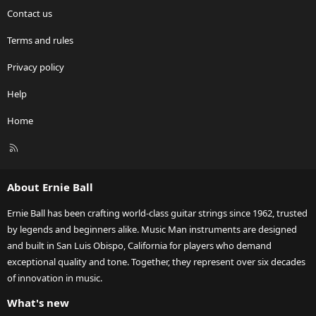
Contact us
Terms and rules
Privacy policy
Help
Home
R
S
S
About Ernie Ball
Ernie Ball has been crafting world-class guitar strings since 1962, trusted
by legends and beginners alike. Music Man instruments are designed
and built in San Luis Obispo, California for players who demand
exceptional quality and tone. Together, they represent over six decades
of innovation in music.
What's new