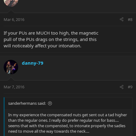
Mar 6, 2016
#8
If your PUs are MUCH too high, the magnetic
pull of the PUs drags on the strings, and this
will noticeably affect your intonation.
danny-79
Mar 7, 2016
#9
sanderhermans said:
In my experience the compensated nuts get sent out a tad higher
than the regular ones. I really do prefer regular nut for bass....
seems that with the compensted, to intonate properly the sadles
need to move all the way towards the neck....