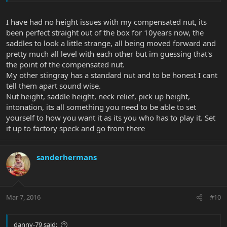
I have had no height issues with my compensated nut, its
been perfect straight out of the box for 10years now, the
saddles to look a little strange, all being moved forward and
pretty much all level with each other but im guessing that's
the point of the compensated nut.
My other stingray has a standard nut and to be honest I cant
tell them apart sound wise.
Nut height, saddle height, neck relief, pick up height,
intonation, its all something you need to be able to set
yourself to how you want it as its you who has to play it. Set
it up to factory speck and go from there
sanderhermans
Mar 7, 2016
#10
danny-79 said: