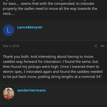
for bass.... seems that with the compensted, to intonate
properly the sadles need to move all the way towards the
neck....
LanceManyon
L
Mar 4, 2016
#4
Thank you both. And interesting about having to move
saddles way forward for intonation. I found the same, but
then found my pickups were high. Once I lowered them to
ebmm spec, I intonated again and found the saddles needed
to be put back more, putting string lengths at a nominal 34".
sanderhermans