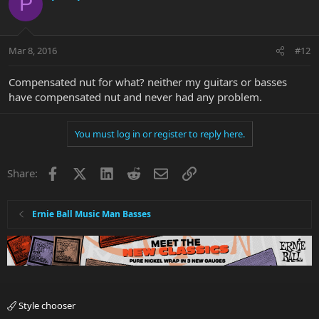
P
Mar 8, 2016
#12
Compensated nut for what? neither my guitars or basses
have compensated nut and never had any problem.
You must log in or register to reply here.
Facebook
X
LinkedIn
Reddit
Email
Link
Share:
Ernie Ball Music Man Basses
Style chooser