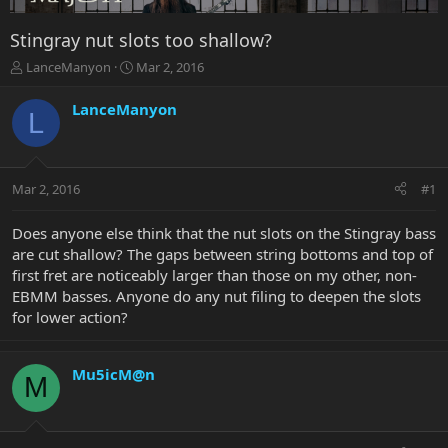
Stingray nut slots too shallow?
T
S
LanceManyon
Mar 2, 2016
h
t
r
a
LanceManyon
L
e
r
a
t
d
d
s
a
Mar 2, 2016
#1
t
t
a
e
r
Does anyone else think that the nut slots on the Stingray bass
t
are cut shallow? The gaps between string bottoms and top of
e
first fret are noticeably larger than those on my other, non-
r
EBMM basses. Anyone do any nut filing to deepen the slots
for lower action?
Mu5icM@n
M