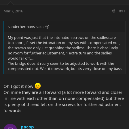
Mar 7, 2016
#11
sanderhermans said:
My point was just that the intonation screws on the sadless are
too short, if i set the intonation on my ray with compensated nut,
the screws are only just grabbing the sadless. There is absolutely
no room for further adjustement, 1 extra turn and the sadles
would fall off....
The bridge doesnt really seem to be adjusted to work with the
compensated nut. Well it does work, but its verry close on my bass
Oh I got it now
On mine they are all forward (a lot more forward and closer
in line with each other than on none compensated) but there
is plenty of thread left on the screws for further adjustment
forwards
pacop