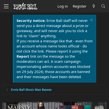
Log in
Register
Security notice:
Ernie Ball staff will never
send you a direct message about a prize or
giveaway, and will never ask you to click a
link to "claim" anything.
If you receive a message like that - even from
an account whose name looks official - do
not click the link. Please report it using the
Report
link on the message so the
moderators can act. A scam campaign
impersonating admin accounts was blocked
on 29 July 2026; those accounts are banned
and their messages have been deleted.
Ernie Ball Music Man Basses