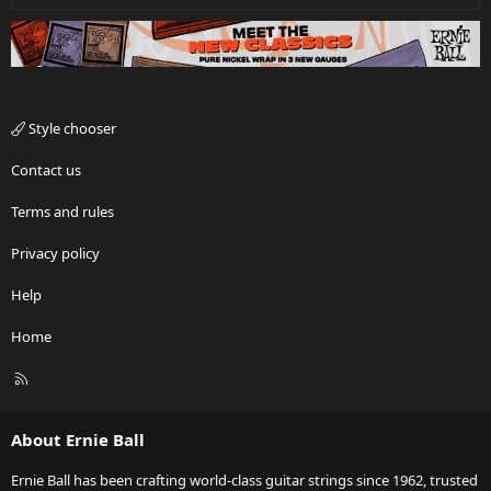
Style chooser
Contact us
Terms and rules
Privacy policy
Help
Home
R
S
S
About Ernie Ball
Ernie Ball has been crafting world-class guitar strings since 1962, trusted