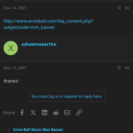
Nov 14, 2007
#2
http://www.ernieball.com/faq_content.php?
subjectcode=mm_basses
xshawnxearthx
X
Nov 15, 2007
#3
thanks!
You must log in or register to reply here.
Facebook
X
LinkedIn
Reddit
Email
Link
Share:
Ernie Ball Music Man Basses