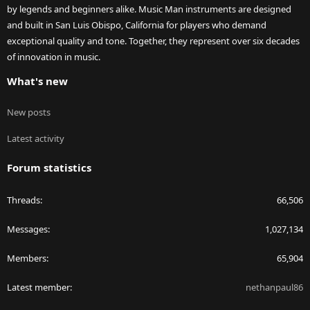
by legends and beginners alike. Music Man instruments are designed
and built in San Luis Obispo, California for players who demand
exceptional quality and tone. Together, they represent over six decades
of innovation in music.
What's new
New posts
Latest activity
Forum statistics
Threads
66,506
Messages
1,027,134
Members
65,904
Latest member
nethanpaul86