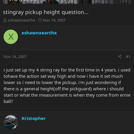
stingray pickup height question...
T
S
xshawnxearthx
Nov 14, 2007
h
t
r
a
xshawnxearthx
X
e
r
a
t
d
d
s
a
Nov 14, 2007
#1
t
t
a
e
r
i just set up my 4 string ray for the first time in 4 years. i used
t
tohave the action set way high and now i have it set much
e
lower so i need to lower the pickup. i'm just wondering if
r
there is a general height(off the pickguard) where i should
start or what the measurement is when they come from ernie
ball?
Kristopher