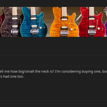
ell me how big/small the neck is? I’m considering buying one, but
ys had one too.