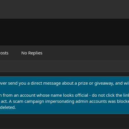
osts
No Replies
never send you a direct message about a prize or giveaway, and will
n from an account whose name looks official - do not click the lin
 act. A scam campaign impersonating admin accounts was blocked
deleted.