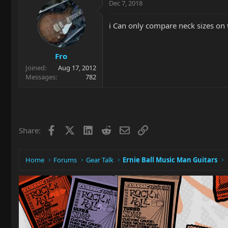
Dec 7, 2018
i Can only compare neck sizes on 
Fro
Joined
Aug 17, 2012
Messages
782
Facebook
X
LinkedIn
Reddit
Email
Link
Share:
Home
Forums
Gear Talk
Ernie Ball Music Man Guitars