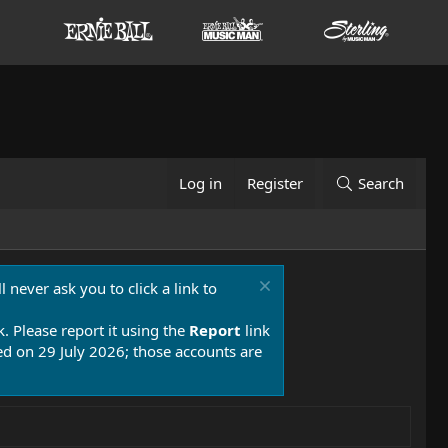
Log in
Register
Search
 never ask you to click a link to
k. Please report it using the
Report
link
 on 29 July 2026; those accounts are