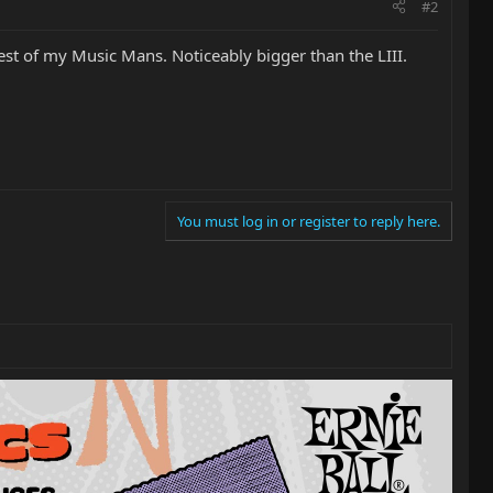
#2
est of my Music Mans. Noticeably bigger than the LIII.
You must log in or register to reply here.