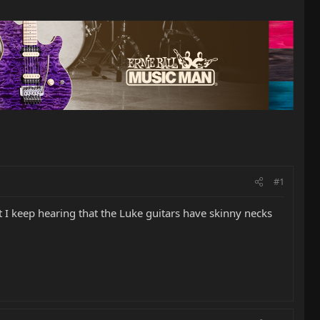
#1
 I keep hearing that the Luke guitars have skinny necks