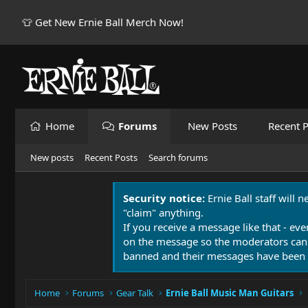
👕 Get New Ernie Ball Merch Now!
Home
Forums
New Posts
Recent P
New posts
Recent Posts
Search forums
Security notice:
Ernie Ball staff will 
"claim" anything.
If you receive a message like that - eve
on the message so the moderators can
banned and their messages have been 
Home
Forums
Gear Talk
Ernie Ball Music Man Guitars