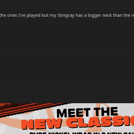
the ones I’ve played but my Stingray has a bigger neck than the r