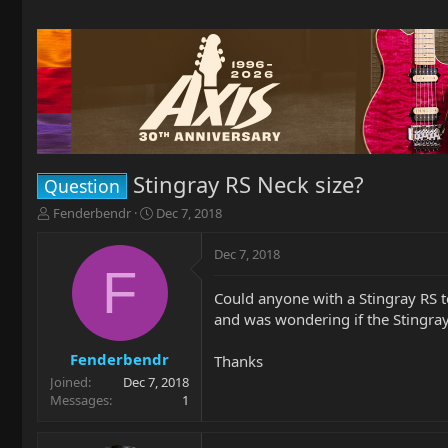
Stingray RS Neck size?
Question
T
S
Fenderbendr
Dec 7, 2018
h
t
r
a
Dec 7, 2018
e
r
F
a
t
Could anyone with a Stingray RS t
d
d
and was wondering if the Stingra
s
a
t
t
a
e
Fenderbendr
Thanks
r
Joined
Dec 7, 2018
t
Messages
1
e
r