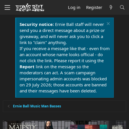
Log in
Register
Security notice:
Ernie Ball staff will never
send you a direct message about a prize or
giveaway, and will never ask you to click a
link to "claim" anything.
If you receive a message like that - even from
an account whose name looks official - do
not click the link. Please report it using the
Report
link on the message so the
moderators can act. A scam campaign
impersonating admin accounts was blocked
on 29 July 2026; those accounts are banned
and their messages have been deleted.
Ernie Ball Music Man Basses