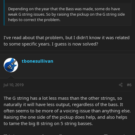
Depending on the year that the Bass was made, some do have
weak G string issues. So by raising the pickup on the G string side
helps to correct the problem.
I've read about that problem, but I didn't know it was related
to some specific years. I guess is now solved?
tbonesullivan
Jul 10, 2019
#6
The G string has a lot less mass than the other strings, so
naturally it will have less output, regardless of the bass. It
often seems to be more of a voicing issue than anything else.
Raising the one side of the pickup does help, and also helps
to tame the big B string on 5 string basses.