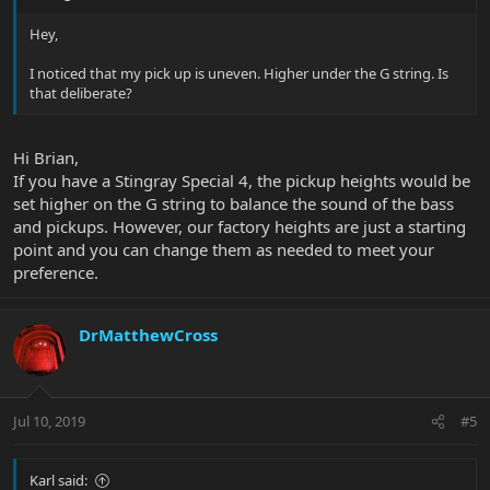
Hey,
I noticed that my pick up is uneven. Higher under the G string. Is
that deliberate?
Hi Brian,
If you have a Stingray Special 4, the pickup heights would be
set higher on the G string to balance the sound of the bass
and pickups. However, our factory heights are just a starting
point and you can change them as needed to meet your
preference.
DrMatthewCross
Jul 10, 2019
#5
Karl said: