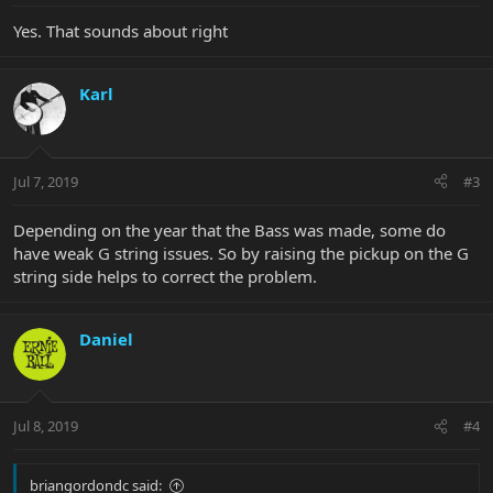
Yes. That sounds about right
Karl
Jul 7, 2019
#3
Depending on the year that the Bass was made, some do
have weak G string issues. So by raising the pickup on the G
string side helps to correct the problem.
Daniel
Jul 8, 2019
#4
briangordondc said: