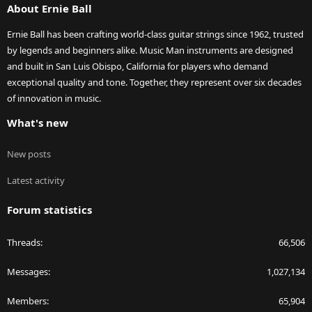
About Ernie Ball
Ernie Ball has been crafting world-class guitar strings since 1962, trusted
by legends and beginners alike. Music Man instruments are designed
and built in San Luis Obispo, California for players who demand
exceptional quality and tone. Together, they represent over six decades
of innovation in music.
What's new
New posts
Latest activity
Forum statistics
Threads
66,506
Messages
1,027,134
Members
65,904