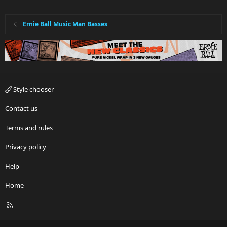
Ernie Ball Music Man Basses
Style chooser
Contact us
Terms and rules
Privacy policy
Help
Home
R
S
S