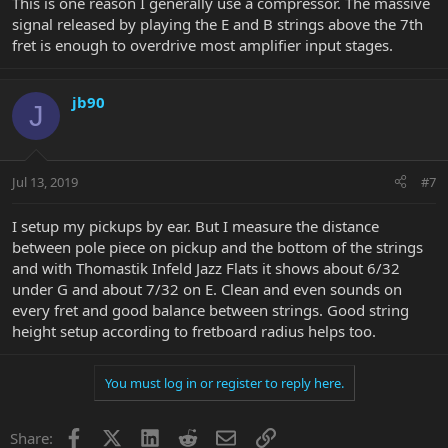
This is one reason I generally use a compressor. The massive
signal released by playing the E and B strings above the 7th
fret is enough to overdrive most amplifier input stages.
jb90
J
Jul 13, 2019
#7
I setup my pickups by ear. But I measure the distance
between pole piece on pickup and the bottom of the strings
and with Thomastik Infeld Jazz Flats it shows about 6/32
under G and about 7/32 on E. Clean and even sounds on
every fret and good balance between strings. Good string
height setup according to fretboard radius helps too.
You must log in or register to reply here.
Facebook
X
LinkedIn
Reddit
Email
Link
Share: