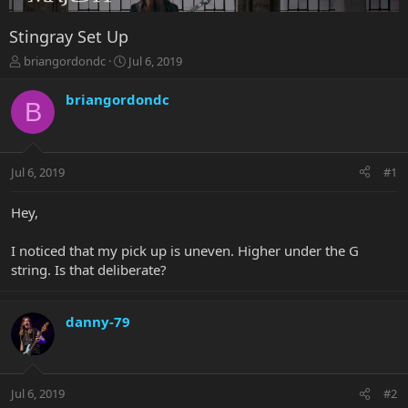
Stingray Set Up
T
S
briangordondc
Jul 6, 2019
h
t
r
a
briangordondc
B
e
r
a
t
d
d
s
a
Jul 6, 2019
#1
t
t
a
e
r
Hey,
t
e
I noticed that my pick up is uneven. Higher under the G
r
string. Is that deliberate?
danny-79
Jul 6, 2019
#2