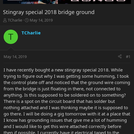
Stingray special 2018 bridge ground
T
S
TCharlie
May 14, 2019
h
t
r
a
TCharlie
T
e
r
a
t
d
d
s
a
May 14, 2019
#1
t
t
a
e
r
I have recently bought a new stingray special 2018. While
t
trying to figure out why I was getting some humming, I took
e
the control plate off and noticed that the ground wire coming
r
from the bridge is just floating in there, not connected to
anything. Is this supposed to be soldered on to something?
There is a spot on the circuit board that has solder but
nothing attached and I was thinking maybe it is supposed to
go there. I will be doing a gig tomorrow with it at a place that
I know has grounding issues that give me a lot of humming
and I would like to get this wire attached correctly before
then if possible. I currently have it electrical taped to the