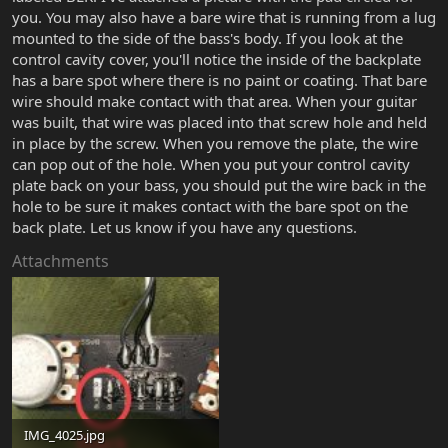
you. You may also have a bare wire that is running from a lug
mounted to the side of the bass's body. If you look at the
control cavity cover, you'll notice the inside of the backplate
has a bare spot where there is no paint or coating. That bare
wire should make contact with that area. When your guitar
was built, that wire was placed into that screw hole and held
in place by the screw. When you remove the plate, the wire
can pop out of the hole. When you put your control cavity
plate back on your bass, you should put the wire back in the
hole to be sure it makes contact with the bare spot on the
back plate. Let us know if you have any questions.
Attachments
IMG_4025.jpg