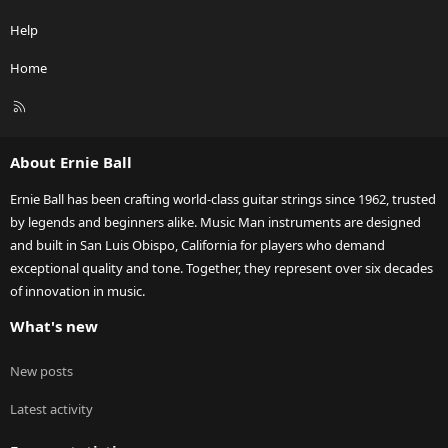
Help
Home
R
S
S
About Ernie Ball
Ernie Ball has been crafting world-class guitar strings since 1962, trusted
by legends and beginners alike. Music Man instruments are designed
and built in San Luis Obispo, California for players who demand
exceptional quality and tone. Together, they represent over six decades
of innovation in music.
What's new
New posts
Latest activity