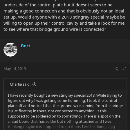
underside of the control plate but it doesnt seem to be
making a good connection and that is obviously not an ideal
set up. Would anyone with a 2018 stingray special maybe be
willing to open up their control cavity and take a look for me
to see where that bridge ground wire is connected?
Bert
May 14, 2019
#2
TCharlie said:
I have recently bought a new stingray special 2018. While trying to
figure out why I was getting some humming, I took the control
plate off and noticed that the ground wire coming from the bridge
is just floating in there, not connected to anything. Is this
supposed to be soldered on to something? There is a spot on the
circuit board that has solder but nothing attached and I was
thinking maybe it is supposed to go there. I will be doing a gig