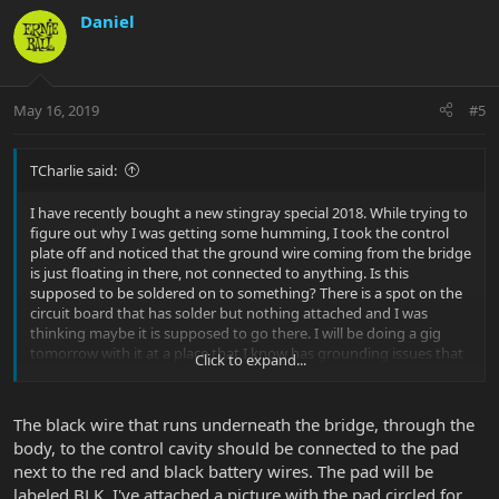
Daniel
May 16, 2019
#5
TCharlie said:
I have recently bought a new stingray special 2018. While trying to
figure out why I was getting some humming, I took the control
plate off and noticed that the ground wire coming from the bridge
is just floating in there, not connected to anything. Is this
supposed to be soldered on to something? There is a spot on the
circuit board that has solder but nothing attached and I was
thinking maybe it is supposed to go there. I will be doing a gig
tomorrow with it at a place that I know has grounding issues that
Click to expand...
give me a lot of humming and I would like to get this wire
attached correctly before then if possible. I currently have it
electrical taped to the underside of the control plate but it doesnt
The black wire that runs underneath the bridge, through the
seem to be making a good connection and that is obviously not
body, to the control cavity should be connected to the pad
an ideal set up. Would anyone with a 2018 stingray special maybe
next to the red and black battery wires. The pad will be
be willing to open up their control cavity and take a look for me to
see where that bridge ground wire is connected?
labeled BLK. I've attached a picture with the pad circled for