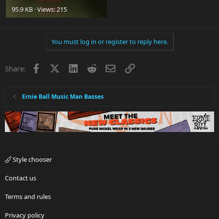
95.9 KB · Views: 215
You must log in or register to reply here.
Facebook
X
LinkedIn
Reddit
Email
Link
Share:
Ernie Ball Music Man Basses
Style chooser
Contact us
Terms and rules
Privacy policy