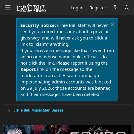
Log in
Register
Security notice:
Ernie Ball staff will never
send you a direct message about a prize or
giveaway, and will never ask you to click a
link to "claim" anything.
If you receive a message like that - even from
an account whose name looks official - do
not click the link. Please report it using the
Report
link on the message so the
moderators can act. A scam campaign
impersonating admin accounts was blocked
on 29 July 2026; those accounts are banned
and their messages have been deleted.
Ernie Ball Music Man Basses