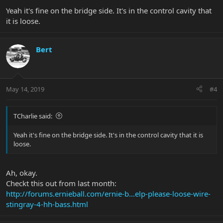
Yeah it's fine on the bridge side. It's in the control cavity that
it is loose.
Bert
May 14, 2019
#4
TCharlie said:
Yeah it's fine on the bridge side. It's in the control cavity that it is
loose.
Ah, okay.
Checkt this out from last month:
http://forums.ernieball.com/ernie-b...elp-please-loose-wire-
stingray-4-hh-bass.html