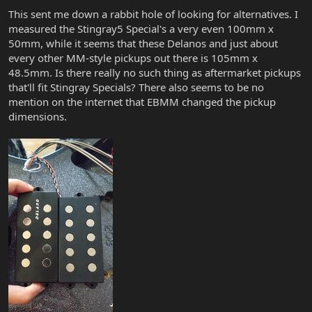
This sent me down a rabbit hole of looking for alternatives. I
measured the Stingray5 Special's a very even 100mm x
50mm, while it seems that these Delanos and just about
every other MM-style pickups out there is 105mm x
48.5mm. Is there really no such thing as aftermarket pickups
that'll fit Stingray Specials? There also seems to be no
mention on the internet that EBMM changed the pickup
dimensions.