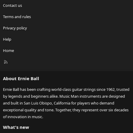
Contact us
Terms and rules
Privacy policy
Help
Home
R
S
S
About Ernie Ball
Ernie Ball has been crafting world-class guitar strings since 1962, trusted
by legends and beginners alike. Music Man instruments are designed
and built in San Luis Obispo, California for players who demand
exceptional quality and tone. Together, they represent over six decades
of innovation in music.
What's new