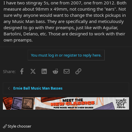
I have two stingray 5s, one from 2007, one from 2012. Both
measure about 98mm x 49mm, not counting the "ears". Not
sure why anyone would want to change the stock pickups in
any Music Man bass. They are specifically and meticulously
designed to go with their preamps, just like with Aguilar,
Bartolini, Delano, etc. Those are designed to work with their
own preamps.
You must log in or register to reply here.
Facebook
X
LinkedIn
Reddit
Email
Link
Share:
Ernie Ball Music Man Basses
Style chooser