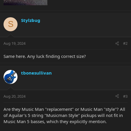
Stylzbug
S
Aug 19, 2024
#2
Same here. Any luck finding correct size?
tbonesullivan
Aug 20, 2024
#3
Are they Music Man "replacement" or Music Man "style"? All
of Aguilar's 5 string "Musicman Style" pickups will not fit in
Music Man 5 basses, which they explicitly mention.