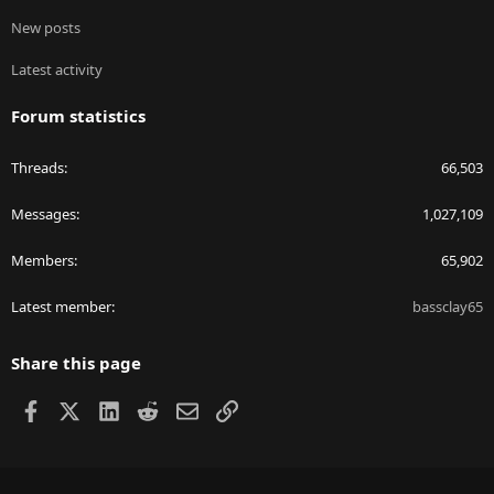
New posts
Latest activity
Forum statistics
Threads
66,503
Messages
1,027,109
Members
65,902
Latest member
bassclay65
Share this page
Facebook
X
LinkedIn
Reddit
Email
Link