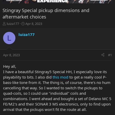
Stingray Special pickup dimensions and
aftermarket choices
T
S
luiza177
Apr 8, 2023
h
t
r
a
luiza177
L
e
r
a
t
d
d
s
a
Apr 8, 2023
#1
t
t
a
e
r
Hey all,
t
I have a beautiful Stingray5 Special HH, I especially love its
e
playability to bits. I also did
this mod
to get a really cool P-
r
bass-like tone from it. The thing is, of course, there's no hum
cancelling that way. So I wanted to switch the pickups to
quad-coils, so I could use "individual" coils and
combinations. I went ahead and bought a set of Delano MC 5
FE/M2's and their SONAR 3 MS electronics, only to find upon
arrival that the pickups won't fit the route at all.