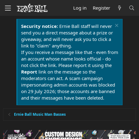
Log in
Register
Security notice:
Ernie Ball staff will never
send you a direct message about a prize or
giveaway, and will never ask you to click a
link to "claim" anything.
If you receive a message like that - even from
an account whose name looks official - do
not click the link. Please report it using the
Report
link on the message so the
moderators can act. A scam campaign
impersonating admin accounts was blocked
on 29 July 2026; those accounts are banned
and their messages have been deleted.
Ernie Ball Music Man Basses