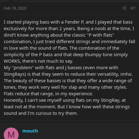
Feb 18, 2020
#7
I started playing bass with a Fender P, and I played that bass
exclusively for more than 2 years. Being a noob at the time, I
dind't know anything about the classic "P with flats"
combination, I just tried different strings and immediately fall
in love with the sound of flats. The combination of the
simplicity of the P bass and that deep thumpy tone simply
WORKS, there's not much to say.
My "problem" with flats and J basses (even more with
StingRays) is that they seem to reduce their versatility, imho.
The beauty of these basses is that they offer a wide range of
tones, they work very well for slap and many other styles.
Flats reduce that range, in my experience.
Honestly, I can't see myself using flats on my StingRay, at
least not at the moment. But I know how well these strings
sound and I'm curious to try them.
mouth
M