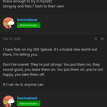
brave enough to try it myself)
Stingray and flats ? Each to their own
bovinehost
Administrator
Feb 16, 2020
#5
I have flats on my SR5 Special. It's a brand new world out
there, I'm telling you.
Don't be scared. They're just strings. You put them on, they
sound good, you leave them on. You put them on, you're not
happy, you take them off.
If I can do it, anyone can.
bovinehost
Administrator