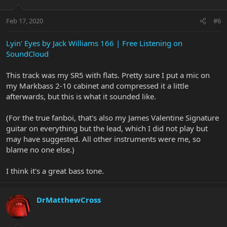
Feb 17, 2020
#6
Lyin' Eyes by Jack Williams 166 | Free Listening on
SoundCloud
This track was my SR5 with flats. Pretty sure I put a mic on
my Markbass 2-10 cabinet and compressed it a little
afterwards, but this is what it sounded like.
(For the true fanboi, that's also my James Valentine Signature
guitar on everything but the lead, which I did not play but
may have suggested. All other instruments were me, so
blame no one else.)
I think it's a great bass tone.
DrMatthewCross