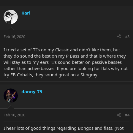
Karl
Feb 16, 2020
#3
I tried a set of TI's on my Classic and didn't like them, but
they do sound the best on my P Bass and that is where they
will stay as to my ears TI's sound better on passive basses
rather than active basses. If you are looking for flats why not
try EB Cobalts, they sound great on a Stingray.
danny-79
Feb 16, 2020
#4
I hear lots of good things regarding Bongos and flats. (Not