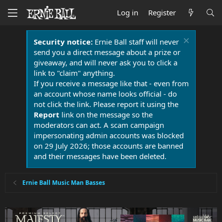
Log in
Register
Security notice:
Ernie Ball staff will never
send you a direct message about a prize or
giveaway, and will never ask you to click a
link to "claim" anything.
If you receive a message like that - even from
an account whose name looks official - do
not click the link. Please report it using the
Report
link on the message so the
moderators can act. A scam campaign
impersonating admin accounts was blocked
on 29 July 2026; those accounts are banned
and their messages have been deleted.
Ernie Ball Music Man Basses