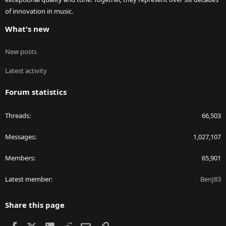
of innovation in music.
What's new
New posts
Latest activity
Forum statistics
Threads
66,503
Messages
1,027,107
Members
65,901
Latest member
BenJ83
Share this page
Facebook
X
LinkedIn
Reddit
Email
Link