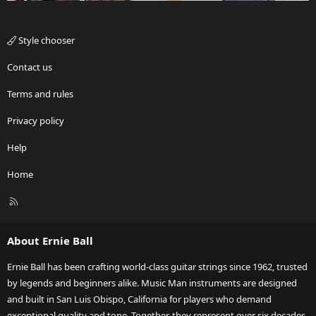
Style chooser
Contact us
Terms and rules
Privacy policy
Help
Home
R
S
S
About Ernie Ball
Ernie Ball has been crafting world-class guitar strings since 1962, trusted
by legends and beginners alike. Music Man instruments are designed
and built in San Luis Obispo, California for players who demand
exceptional quality and tone. Together, they represent over six decades