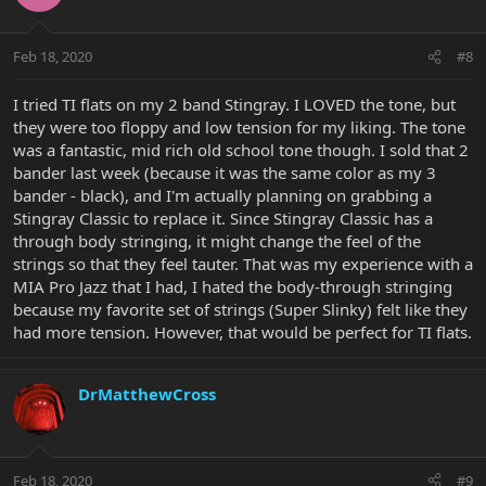
Feb 18, 2020
#8
I tried TI flats on my 2 band Stingray. I LOVED the tone, but
they were too floppy and low tension for my liking. The tone
was a fantastic, mid rich old school tone though. I sold that 2
bander last week (because it was the same color as my 3
bander - black), and I'm actually planning on grabbing a
Stingray Classic to replace it. Since Stingray Classic has a
through body stringing, it might change the feel of the
strings so that they feel tauter. That was my experience with a
MIA Pro Jazz that I had, I hated the body-through stringing
because my favorite set of strings (Super Slinky) felt like they
had more tension. However, that would be perfect for TI flats.
DrMatthewCross
Feb 18, 2020
#9