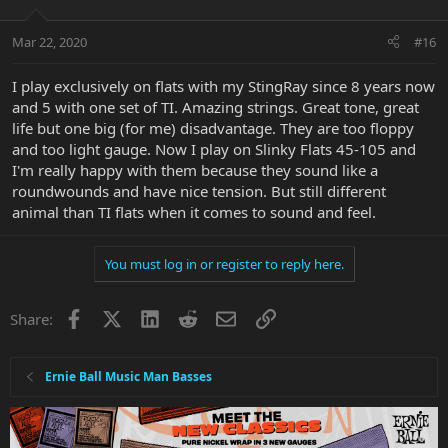
Mar 22, 2020
#16
I play exclusively on flats with my StingRay since 8 years now
and 5 with one set of TI. Amazing strings. Great tone, great
life but one big (for me) disadvantage. They are too floppy
and too light gauge. Now I play on Slinky Flats 45-105 and
I'm really happy with them because they sound like a
roundwounds and have nice tension. But still different
animal than TI flats when it comes to sound and feel.
You must log in or register to reply here.
Facebook
X
LinkedIn
Reddit
Email
Link
Share:
Ernie Ball Music Man Basses