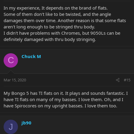
In my experience, It depends on the brand of flats.
Some of them don't like to be twisted, and the angle
damages them over time. Another reason is that some flats
aren't long enough to be stringed thru body.
I didn't have problems with Chromes, but 9050Ls can be
definitely damaged with thru body stringing.
Chuck M
C
Mar 15, 2020
#15
My Bongo 5 has TI flats on it. It plays and sounds fantastic. I
have TI flats on many of my basses. I love them. Oh, and I
have Spirocores on my upright basses. I love them too.
jb90
J