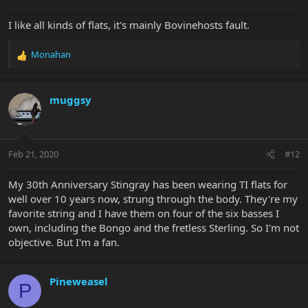
I like all kinds of flats, it's mainly Bovinehosts fault.
Monahan
R
e
a
c
muggsy
t
i
o
n
Feb 21, 2020
#12
s
:
My 30th Anniversary Stingray has been wearing TI flats for
well over 10 years now, strung through the body. They're my
favorite string and I have them on four of the six basses I
own, including the Bongo and the fretless Sterling. So I'm not
objective. But I'm a fan.
Pineweasel
P