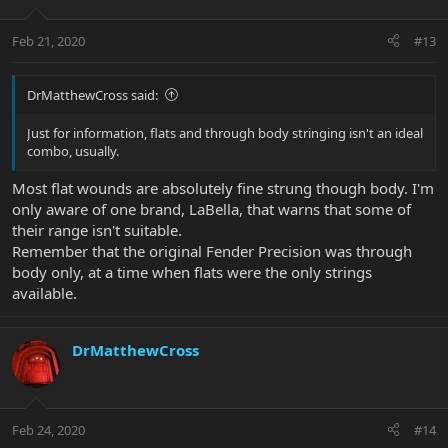
Feb 21, 2020
#13
DrMatthewCross said:
Just for information, flats and through body stringing isn't an ideal
combo, usually.
Most flat wounds are absolutely fine strung though body. I'm
only aware of one brand, LaBella, that warns that some of
their range isn't suitable.
Remember that the original Fender Precision was through
body only, at a time when flats were the only strings
available.
DrMatthewCross
Feb 24, 2020
#14