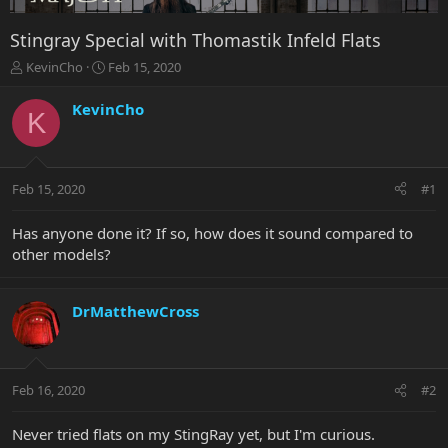
Stingray Special with Thomastik Infeld Flats
T
S
KevinCho
Feb 15, 2020
h
t
r
a
KevinCho
K
e
r
a
t
d
d
s
a
Feb 15, 2020
#1
t
t
a
e
r
Has anyone done it? If so, how does it sound compared to
t
other models?
e
r
DrMatthewCross
Feb 16, 2020
#2
Never tried flats on my StingRay yet, but I'm curious.