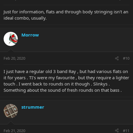
Just for information, flats and through body stringing isn't an
ideal combo, usually.
Morrow
Feb 20, 2020
#10
I just have a regular old 3 band Ray , but had various flats on
it for years . TI's were my favourite , but they require a lighter
touch . I went back to rounds on it though . Slinkys .
Something about the sound of fresh rounds on that bass .
strummer
Feb 21, 2020
#11