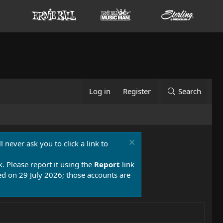
Log in
Register
Search
 never ask you to click a link to
k. Please report it using the
Report
link
 on 29 July 2026; those accounts are