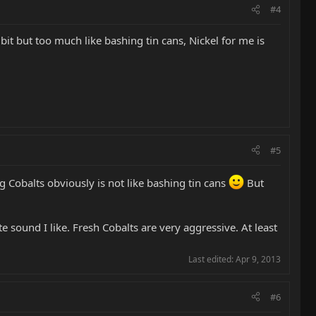
#4
S a bit but too much like bashing tin cans, Nickel for me is
#5
ing Cobalts obviously is not like bashing tin cans
But
 sound I like. Fresh Cobalts are very aggressive. At least
Last edited:
Apr 9, 2013
#6