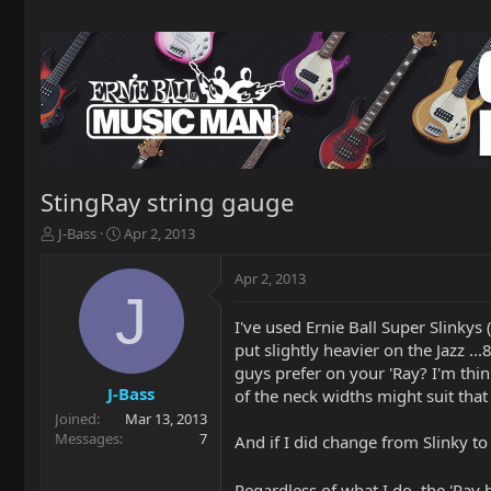
StingRay string gauge
T
S
J-Bass
Apr 2, 2013
h
t
r
a
Apr 2, 2013
e
r
J
a
t
I've used Ernie Ball Super Slinky
d
d
put slightly heavier on the Jazz .
s
a
t
t
guys prefer on your 'Ray? I'm think
a
e
J-Bass
of the neck widths might suit that
r
Joined
Mar 13, 2013
t
Messages
7
And if I did change from Slinky t
e
r
Regardless of what I do, the 'Ray 