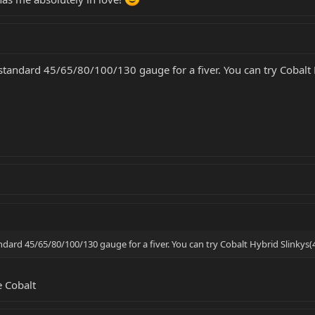
ly standard 45/65/80/100/130 gauge for a fiver. You can try Cobal
tandard 45/65/80/100/130 gauge for a fiver. You can try Cobalt Hybrid Slinkys(
e Cobalt