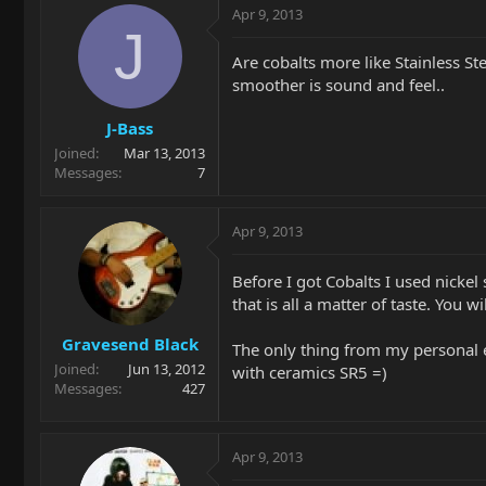
Apr 9, 2013
J
Are cobalts more like Stainless Stee
smoother is sound and feel..
J-Bass
Joined
Mar 13, 2013
Messages
7
Apr 9, 2013
Before I got Cobalts I used nickel 
that is all a matter of taste. You
Gravesend Black
The only thing from my personal ex
Joined
Jun 13, 2012
with ceramics SR5 =)
Messages
427
Apr 9, 2013