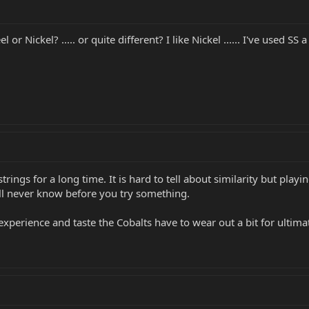
l or Nickel? ..... or quite different? I like Nickel ...... I've used S
strings for a long time. It is hard to tell about similarity but play
 will never know before you try something.
perience and taste the Cobalts have to wear out a bit for ultimate