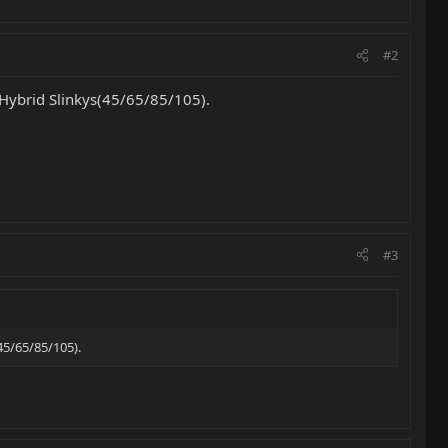
#2
t Hybrid Slinkys(45/65/85/105).
#3
45/65/85/105).