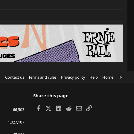
R
Contact us
Terms and rules
Privacy policy
Help
Home
S
S
Share this page
Facebook
X
LinkedIn
Reddit
Email
Link
66,503
1,027,107