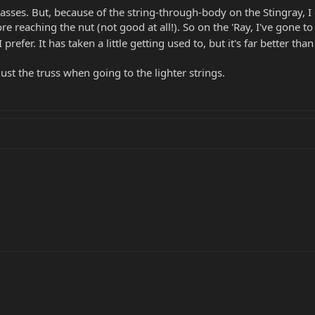
asses. But, because of the string-through-body on the Stingray, I 
e reaching the nut (not good at all!). So on the 'Ray, I've gone t
I prefer. It has taken a little getting used to, but it's far better th
ust the truss when going to the lighter strings.