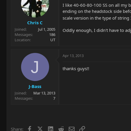
I like 40-60-80-100 SS on all my b
ending on the headstock side befor
scale version in the type of string 
Chris C
Joined
Jul 1, 2005
Oddly enough, I didn't have to adj
Messages
186
Location
UT
Apr 13, 2013
J
thanks guys!!
J-Bass
Joined
Mar 13, 2013
Messages
7
Facebook
X
LinkedIn
Reddit
Email
Link
Share: