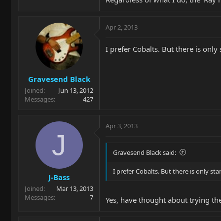
Apr 2, 2013
I prefer Cobalts. But there is on
Gravesend Black
Joined
Jun 13, 2012
Messages
427
Apr 3, 2013
J
Gravesend Black said:
I prefer Cobalts. But there is only s
J-Bass
Joined
Mar 13, 2013
Messages
7
Yes, have thought about trying th