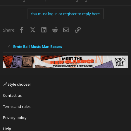
You must log in or register to reply here.
Facebook
X
LinkedIn
Reddit
Email
Link
Share:
Ernie Ball Music Man Basses
Style chooser
Contact us
Terms and rules
Privacy policy
Help