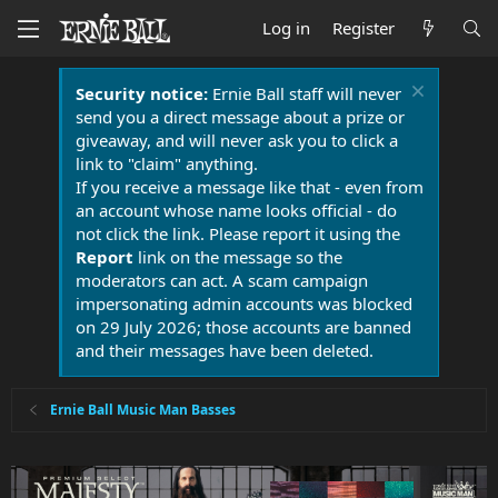
Log in
Register
Security notice:
Ernie Ball staff will never
send you a direct message about a prize or
giveaway, and will never ask you to click a
link to "claim" anything.
If you receive a message like that - even from
an account whose name looks official - do
not click the link. Please report it using the
Report
link on the message so the
moderators can act. A scam campaign
impersonating admin accounts was blocked
on 29 July 2026; those accounts are banned
and their messages have been deleted.
Ernie Ball Music Man Basses