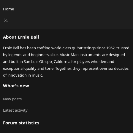
Home
R
S
S
About Ernie Ball
Ernie Ball has been crafting world-class guitar strings since 1962, trusted
by legends and beginners alike. Music Man instruments are designed
and built in San Luis Obispo, California for players who demand
exceptional quality and tone. Together, they represent over six decades
of innovation in music.
What's new
New posts
Latest activity
Forum statistics