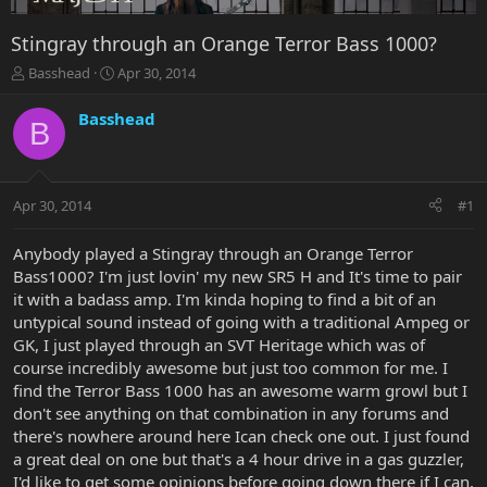
Stingray through an Orange Terror Bass 1000?
T
S
Basshead
Apr 30, 2014
h
t
r
a
Basshead
B
e
r
a
t
d
d
s
a
Apr 30, 2014
#1
t
t
a
e
r
Anybody played a Stingray through an Orange Terror
t
Bass1000? I'm just lovin' my new SR5 H and It's time to pair
e
it with a badass amp. I'm kinda hoping to find a bit of an
r
untypical sound instead of going with a traditional Ampeg or
GK, I just played through an SVT Heritage which was of
course incredibly awesome but just too common for me. I
find the Terror Bass 1000 has an awesome warm growl but I
don't see anything on that combination in any forums and
there's nowhere around here Ican check one out. I just found
a great deal on one but that's a 4 hour drive in a gas guzzler,
I'd like to get some opinions before going down there if I can.