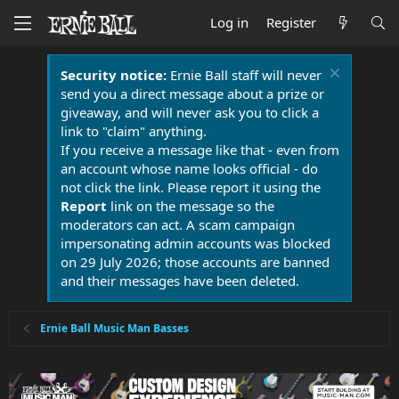
Log in
Register
Security notice:
Ernie Ball staff will never
send you a direct message about a prize or
giveaway, and will never ask you to click a
link to "claim" anything.
If you receive a message like that - even from
an account whose name looks official - do
not click the link. Please report it using the
Report
link on the message so the
moderators can act. A scam campaign
impersonating admin accounts was blocked
on 29 July 2026; those accounts are banned
and their messages have been deleted.
Ernie Ball Music Man Basses