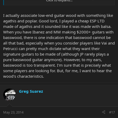
G&L using Basswood on US made Basses or Europeans such as
Warwicks ,Vigier, WAL Mayones etc.....
I actually associate low-end guitar wood with something like
agathis and poplar. Good lord, I played a cheap ESP LTD
made of agathis and it sounded like it was made with balsa.
When you have Ibanez and MM making $2000+ guitars with
basswood, there is one indication that basswood cannot be
all that bad, especially when you consider players like Vai and
Petrucci can pretty much dictate what they want their
signature guitars to be made of (although JP rarely plays a
pure basswood guitar anymore). However, to my ears,
basswood is too transparent. I'm sure that is precisely what
some players are looking for. But, for me, I want to hear the
wood's characteristics.
Greg Suarez
May 23, 2014
#17