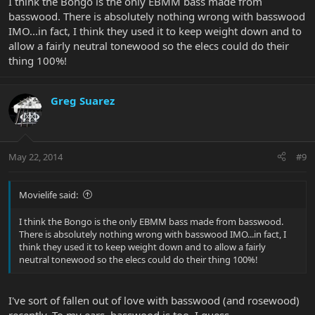
I think the Bongo is the only EBMM bass made from
basswood. There is absolutely nothing wrong with basswood
IMO...in fact, I think they used it to keep weight down and to
allow a fairly neutral tonewood so the elecs could do their
thing 100%!
Greg Suarez
May 22, 2014
#9
Movielife said:
I think the Bongo is the only EBMM bass made from basswood.
There is absolutely nothing wrong with basswood IMO...in fact, I
think they used it to keep weight down and to allow a fairly
neutral tonewood so the elecs could do their thing 100%!
I've sort of fallen out of love with basswood (and rosewood)