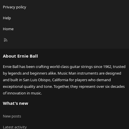
Privacy policy
Help
Home
R
S
S
About Ernie Ball
Ernie Ball has been crafting world-class guitar strings since 1962, trusted
by legends and beginners alike. Music Man instruments are designed
and built in San Luis Obispo, California for players who demand
exceptional quality and tone. Together, they represent over six decades
of innovation in music.
What's new
New posts
Latest activity