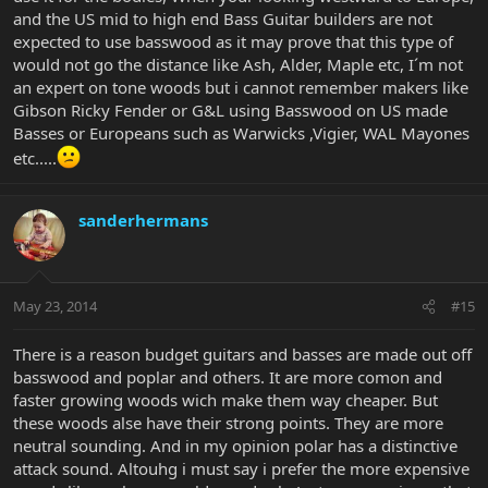
and the US mid to high end Bass Guitar builders are not
expected to use basswood as it may prove that this type of
would not go the distance like Ash, Alder, Maple etc, I´m not
an expert on tone woods but i cannot remember makers like
Gibson Ricky Fender or G&L using Basswood on US made
Basses or Europeans such as Warwicks ,Vigier, WAL Mayones
etc.....
sanderhermans
May 23, 2014
#15
There is a reason budget guitars and basses are made out off
basswood and poplar and others. It are more comon and
faster growing woods wich make them way cheaper. But
these woods alse have their strong points. They are more
neutral sounding. And in my opinion polar has a distinctive
attack sound. Altouhg i must say i prefer the more expensive