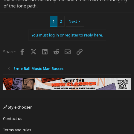
of the tone path.
1
2
Next
You must log in or register to reply here.
Facebook
X
LinkedIn
Reddit
Email
Link
Share:
Ernie Ball Music Man Basses
Style chooser
Contact us
Terms and rules