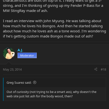
characteristics are built on top of it. I really want to get a 5-
string, and I'm thinking of giving up my Fender P-Bass for a
MM StingRay made of ash.
I read an interview with John Myung. He was talking about
how much he loves his Bongos. And then he started talking
about how much he loves ash as a tone wood. I'm wondering
if he's getting custom made Bongos made out of ash?
A.J.
Moderator
May 23, 2014
#18
Greg Suarez said:
Out of curiosity (not trying to be a smart ass), why doesn't the
web site just list ash for the body wood, then?