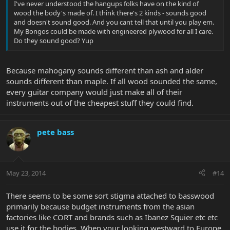
I've never understood the hangups folks have on the kind of
wood the body's made of. I think there's 2 kinds - sounds good
and doesn't sound good. And you cant tell that until you play em.
My Bongos could be made with engineered plywood for all I care.
Do they sound good? Yup
Because mahogany sounds different than ash and alder
sounds different than maple. If all wood sounded the same,
every guitar company would just make all of their
instruments out of the cheapest stuff they could find.
pete bass
May 23, 2014
#14
There seems to be some sort stigma attached to basswood
primarily because budget instruments from the asian
factories like CORT and brands such as Ibanez Squier etc etc
use it for the bodies, When your looking westward to Europe,