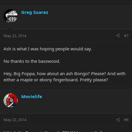
Greg Suarez
May 22, 2014
#7
Ash is what I was hoping people would say.
No thanks to the basswood.
Hey, Big Poppa, how about an ash Bongo? Please? And with
either a maple or ebony fingerboard. Pretty please?
Movielife
May 22, 2014
#8