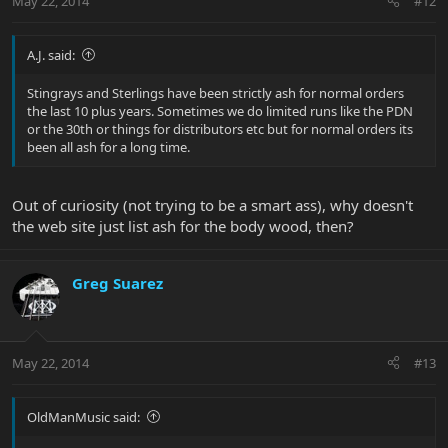
May 22, 2014
#12
A.J. said:
Stingrays and Sterlings have been strictly ash for normal orders
the last 10 plus years. Sometimes we do limited runs like the PDN
or the 30th or things for distributors etc but for normal orders its
been all ash for a long time.
Out of curiosity (not trying to be a smart ass), why doesn't
the web site just list ash for the body wood, then?
Greg Suarez
May 22, 2014
#13
OldManMusic said: