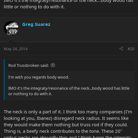
IMO it's the integraty/resonance of the neck...body wood has
little or nothing to do with it.
Greg Suarez
May 24, 2014
#20
Rod Trussbroken said:
I'm with you regards body wood.
IMO it's the integraty/resonance of the neck...body wood has little
or nothing to do with it.
The neck is only a part of it. I think too many companies (I'm
looking at you, Ibanez) disregard neck radius. It seems like
they would make them nothing but truss rod if they could.
Thing is, a beefy neck contributes to the tone. These 20"
radius necks are absurdly thin and I think harm the integrity