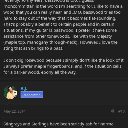
recently. To my ears, basswood is too, I guess,
"noncommittal" is the word I'm searching for. I like to have a
wood that you can really hear, and IMO, basswood tries too
hard to stay out of the way that it becomes flat-sounding.
That's probably a benefit to certain people and in certain
situations. If my guitar is basswood, I prefer it have some
assistance from other tonewoods, like with the Majesty
(maple top, mahogany through-neck). However, I love the
sting that ash brings to a bass.
I don't dig rosewood because I simply don't like the look of it.
I always prefer maple fingerboards, and if the situation calls
for a darker wood, ebony all the way.
A.J.
Moderator
May 22, 2014
#10
Stingrays and Sterlings have been strictly ash for normal