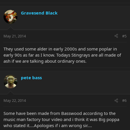
Gravesend Black
May 21, 2014
#5
They used some alder in early 2000s and some poplar in
early 90s as far as I know. Todays Stingrays are all made of
ash if we are talking about ordinary ones.
pete bass
May 22, 2014
#6
Some have been made from Basswood according to the
music man factory tour video and i think it was Big poppa
who stated it....Apologies if i am wrong sir....