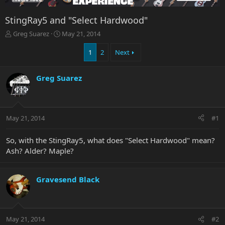
StingRay5 and "Select Hardwood"
T
S
Greg Suarez
May 21, 2014
h
t
r
a
1
2
Next
e
r
a
t
Greg Suarez
d
d
s
a
t
t
a
e
r
May 21, 2014
#1
t
e
So, with the StingRay5, what does "Select Hardwood" mean?
r
Ash? Alder? Maple?
Gravesend Black
May 21, 2014
#2