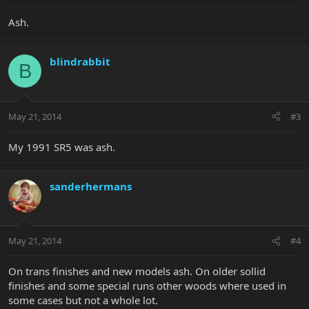
Ash.
blindrabbit
B
May 21, 2014
#3
My 1991 SR5 was ash.
sanderhermans
May 21, 2014
#4
On trans finishes and new models ash. On older sollid
finishes and some special runs other woods where used in
some cases but not a whole lot.