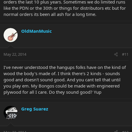
orders the last 10 plus years. Sometimes we do limited runs
like the PDN or the 30th or things for distributors etc but for
normal orders its been all ash for a long time.
OldManMusic
May 22, 2014
#11
I've never understood the hangups folks have on the kind of
wood the body's made of. I think there's 2 kinds - sounds
good and doesn't sound good. And you cant tell that until
you play em. My Bongos could be made with engineered
plywood for all I care. Do they sound good? Yup
Greg Suarez