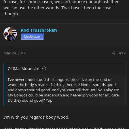
In case, for some reason, we can't source enough ash then
we can use the other woods. That hasn't been the case
though.
Rod Trussbroken
Moderator
May 24, 2014
#19
OldManMusic said:
I've never understood the hangups folks have on the kind of
wood the body's made of. I think there's 2 kinds - sounds good
and doesn't sound good. And you cant tell that until you play em.
My Bongos could be made with engineered plywood for all I care.
Do they sound good? Yup
I'm with you regards body wood.