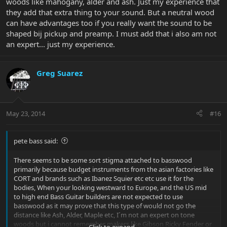
woods like mahogany, alder and ash. Just my experience that
they add that extra thing to your sound. But a neutral wood
can have advantages too if you really want the sound to be
shaped bij pickup and preamp. I must add that i also am not
an expert... just my experience.
Greg Suarez
May 23, 2014
#16
pete bass said:
There seems to be some sort stigma attached to basswood
primarily because budget instruments from the asian factories like
CORT and brands such as Ibanez Squier etc etc use it for the
bodies, When your looking westward to Europe, and the US mid
to high end Bass Guitar builders are not expected to use
basswood as it may prove that this type of would not go the
distance like Ash, Alder, Maple etc, I´m not an expert on tone
woods but i cannot remember makers like Gibson Ricky Fender or
Click to expand...