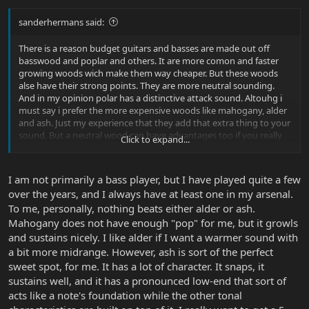
sanderhermans said:
There is a reason budget guitars and basses are made out off
basswood and poplar and others. It are more comon and faster
growing woods wich make them way cheaper. But these woods
alse have their strong points. They are more neutral sounding.
And in my opinion polar has a distinctive attack sound. Altouhg i
must say i prefer the more expensive woods like mahogany, alder
and ash. Just my experience that they add that extra thing to your
sound. But a neutral wood can have advantages too if you really
Click to expand...
want the sound to be shaped bij pickup and preamp. I must add
that i also am not an expert... just my experience.
I am not primarily a bass player, but I have played quite a few
over the years, and I always have at least one in my arsenal.
To me, personally, nothing beats either alder or ash.
Mahogany does not have enough "pop" for me, but it growls
and sustains nicely. I like alder if I want a warmer sound with
a bit more midrange. However, ash is sort of the perfect
sweet spot, for me. It has a lot of character. It snaps, it
sustains well, and it has a pronounced low-end that sort of
acts like a note's foundation while the other tonal