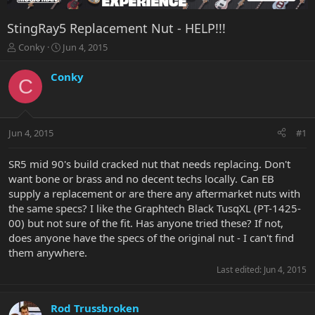
StingRay5 Replacement Nut - HELP!!!
T
S
Conky
Jun 4, 2015
h
t
r
a
Conky
C
e
r
a
t
d
d
s
a
Jun 4, 2015
#1
t
t
a
e
r
SR5 mid 90's build cracked nut that needs replacing. Don't
t
want bone or brass and no decent techs locally. Can EB
e
supply a replacement or are there any aftermarket nuts with
r
the same specs? I like the Graphtech Black TusqXL (PT-1425-
00) but not sure of the fit. Has anyone tried these? If not,
does anyone have the specs of the original nut - I can't find
them anywhere.
Last edited:
Jun 4, 2015
Rod Trussbroken