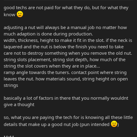
good techs are not paid for what they do, but for what they
know
adjusting a nut will always be a manual job no matter how
much adaption is done during production.
width, thickness, height to make it fit in the slot. if the neck is
laquered and the nut is below the finish you need to take
care not to destroy something when you remove the old nut.
string slots placement, string slot depth, how much of the
string the slot covers when they are in place...
ramp angle towards the tuners. contact point where string
leaves the nut. how materials sound, string height on open
strings
basically a lot of factors in there that you normally wouldnt
give a thought
so, what you are paying the tech for is knowing all these little
details that make up a good nut job (pun intended
)
MrM