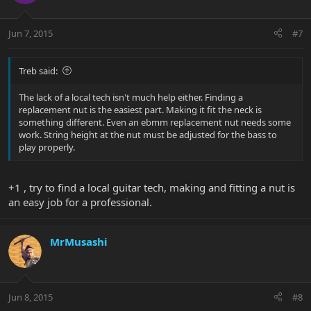
Jun 7, 2015
#7
Treb said:
The lack of a local tech isn't much help either. Finding a
replacement nut is the easiest part. Making it fit the neck is
something different. Even an ebmm replacement nut needs some
work. String height at the nut must be adjusted for the bass to
play properly.
+1 , try to find a local guitar tech, making and fitting a nut is
an easy job for a professional.
MrMusashi
Jun 8, 2015
#8