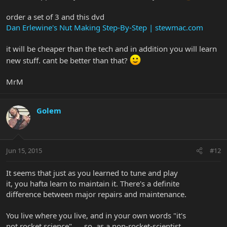
order a set of 3 and this dvd
Dan Erlewine's Nut Making Step-By-Step | stewmac.com
it will be cheaper than the tech and in addition you will learn
new stuff. cant be better than that?
MrM
Golem
Jun 15, 2015
#12
It seems that just as you learned to tune and play
it, you hafta learn to maintain it. There's a definite
difference between major repairs and maintenance.
You live where you live, and in your own words "it's
not rocket science" .... so, as a non-rocket-scientist,