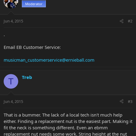
Moderator
Jun 4, 2015
#2
.
Email EB Customer Service:
musicman_customerservice@ernieball.com
Treb
T
Jun 4, 2015
#3
That is a bummer. The lack of a local tech isn't much help
either. Finding a replacement nut is the easiest part. Making it
fit the neck is something different. Even an ebmm
replacement nut needs some work. String height at the nut