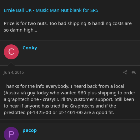
Ernie Ball UK - Music Man Nut blank for SR5
Price is for two nuts. Too bad shipping & handling costs are
so damn high...
Conky
C
Jun 4, 2015
#6
Thanks for the info everybody. I heard back from a local
(Australia) guy today who wanted $60 plus shipping to order
a graphtech one - crazy!!!. I'll try customer support. Still keen
to hear if anyone has tried the Graphtechs and if the
preslotted pt-1425-00 or pt-1401-00 are a good fit.
pacop
P