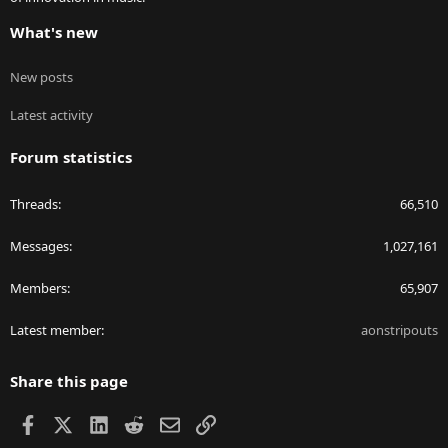
What's new
New posts
Latest activity
Forum statistics
Threads
66,510
Messages
1,027,161
Members
65,907
Latest member
aonstripouts
Share this page
Facebook
X
LinkedIn
Reddit
Email
Link