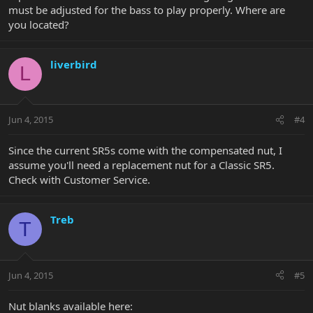
must be adjusted for the bass to play properly. Where are
you located?
liverbird
L
Jun 4, 2015
#4
Since the current SR5s come with the compensated nut, I
assume you'll need a replacement nut for a Classic SR5.
Check with Customer Service.
Treb
T
Jun 4, 2015
#5
Nut blanks available here: