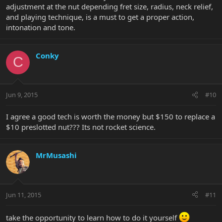
adjustment at the nut depending fret size, radius, neck relief,
basically a lot of factors in there that you normally wouldnt give a
and playing technique, is a must to get a proper action,
thought
intonation and tone.
so, what you are paying the tech for is knowing all these little
details that make up a good nut job (pun intended
)
Conky
C
MrM
Jun 9, 2015
#10
I agree a good tech is worth the money but $150 to replace a
$10 preslotted nut??? Its not rocket science.
MrMusashi
Jun 11, 2015
#11
take the opportunity to learn how to do it yourself