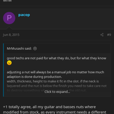
pacop
P
Jun 8, 2015
#9
MrMusashi said:
good techs are not paid for what they do, but for what they know
adjusting a nut will always be a manual job no matter how much
adaption is done during production.
width, thickness, height to make it fit in the slot. if the neck is
laquered and the nut is below the finish you need to take care not
to destroy something when you remove the old nut.
Click to expand...
string slots placement, string slot depth, how much of the string
the slot covers when they are in place...
ramp angle towards the tuners. contact point where string leaves
+1 totally agree, all my guitar and basses nuts where
the nut. how materials sound, string height on open strings
modified from stock, as every instrument needs a different