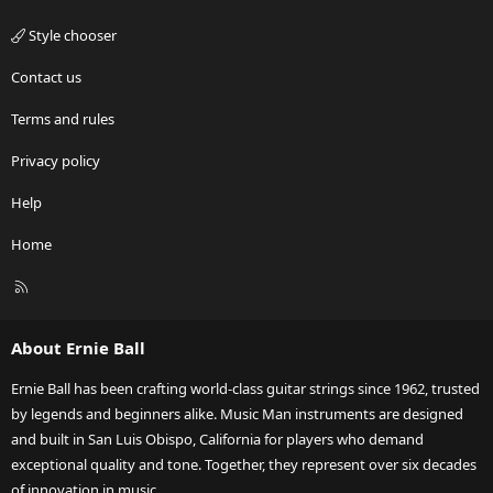
Style chooser
Contact us
Terms and rules
Privacy policy
Help
Home
R
S
S
About Ernie Ball
Ernie Ball has been crafting world-class guitar strings since 1962, trusted
by legends and beginners alike. Music Man instruments are designed
and built in San Luis Obispo, California for players who demand
exceptional quality and tone. Together, they represent over six decades
of innovation in music.