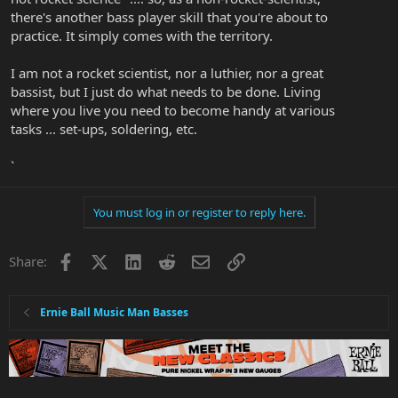
there's another bass player skill that you're about to
practice. It simply comes with the territory.
I am not a rocket scientist, nor a luthier, nor a great
bassist, but I just do what needs to be done. Living
where you live you need to become handy at various
tasks ... set-ups, soldering, etc.
`
You must log in or register to reply here.
Facebook
X
LinkedIn
Reddit
Email
Link
Share:
Ernie Ball Music Man Basses