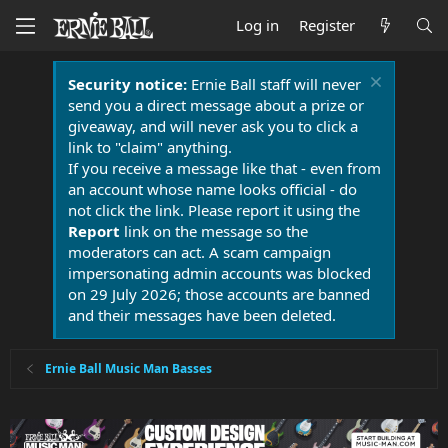
Log in
Register
Security notice:
Ernie Ball staff will never
send you a direct message about a prize or
giveaway, and will never ask you to click a
link to "claim" anything.
If you receive a message like that - even from
an account whose name looks official - do
not click the link. Please report it using the
Report
link on the message so the
moderators can act. A scam campaign
impersonating admin accounts was blocked
on 29 July 2026; those accounts are banned
and their messages have been deleted.
Ernie Ball Music Man Basses