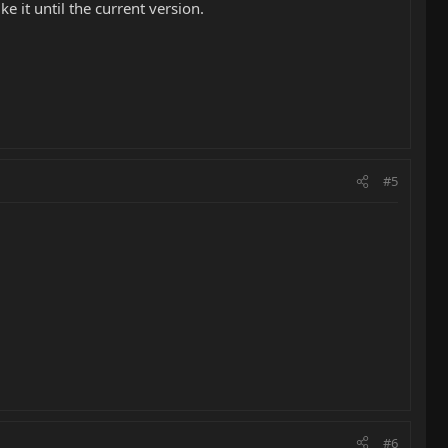
e it until the current version.
#5
#6