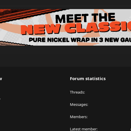
w
Forum statistics
Threads
y
Messages
Members
Latest member