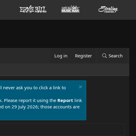
Log in
Register
Search
 never ask you to click a link to
k. Please report it using the
Report
link
 on 29 July 2026; those accounts are