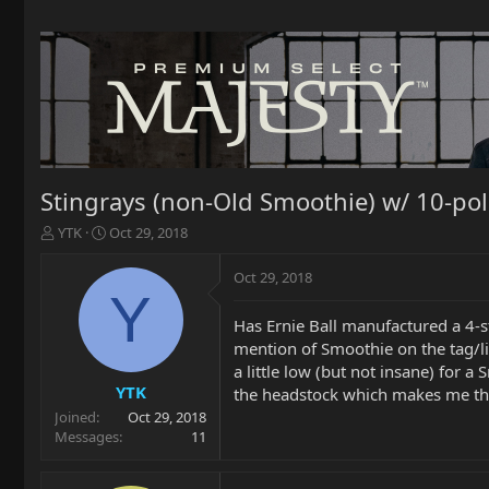
Stingrays (non-Old Smoothie) w/ 10-po
T
S
YTK
Oct 29, 2018
h
t
r
a
Oct 29, 2018
e
r
Y
a
t
Has Ernie Ball manufactured a 4-s
d
d
mention of Smoothie on the tag/list
s
a
t
t
a little low (but not insane) for a
a
e
YTK
the headstock which makes me thi
r
Joined
Oct 29, 2018
t
Messages
11
e
r