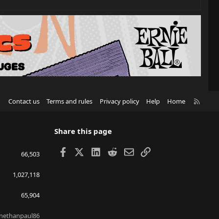
R
Contact us
Terms and rules
Privacy policy
Help
Home
S
S
Share this page
Facebook
X
LinkedIn
Reddit
Email
Link
66,503
1,027,118
65,904
nethanpaul86