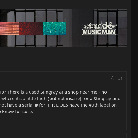
#1
p? There is a used Stingray at a shop near me - no
where it's a little high (but not insane) for a Stingray and
 not have a serial # for it. It DOES have the 40th label on
o know for sure.