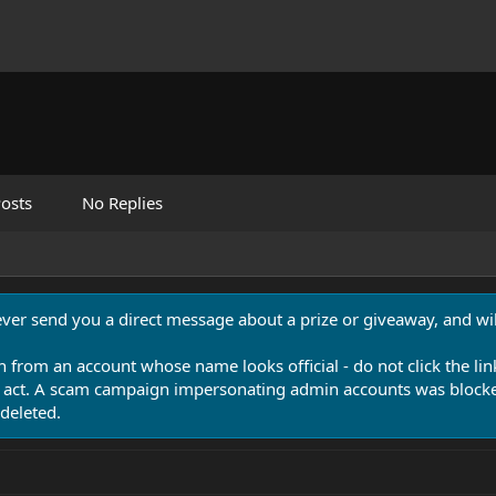
osts
No Replies
never send you a direct message about a prize or giveaway, and will
n from an account whose name looks official - do not click the lin
 act. A scam campaign impersonating admin accounts was blocked
deleted.