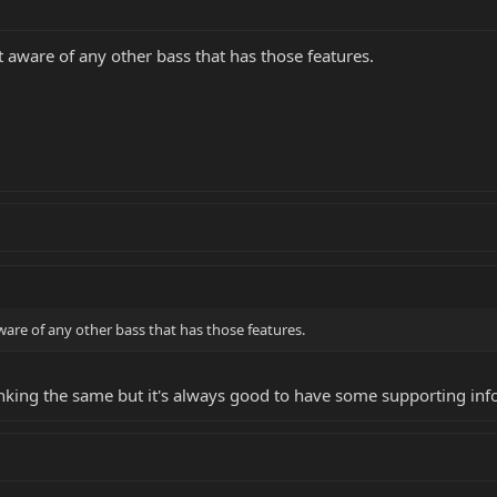
 aware of any other bass that has those features.
are of any other bass that has those features.
hinking the same but it's always good to have some supporting inf