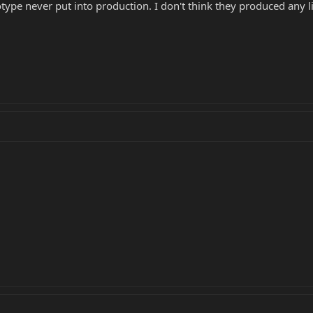
ype never put into production. I don't think they produced any lik