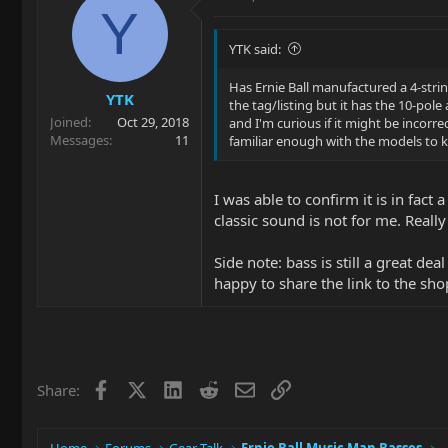
Y
YTK said:
Has Ernie Ball manufactured a 4-stri
YTK
the tag/listing but it has the 10-pole 
Joined
Oct 29, 2018
and I'm curious if it might be incorr
Messages
11
familiar enough with the models to k
I was able to confirm it is in fac
classic sound is not for me. Reall
Side note: bass is still a great d
happy to share the link to the sho
Facebook
X
LinkedIn
Reddit
Email
Link
Share: