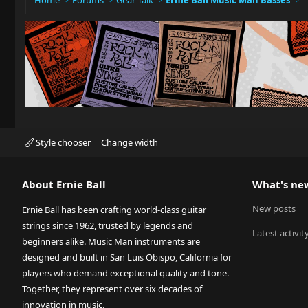
Home
Forums
Gear Talk
Ernie Ball Music Man Basses
Style chooser
Change width
About Ernie Ball
What's ne
New posts
Ernie Ball has been crafting world-class guitar
strings since 1962, trusted by legends and
Latest activit
beginners alike. Music Man instruments are
designed and built in San Luis Obispo, California for
players who demand exceptional quality and tone.
Together, they represent over six decades of
innovation in music.