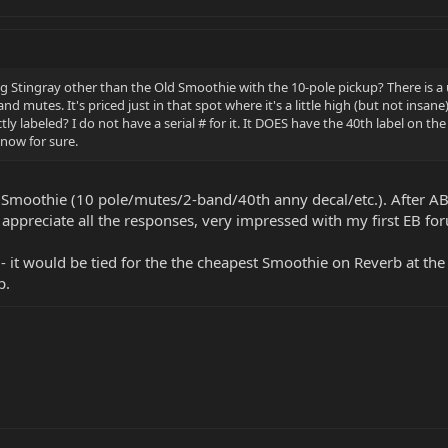
ng Stingray other than the Old Smoothie with the 10-pole pickup? There is 
and mutes. It's priced just in that spot where it's a little high (but not insane
ectly labeled? I do not have a serial # for it. It DOES have the 40th label on
now for sure.
t a Smoothie (10 pole/mutes/2-band/40th anny decal/etc.). After A
y appreciate all the responses, very impressed with my first EB f
eal - it would be tied for the the cheapest Smoothie on Reverb at 
p.