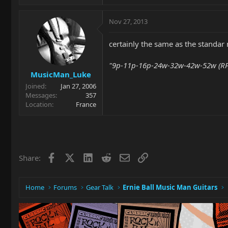
Nov 27, 2013
certainly the same as the standar
"9p-11p-16p-24w-32w-42w-52w (RPS
MusicMan_Luke
Joined
Jan 27, 2006
Messages
357
Location
France
Facebook
X
LinkedIn
Reddit
Email
Link
Share:
Home
Forums
Gear Talk
Ernie Ball Music Man Guitars