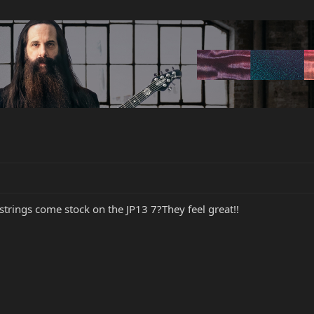
rings come stock on the JP13 7?They feel great!!