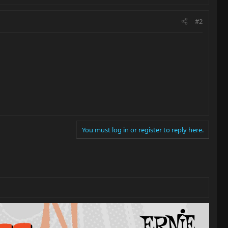
#2
You must log in or register to reply here.