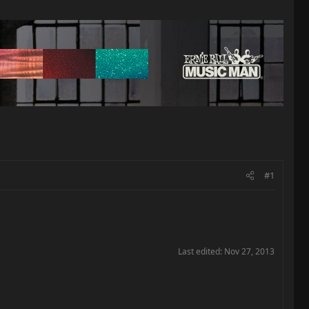
#1
Last edited:
Nov 27, 2013