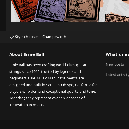
Style chooser
Change width
About Ernie Ball
What's ne
New posts
Ernie Ball has been crafting world-class guitar
strings since 1962, trusted by legends and
Latest activit
beginners alike. Music Man instruments are
designed and built in San Luis Obispo, California for
players who demand exceptional quality and tone.
Together, they represent over six decades of
innovation in music.