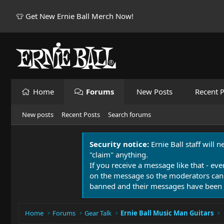
👕 Get New Ernie Ball Merch Now!
Home
Forums
New Posts
Recent P
New posts
Recent Posts
Search forums
Security notice:
Ernie Ball staff will 
"claim" anything.
If you receive a message like that - eve
on the message so the moderators can
banned and their messages have been 
Home
Forums
Gear Talk
Ernie Ball Music Man Guitars