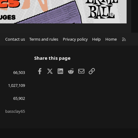
R
Contact us
Terms and rules
Privacy policy
Help
Home
S
S
Share this page
Facebook
X
LinkedIn
Reddit
Email
Link
66,503
1,027,109
65,902
bassclay65