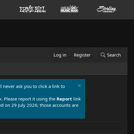
Log in
Register
Search
 never ask you to click a link to
k. Please report it using the
Report
link
 on 29 July 2026; those accounts are