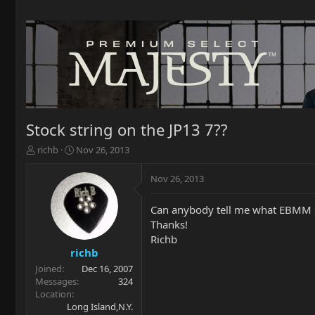
Stock string on the JP13 7??
T
S
richb
Nov 26, 2013
h
t
r
a
Nov 26, 2013
e
r
a
t
Can anybody tell me what EBMM st
d
d
Thanks!
s
a
t
t
Richb
a
e
richb
r
Joined
Dec 16, 2007
t
Messages
324
e
Location
r
Long Island,N.Y.