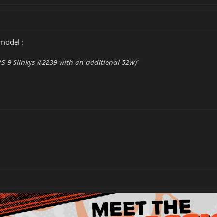
 model :
 9 Slinkys #2239 with an additional 52w)"