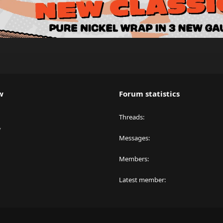
w
Forum statistics
Threads
y
Messages
Members
Latest member