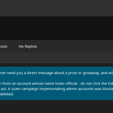
osts
No Replies
never send you a direct message about a prize or giveaway, and will
n from an account whose name looks official - do not click the lin
 act. A scam campaign impersonating admin accounts was blocked
deleted.