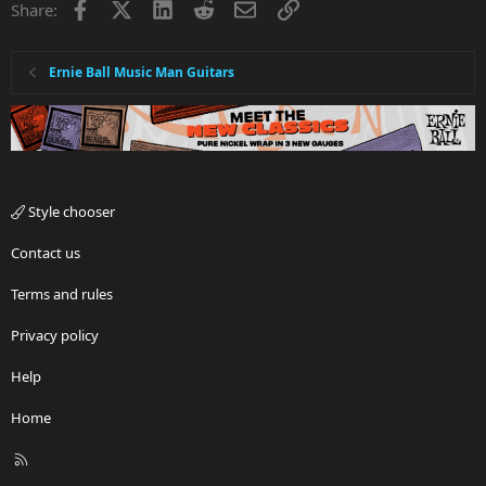
Facebook
X
LinkedIn
Reddit
Email
Link
Share:
Ernie Ball Music Man Guitars
Style chooser
Contact us
Terms and rules
Privacy policy
Help
Home
R
S