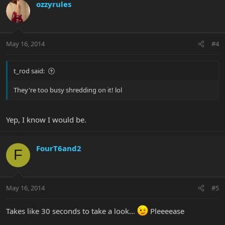
ozzyrules
May 16, 2014
#4
t_rod said:
They're too busy shredding on it! lol
Yep, I know I would be.
FourT6and2
F
May 16, 2014
#5
Takes like 30 seconds to take a look...
Pleeeease