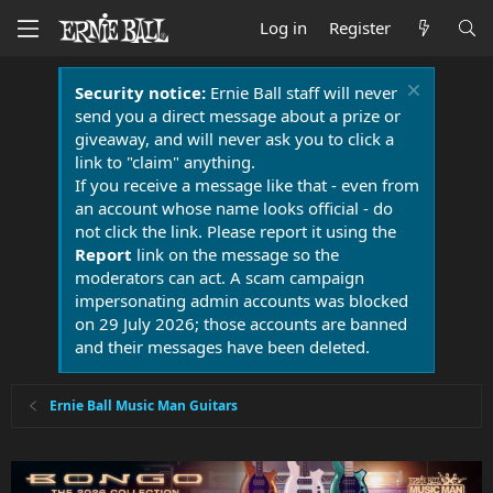
Log in
Register
Security notice:
Ernie Ball staff will never
send you a direct message about a prize or
giveaway, and will never ask you to click a
link to "claim" anything.
If you receive a message like that - even from
an account whose name looks official - do
not click the link. Please report it using the
Report
link on the message so the
moderators can act. A scam campaign
impersonating admin accounts was blocked
on 29 July 2026; those accounts are banned
and their messages have been deleted.
Ernie Ball Music Man Guitars