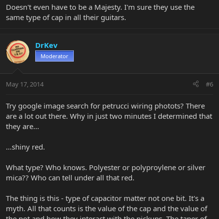
Doesn't even have to be a Majesty. I'm sure they use the
same type of cap in all their guitars.
DrKev
Moderator
May 17, 2014
#6
Try google image search for petrucci wiring photots? There
are a lot out there. Why in just two minutes I determined that
they are...
...shiny red.
What type? Who knows. Polyester or polyproylene or silver
mica?? Who can tell under all that red.
The thing is this - type of capacitor matter not one bit. It's a
myth. All that counts is the value of the cap and the value of
the pot and how they interact with the pickups. The taper of