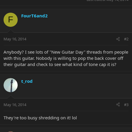
FourT6and2
F
May 16, 2014
#2
Anybody? I see lots of "New Guitar Day" threads from people
with this guitar. Nobody is willing to pop the back cover off
their guitar and check to see what kind of tone cap it is?
t_rod
May 16, 2014
#3
They're too busy shredding on it! lol