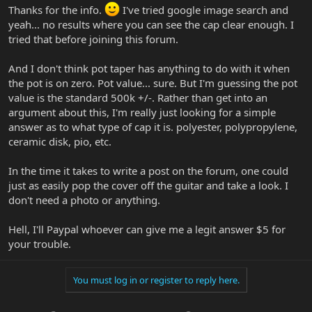
how they interact with the pickups. The taper of the pot
Thanks for the info.
I've tried google image search and
determines how the tone "feels" when rolling it back. (Not all log
yeah... no results where you can see the cap clear enough. I
tapers are the same).
tried that before joining this forum.
And I don't think pot taper has anything to do with it when
the pot is on zero. Pot value... sure. But I'm guessing the pot
value is the standard 500k +/-. Rather than get into an
argument about this, I'm really just looking for a simple
answer as to what type of cap it is. polyester, polypropylene,
ceramic disk, pio, etc.
In the time it takes to write a post on the forum, one could
just as easily pop the cover off the guitar and take a look. I
don't need a photo or anything.
Hell, I'll Paypal whoever can give me a legit answer $5 for
your trouble.
You must log in or register to reply here.