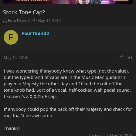
Stock Tone Cap?
T
S
FourT6and2
May 14, 2014
h
t
r
a
FourT6and2
F
e
r
a
t
d
d
s
a
May 14, 2014
#1
t
t
a
e
r
I was wondering if anybody knew what type (not the value),
t
but the type/brand of caps are in the Music Man guitars? I
e
played a Majesty the other day and I liked the roll-off the
r
tone knob had. Sort of a vocal, half-cocked wah pedal sound.
I know it's a 0.022uF cap.
If anybody could pop the back off their Majesty and check for
me, that'd be awesome.
Thanks!
Last edited:
May 14, 2014