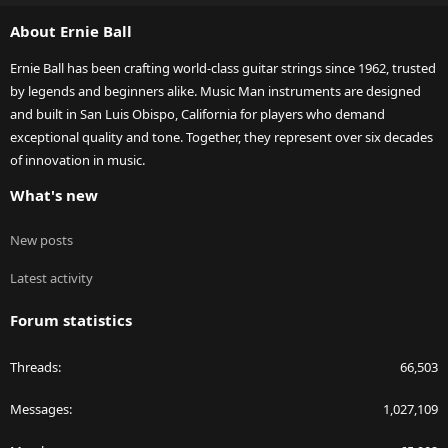
S
About Ernie Ball
Ernie Ball has been crafting world-class guitar strings since 1962, trusted
by legends and beginners alike. Music Man instruments are designed
and built in San Luis Obispo, California for players who demand
exceptional quality and tone. Together, they represent over six decades
of innovation in music.
What's new
New posts
Latest activity
Forum statistics
Threads
66,503
Messages
1,027,109