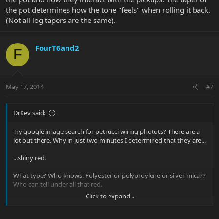
the pot determines how the tone "feels" when rolling it back.
(Not all log tapers are the same).
FourT6and2
F
May 17, 2014
#7
DrKev said:
Try google image search for petrucci wiring photots? There are a
lot out there. Why in just two minutes I determined that they are...
...shiny red.
What type? Who knows. Polyester or polyproylene or silver mica??
Who can tell under all that red.
Click to expand...
The thing is this - type of capacitor matter not one bit. It's a myth.
All that counts is the value of the cap and the value of the pot and