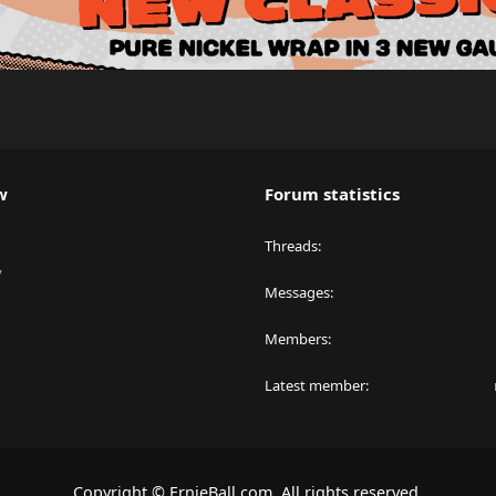
w
Forum statistics
Threads
y
Messages
Members
Latest member
Copyright © ErnieBall.com. All rights reserved.