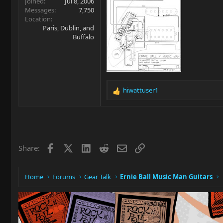
Joined
Jul 8, 2006
Messages
7,750
Location
Paris, Dublin, and
Buffalo
hiwattuser1
R
e
a
c
t
i
Facebook
X
LinkedIn
Reddit
Email
Link
Share:
o
n
s
:
Home
Forums
Gear Talk
Ernie Ball Music Man Guitars