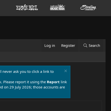
Log in
Register
Search
 never ask you to click a link to
k. Please report it using the
Report
link
 on 29 July 2026; those accounts are