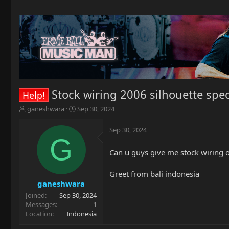
Stock wiring 2006 silhouette spec
Help!
T
S
ganeshwara
Sep 30, 2024
h
t
r
a
Sep 30, 2024
e
r
G
a
t
Can u guys give me stock wiring o
d
d
s
a
t
t
Greet from bali indonesia
a
e
ganeshwara
r
Joined
Sep 30, 2024
t
Messages
1
e
Location
Indonesia
r