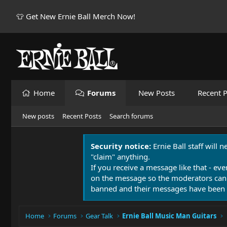
👕 Get New Ernie Ball Merch Now!
Home
Forums
New Posts
Recent P
New posts
Recent Posts
Search forums
Security notice:
Ernie Ball staff will 
"claim" anything.
If you receive a message like that - eve
on the message so the moderators can
banned and their messages have been 
Home
Forums
Gear Talk
Ernie Ball Music Man Guitars