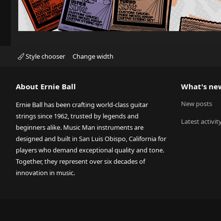
Style chooser
Change width
About Ernie Ball
What's ne
New posts
Ernie Ball has been crafting world-class guitar
strings since 1962, trusted by legends and
Latest activit
beginners alike. Music Man instruments are
designed and built in San Luis Obispo, California for
players who demand exceptional quality and tone.
Together, they represent over six decades of
innovation in music.