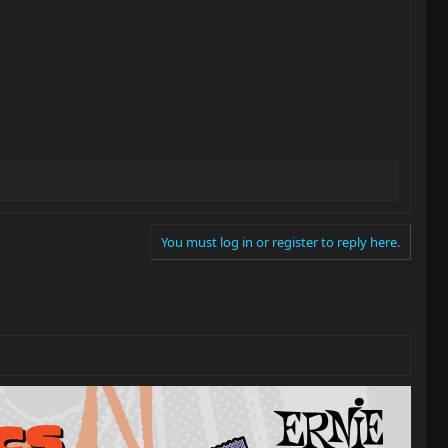
You must log in or register to reply here.