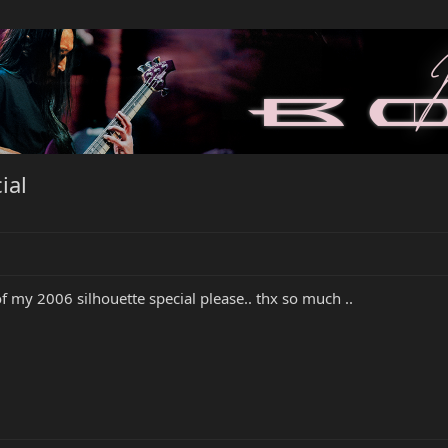
ial
f my 2006 silhouette special please.. thx so much ..