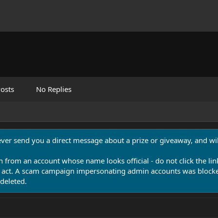
osts
No Replies
never send you a direct message about a prize or giveaway, and will
n from an account whose name looks official - do not click the lin
 act. A scam campaign impersonating admin accounts was blocked
deleted.