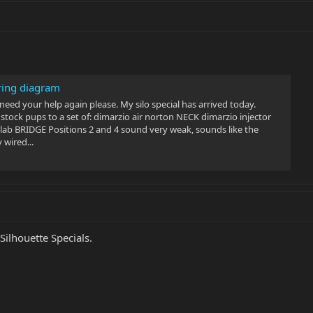
iring diagram
eed your help again please. My silo special has arrived today.
tock pups to a set of: dimarzio air norton NECK dimarzio injector
ab BRIDGE Positions 2 and 4 sound very weak, sounds like the
 wired...
Silhouette Specials.