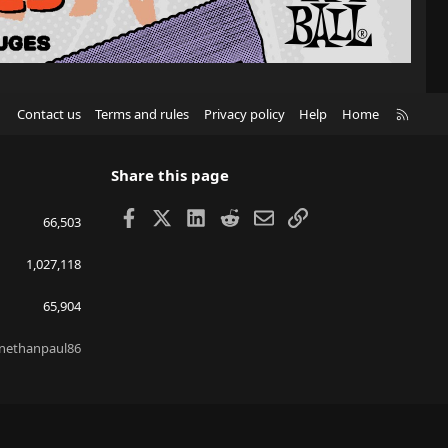
R
Contact us
Terms and rules
Privacy policy
Help
Home
S
S
Share this page
Facebook
X
LinkedIn
Reddit
Email
Link
66,503
1,027,118
65,904
nethanpaul86