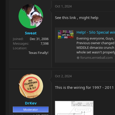
Oct 1, 2024
See this link , might help
Help! - Silo Special w
Sweat
Evening everyone, Guys, n
Joined
Dec 31, 2006
Previous owner changed s
Messages
7,598
MIDDLE dimarzio crunch l
Location
whole set wasn't properly
Texas Finally!
forums.ernieball.com
Oct 2, 2024
This is the wiring for 1997 - 2011 
DrKev
Moderator