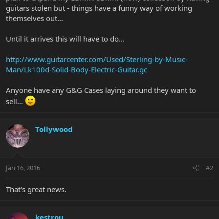
guitars stolen but - things have a funny way of working
themselves out...
Until it arrives this will have to do...
http://www.guitarcenter.com/Used/Sterling-by-Music-
Man/Lk100d-Solid-Body-Electric-Guitar.gc
Anyone have any G&G Cases laying around they want to
sell...
Tollywood
Jan 16, 2016
#2
That's great news.
kestrou