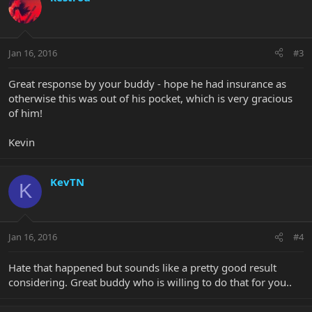
Jan 16, 2016
#3
Great response by your buddy - hope he had insurance as
otherwise this was out of his pocket, which is very gracious
of him!
Kevin
KevTN
K
Jan 16, 2016
#4
Hate that happened but sounds like a pretty good result
considering. Great buddy who is willing to do that for you..