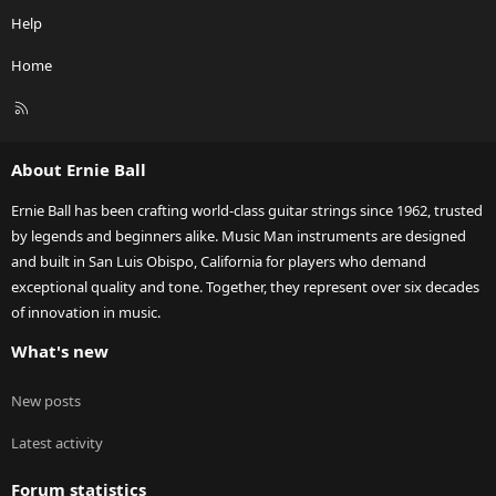
Help
Home
R
S
S
About Ernie Ball
Ernie Ball has been crafting world-class guitar strings since 1962, trusted
by legends and beginners alike. Music Man instruments are designed
and built in San Luis Obispo, California for players who demand
exceptional quality and tone. Together, they represent over six decades
of innovation in music.
What's new
New posts
Latest activity
Forum statistics