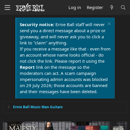
Log in
Register
Security notice:
Ernie Ball staff will never
send you a direct message about a prize or
giveaway, and will never ask you to click a
link to "claim" anything.
If you receive a message like that - even from
an account whose name looks official - do
not click the link. Please report it using the
Report
link on the message so the
moderators can act. A scam campaign
impersonating admin accounts was blocked
on 29 July 2026; those accounts are banned
and their messages have been deleted.
Ernie Ball Music Man Guitars