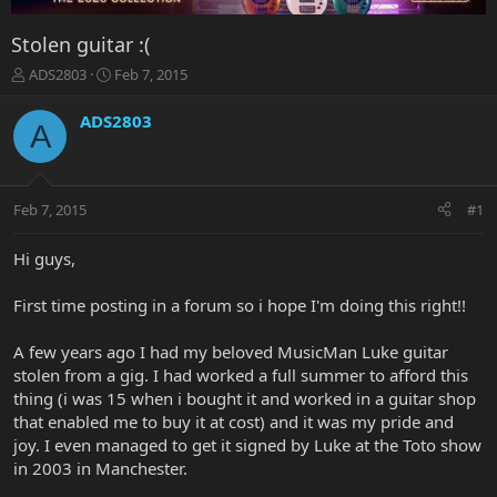
Stolen guitar :(
T
S
ADS2803
Feb 7, 2015
h
t
r
a
ADS2803
A
e
r
a
t
d
d
s
a
Feb 7, 2015
#1
t
t
a
e
r
Hi guys,
t
e
First time posting in a forum so i hope I'm doing this right!!
r
A few years ago I had my beloved MusicMan Luke guitar
stolen from a gig. I had worked a full summer to afford this
thing (i was 15 when i bought it and worked in a guitar shop
that enabled me to buy it at cost) and it was my pride and
joy. I even managed to get it signed by Luke at the Toto show
in 2003 in Manchester.