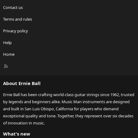
Contact us
Terms and rules
Privacy policy
Help
Home
R
S
S
About Ernie Ball
Ernie Ball has been crafting world-class guitar strings since 1962, trusted
by legends and beginners alike. Music Man instruments are designed
and built in San Luis Obispo, California for players who demand
exceptional quality and tone. Together, they represent over six decades
of innovation in music.
What's new