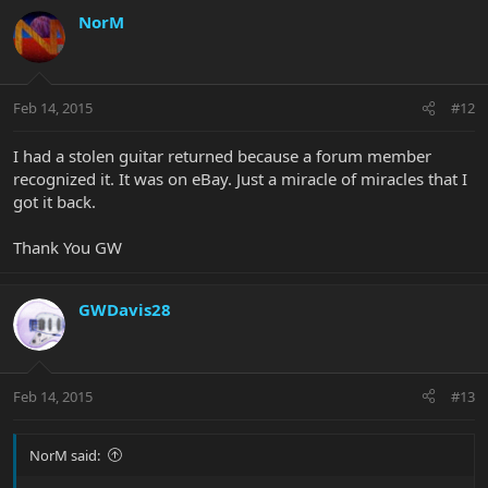
NorM
Feb 14, 2015
#12
I had a stolen guitar returned because a forum member
recognized it. It was on eBay. Just a miracle of miracles that I
got it back.
Thank You GW
GWDavis28
Feb 14, 2015
#13
NorM said: