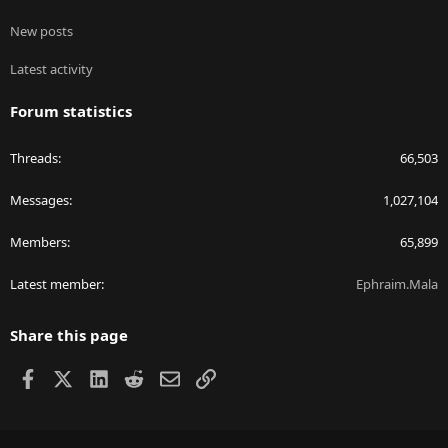
New posts
Latest activity
Forum statistics
Threads
66,503
Messages
1,027,104
Members
65,899
Latest member
Ephraim.Mala
Share this page
Facebook
X
LinkedIn
Reddit
Email
Link