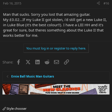
Feb 16, 2015
#16
Man that sucks. Sorry you lost that amazing guitar.
My £0.02...If my Luke II got stolen, i'd still get a new Luke II,
in Luke Blue (it's the best colour!!). I have a LIII HH and it's
great for sure, but theres something about the Luke II that
works better for me.
You must log in or register to reply here.
Facebook
X
LinkedIn
Reddit
Email
Link
Share:
Ernie Ball Music Man Guitars
Style chooser