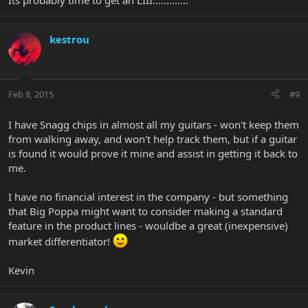
Its probably time to get an LIII.............
kestrou
Feb 8, 2015
#9
I have Snagg chips in almost all my guitars - won't keep them
from walking away, and won't help track them, but if a guitar
is found it would prove it mine and assist in getting it back to
me.
I have no financial interest in the company - but something
that Big Poppa might want to consider making a standard
feature in the product lines - wouldbe a great (inexpensive)
market differentiator!
Kevin