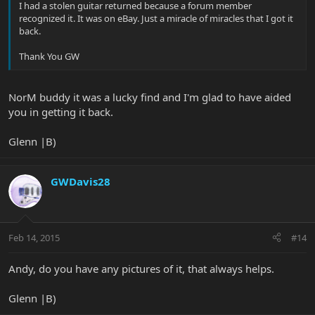
I had a stolen guitar returned because a forum member
recognized it. It was on eBay. Just a miracle of miracles that I got it
back.
Thank You GW
NorM buddy it was a lucky find and I'm glad to have aided
you in getting it back.
Glenn |B)
GWDavis28
Feb 14, 2015
#14
Andy, do you have any pictures of it, that always helps.
Glenn |B)