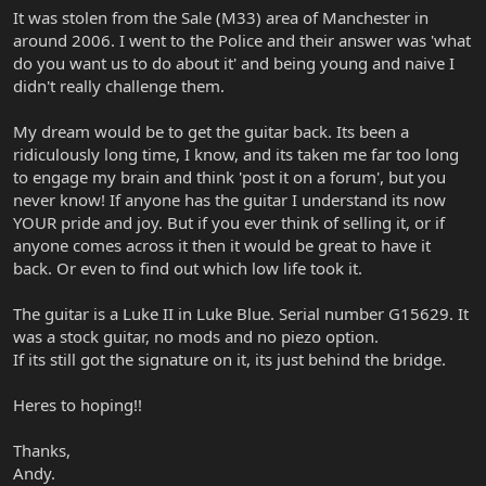
It was stolen from the Sale (M33) area of Manchester in
around 2006. I went to the Police and their answer was 'what
do you want us to do about it' and being young and naive I
didn't really challenge them.
My dream would be to get the guitar back. Its been a
ridiculously long time, I know, and its taken me far too long
to engage my brain and think 'post it on a forum', but you
never know! If anyone has the guitar I understand its now
YOUR pride and joy. But if you ever think of selling it, or if
anyone comes across it then it would be great to have it
back. Or even to find out which low life took it.
The guitar is a Luke II in Luke Blue. Serial number G15629. It
was a stock guitar, no mods and no piezo option.
If its still got the signature on it, its just behind the bridge.
Heres to hoping!!
Thanks,
Andy.