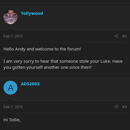
Tollywood
Feb 7, 2015
#2
Hello Andy and welcome to the forum!
I am very sorry to hear that someone stole your Luke. Have
you gotten yourself another one since then?
ADS2803
A
Feb 7, 2015
#3
Hi Tollie,