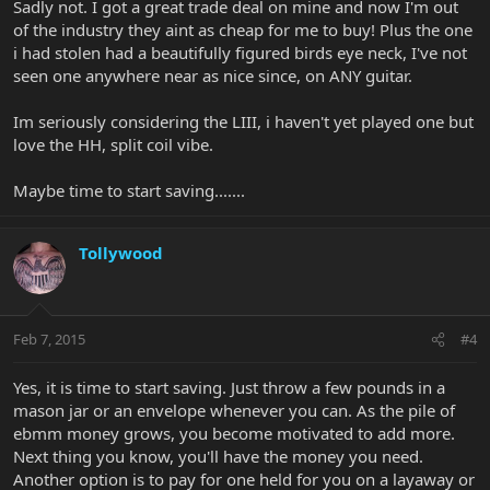
Sadly not. I got a great trade deal on mine and now I'm out
of the industry they aint as cheap for me to buy! Plus the one
i had stolen had a beautifully figured birds eye neck, I've not
seen one anywhere near as nice since, on ANY guitar.
Im seriously considering the LIII, i haven't yet played one but
love the HH, split coil vibe.
Maybe time to start saving.......
Tollywood
Feb 7, 2015
#4
Yes, it is time to start saving. Just throw a few pounds in a
mason jar or an envelope whenever you can. As the pile of
ebmm money grows, you become motivated to add more.
Next thing you know, you'll have the money you need.
Another option is to pay for one held for you on a layaway or