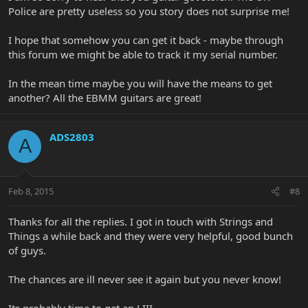
Police are pretty useless so you story does not surprise me!
I hope that somehow you can get it back - maybe through
this forum we might be able to track it my serial number.
In the mean time maybe you will have the means to get
another? All the EBMM guitars are great!
ADS2803
A
Feb 8, 2015
#8
Thanks for all the replies. I got in touch with Strings and
Things a while back and they were very helpful, good bunch
of guys.
The chances are ill never see it again but you never know!