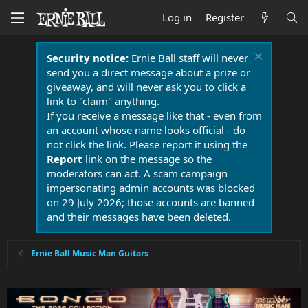
Log in
Register
Security notice:
Ernie Ball staff will never
send you a direct message about a prize or
giveaway, and will never ask you to click a
link to "claim" anything.
If you receive a message like that - even from
an account whose name looks official - do
not click the link. Please report it using the
Report
link on the message so the
moderators can act. A scam campaign
impersonating admin accounts was blocked
on 29 July 2026; those accounts are banned
and their messages have been deleted.
Ernie Ball Music Man Guitars