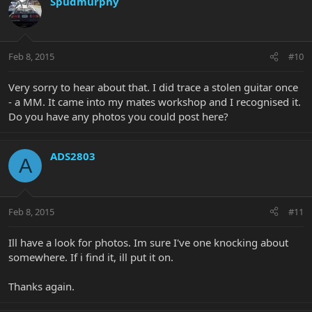
Spudmurphy
Feb 8, 2015
#10
Very sorry to hear about that. I did trace a stolen guitar once
- a MM. It came into my mates workshop and I recognised it.
Do you have any photos you could post here?
ADS2803
A
Feb 8, 2015
#11
Ill have a look for photos. Im sure I've one knocking about
somewhere. If i find it, ill put it on.
Thanks again.