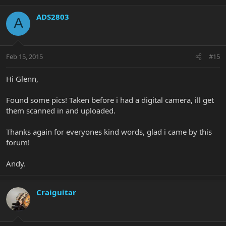
ADS2803
A
Feb 15, 2015
#15
Hi Glenn,
Found some pics! Taken before i had a digital camera, ill get
them scanned in and uploaded.
Thanks again for everyones kind words, glad i came by this
forum!
Andy.
Craiguitar