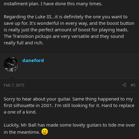
installment plan. I have done this many times.
Regarding the Luke III...it is definitely the one you want to
save up for. It's wonderful in every way, and the boost button
is really just the perfect amount of boost for playing leads.
The Transition pickups are very versatile and they sound
really full and rich.
daneford
Feb 7, 2015
#5
Sorry to hear about your guitar. Same thing happened to my
first silhouette in 2001. I'm still looking for it. Hard to replace
a one of a kind.
Luckily, Mr Ball has made some lovely guitars to tide me over
in the meantime.