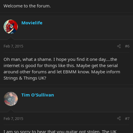
Welcome to the forum.
Movielife
Feb 7, 2015
#6
Oh man, what a shame. I hope you find it one day....the
internet is good for things like this. Maybe get the serial
around other forums and let EBMM know. Maybe inform
Strings & Things UK?
Tim O'Sullivan
Feb 7, 2015
#7
I am so sorry to hear that you guitar got stolen. The UK