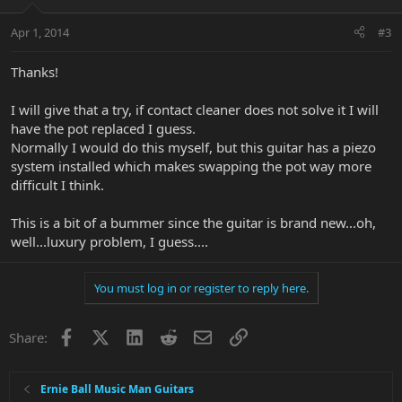
Apr 1, 2014
#3
Thanks!
I will give that a try, if contact cleaner does not solve it I will
have the pot replaced I guess.
Normally I would do this myself, but this guitar has a piezo
system installed which makes swapping the pot way more
difficult I think.
This is a bit of a bummer since the guitar is brand new...oh,
well...luxury problem, I guess....
You must log in or register to reply here.
Facebook
X
LinkedIn
Reddit
Email
Link
Share:
Ernie Ball Music Man Guitars