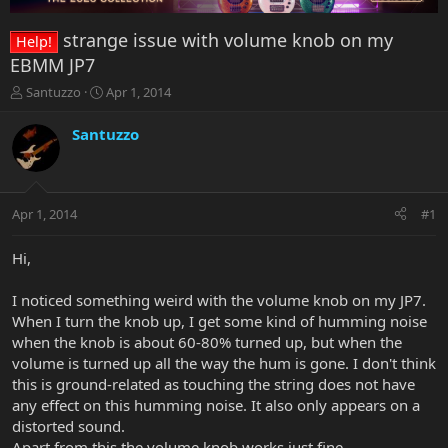
strange issue with volume knob on my
Help!
EBMM JP7
T
S
Santuzzo
Apr 1, 2014
h
t
r
a
Santuzzo
e
r
a
t
d
d
s
a
Apr 1, 2014
#1
t
t
a
e
r
Hi,
t
e
I noticed something weird with the volume knob on my JP7.
r
When I turn the knob up, I get some kind of humming noise
when the knob is about 60-80% turned up, but when the
volume is turned up all the way the hum is gone. I don't think
this is ground-related as touching the string does not have
any effect on this humming noise. It also only appears on a
distorted sound.
Apart from this the volume knob works just fine.