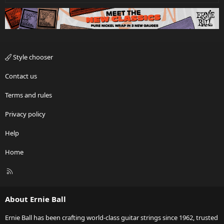
Style chooser
Contact us
Terms and rules
Privacy policy
Help
Home
R
S
S
About Ernie Ball
Ernie Ball has been crafting world-class guitar strings since 1962, trusted