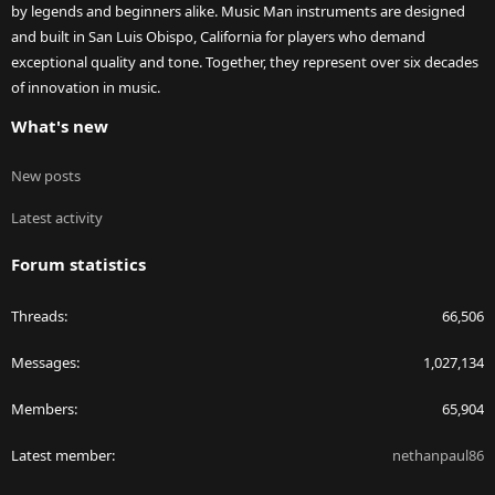
by legends and beginners alike. Music Man instruments are designed
and built in San Luis Obispo, California for players who demand
exceptional quality and tone. Together, they represent over six decades
of innovation in music.
What's new
New posts
Latest activity
Forum statistics
Threads
66,506
Messages
1,027,134
Members
65,904
Latest member
nethanpaul86