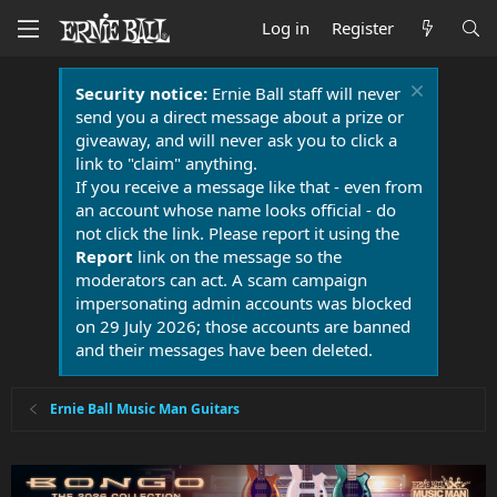
Log in
Register
Security notice:
Ernie Ball staff will never
send you a direct message about a prize or
giveaway, and will never ask you to click a
link to "claim" anything.
If you receive a message like that - even from
an account whose name looks official - do
not click the link. Please report it using the
Report
link on the message so the
moderators can act. A scam campaign
impersonating admin accounts was blocked
on 29 July 2026; those accounts are banned
and their messages have been deleted.
Ernie Ball Music Man Guitars