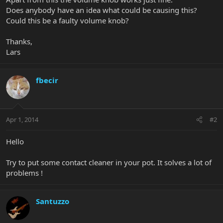
Does anybody have an idea what could be causing this?
Could this be a faulty volume knob?
Thanks,
Lars
fbecir
Apr 1, 2014
#2
Hello
Try to put some contact cleaner in your pot. It solves a lot of
problems !
Santuzzo