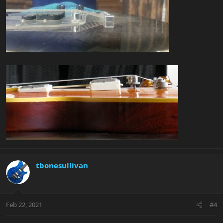
tbonesullivan
Feb 22, 2021
#4