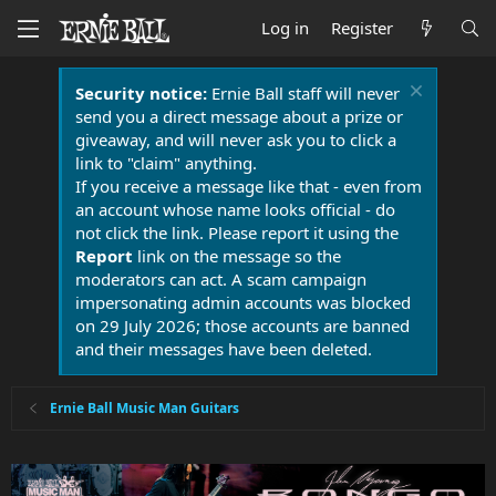
Log in
Register
Security notice:
Ernie Ball staff will never
send you a direct message about a prize or
giveaway, and will never ask you to click a
link to "claim" anything.
If you receive a message like that - even from
an account whose name looks official - do
not click the link. Please report it using the
Report
link on the message so the
moderators can act. A scam campaign
impersonating admin accounts was blocked
on 29 July 2026; those accounts are banned
and their messages have been deleted.
Ernie Ball Music Man Guitars