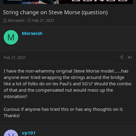
String change on Steve Morse (question)
T
S
Morseish
Feb 21, 2021
h
t
r
a
Morseish
M
e
r
a
t
d
d
s
a
Feb 21, 2021
#1
t
t
a
e
r
I have the non-whammy original Steve Morse model......has
t
anyone ever tried wrapping the strings around the bridge
e
like a lot of folks do on les Paul’s and SG’s? Would the combo
r
of that and the compensated nut would mess up the
intonation?
Curious if anyone has tried this or has any thoughts on it.
Thanks!
vp101