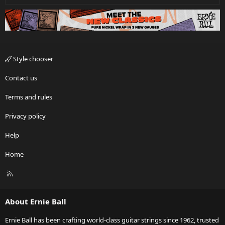
Style chooser
Contact us
Terms and rules
Privacy policy
Help
Home
R
S
S
About Ernie Ball
Ernie Ball has been crafting world-class guitar strings since 1962, trusted