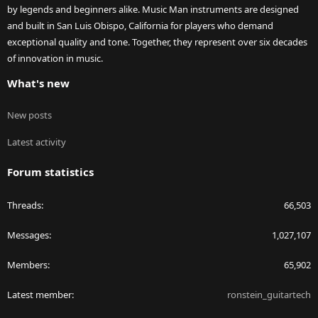
by legends and beginners alike. Music Man instruments are designed
and built in San Luis Obispo, California for players who demand
exceptional quality and tone. Together, they represent over six decades
of innovation in music.
What's new
New posts
Latest activity
Forum statistics
Threads
66,503
Messages
1,027,107
Members
65,902
Latest member
ronstein_guitartech