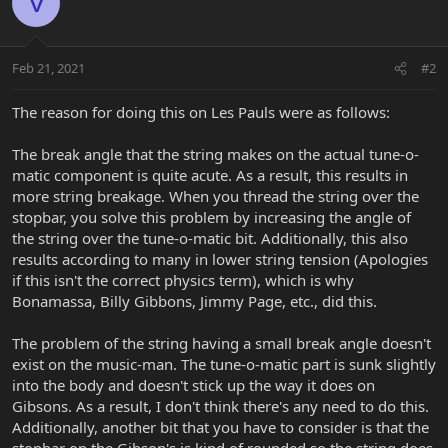
V
Feb 21, 2021
#2
The reason for doing this on Les Pauls were as follows:
The break angle that the string makes on the actual tune-o-
matic component is quite acute. As a result, this results in
more string breakage. When you thread the string over the
stopbar, you solve this problem by increasing the angle of
the string over the tune-o-matic bit. Additionally, this also
results according to many in lower string tension (Apologies
if this isn't the correct physics term), which is why
Bonamassa, Billy Gibbons, Jimmy Page, etc., did this.
The problem of the string having a small break angle doesn't
exist on the music-man. The tune-o-matic part is sunk slightly
into the body and doesn't stick up the way it does on
Gibsons. As a result, I don't think there's any need to do this.
Additionally, another bit that you have to consider is that the