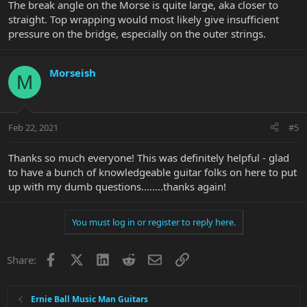
The break angle on the Morse is quite large, aka closer to
straight. Top wrapping would most likely give insufficient
pressure on the bridge, especially on the outer strings.
Morseish
M
Feb 22, 2021
#5
Thanks so much everyone! This was definitely helpful - glad
to have a bunch of knowledgeable guitar folks on here to put
up with my dumb questions........thanks again!
You must log in or register to reply here.
Facebook
X
LinkedIn
Reddit
Email
Link
Share:
Ernie Ball Music Man Guitars