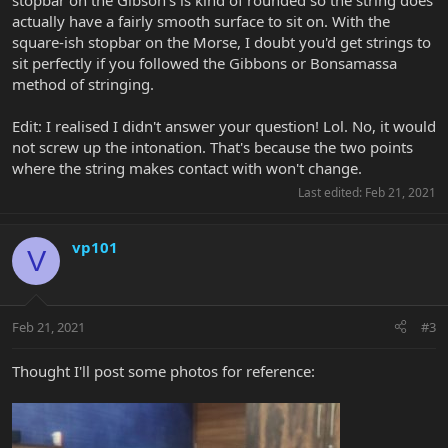
stopbar on the Gibson's is kind of rounded so the string does
actually have a fairly smooth surface to sit on. With the
square-ish stopbar on the Morse, I doubt you'd get strings to
sit perfectly if you followed the Gibbons or Bonsamassa
method of stringing.
Edit: I realised I didn't answer your question! Lol. No, it would
not screw up the intonation. That's because the two points
where the string makes contact with won't change.
Last edited:
Feb 21, 2021
vp101
V
Feb 21, 2021
#3
Thought I'll post some photos for reference: