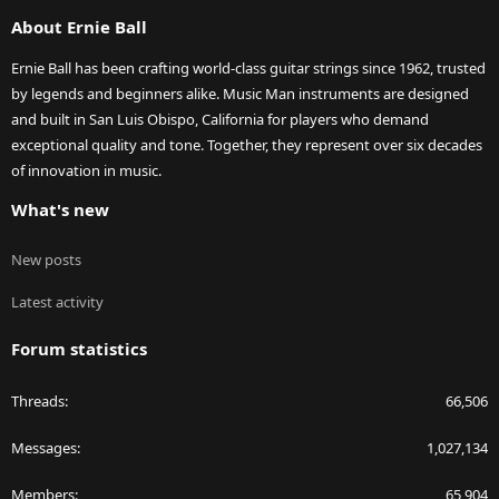
S
About Ernie Ball
Ernie Ball has been crafting world-class guitar strings since 1962, trusted
by legends and beginners alike. Music Man instruments are designed
and built in San Luis Obispo, California for players who demand
exceptional quality and tone. Together, they represent over six decades
of innovation in music.
What's new
New posts
Latest activity
Forum statistics
Threads
66,506
Messages
1,027,134
Members
65,904