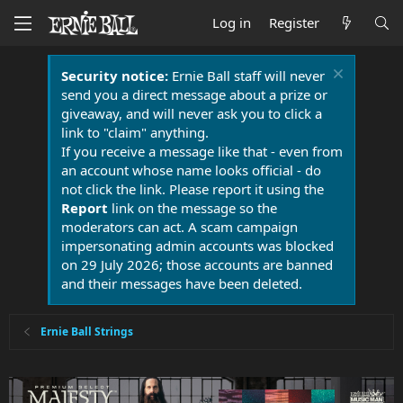
Log in
Register
Security notice:
Ernie Ball staff will never
send you a direct message about a prize or
giveaway, and will never ask you to click a
link to "claim" anything.
If you receive a message like that - even from
an account whose name looks official - do
not click the link. Please report it using the
Report
link on the message so the
moderators can act. A scam campaign
impersonating admin accounts was blocked
on 29 July 2026; those accounts are banned
and their messages have been deleted.
Ernie Ball Strings