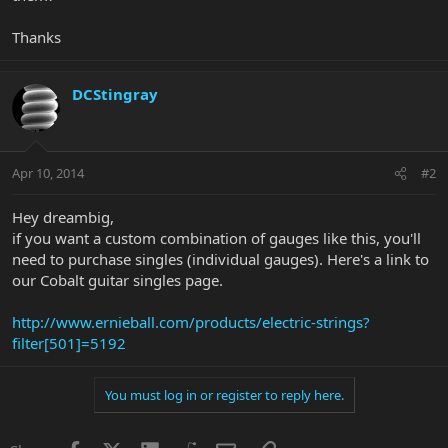
Thanks
DCStingray
Apr 10, 2014
#2
Hey dreambig,
if you want a custom combination of gauges like this, you'll
need to purchase singles (individual gauges). Here's a link to
our Cobalt guitar singles page.
http://www.ernieball.com/products/electric-strings?
filter[501]=5192
You must log in or register to reply here.