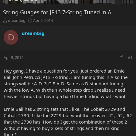
String Guages for JP13 7-String Tuned in A
T
S
dreambig
Apr 9, 2014
h
t
r
a
dreambig
D
e
r
a
t
d
d
s
a
Apr 9, 2014
#1
t
t
a
e
r
Hey gang, I have a question for you. Just ordered an Ernie
t
Ball John Petrucci JP13 7-String. I am tuning this in A so the
e
strings will be A-D-G-C-F-A-D. Same as D-standard tuning
r
with the low A. With the 1 whole-step drop I realize I need
heavier strings but having a hard time finding what I want.
Ernie Ball has 2 string sets that I like. The Cobalt 2729 and
Cobalt 2730. I like the 2729 but want the heavier .42, .52, .62
that the 2730 has. How do I get the combination of these 2
without having to buy 2 sets of strings and then mixing
them?