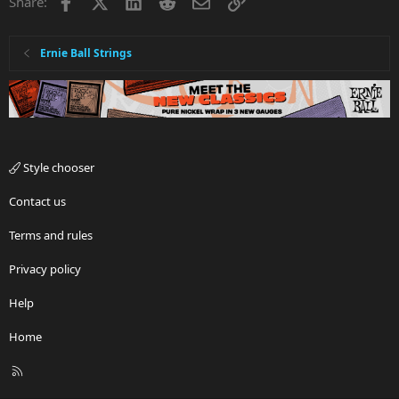
Facebook
X
LinkedIn
Reddit
Email
Link
Share:
Ernie Ball Strings
Style chooser
Contact us
Terms and rules
Privacy policy
Help
Home
R
S