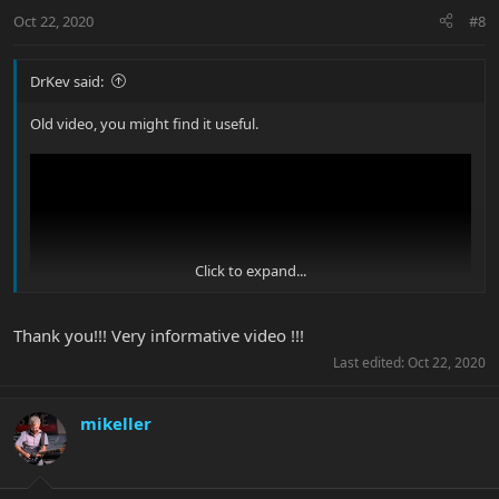
Oct 22, 2020
#8
DrKev said:
Old video, you might find it useful.
Click to expand...
Thank you!!! Very informative video !!!
Last edited:
Oct 22, 2020
mikeller