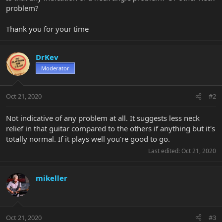
problem?
Thank you for your time
DrKev
Moderator
Oct 21, 2020
#2
Not indicative of any problem at all. It suggests less neck
relief in that guitar compared to the others if anything but it's
totally normal. If it plays well you're good to go.
Last edited:
Oct 21, 2020
mikeller
Oct 21, 2020
#3