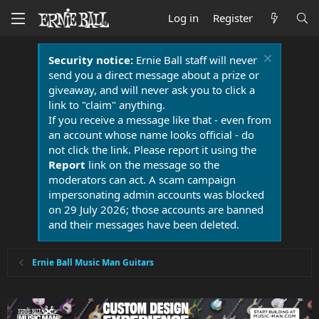
Log in
Register
Security notice:
Ernie Ball staff will never
send you a direct message about a prize or
giveaway, and will never ask you to click a
link to "claim" anything.
If you receive a message like that - even from
an account whose name looks official - do
not click the link. Please report it using the
Report
link on the message so the
moderators can act. A scam campaign
impersonating admin accounts was blocked
on 29 July 2026; those accounts are banned
and their messages have been deleted.
Ernie Ball Music Man Guitars