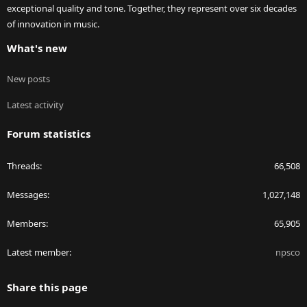
exceptional quality and tone. Together, they represent over six decades
of innovation in music.
What's new
New posts
Latest activity
Forum statistics
Threads
66,508
Messages
1,027,148
Members
65,905
Latest member
npsco
Share this page