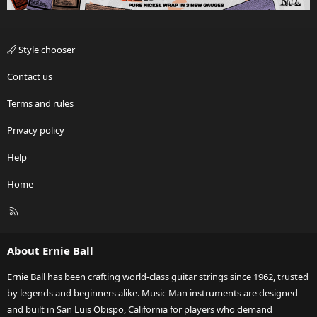
Style chooser
Contact us
Terms and rules
Privacy policy
Help
Home
R
S
S
About Ernie Ball
Ernie Ball has been crafting world-class guitar strings since 1962, trusted
by legends and beginners alike. Music Man instruments are designed
and built in San Luis Obispo, California for players who demand