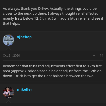
As always. thank you DrKev. Actually, the strings could be
closer to the neck up there. I always thought relief effected
mainly frets below 12. I think I will add a little relief and see if
that helps.
xjbebop
Oct 21, 2020
#4
Remember that truss rod adjustments effect first to 12th fret
area (approx.), bridge/saddle height adjust from the 12th on
down... trick is to get the right balance between the two...
mikeller