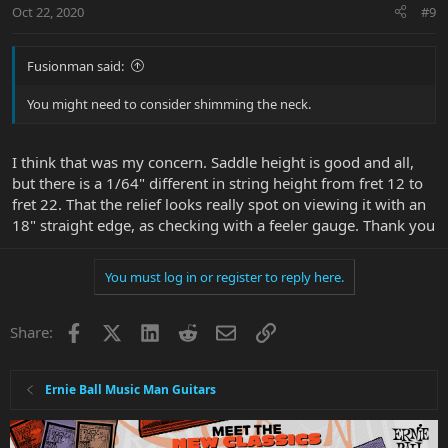
Oct 22, 2020
#9
Fusionman said:
You might need to consider shimming the neck.
I think that was my concern. Saddle height is good and all,
but there is a 1/64" different in string height from fret 12 to
fret 22. That the relief looks really spot on viewing it with an
18" straight edge, as checking with a feeler gauge. Thank you
You must log in or register to reply here.
Facebook
X
LinkedIn
Reddit
Email
Link
Share:
Ernie Ball Music Man Guitars