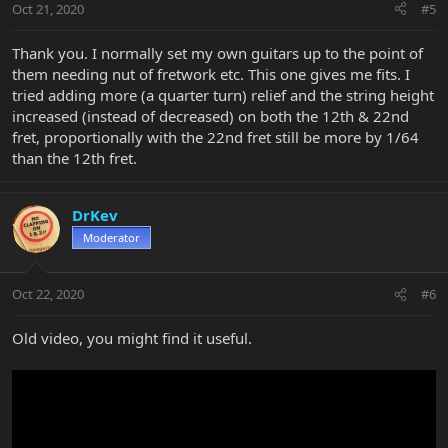
Oct 21, 2020
#5
Thank you. I normally set my own guitars up to the point of
them needing nut of fretwork etc. This one gives me fits. I
tried adding more (a quarter turn) relief and the string height
increased (instead of decreased) on both the 12th & 22nd
fret, proportionally with the 22nd fret still be more by 1/64
than the 12th fret.
DrKev
Moderator
Oct 22, 2020
#6
Old video, you might find it useful.