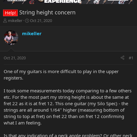
String height concern
Help!
T
S
mikeller
Oct 21, 2020
h
t
r
a
mikeller
e
r
a
t
d
d
s
a
Oct 21, 2020
#1
t
t
a
e
r
One of my guitars is more difficult to play in the upper
t
registers.
e
r
I took some measurements today comparing to a few others
etc. For the most part my string height is about the same at
fret 22 as it is at fret 12. This one guitar (my Silo Spec) - the
strings are all around 1/64" higher (measuring bottom of
string to top at fret) on fret 22 than on fret 12 confirming
what I am feeling.
Is that any indication of a neck angle problem? Or other neck