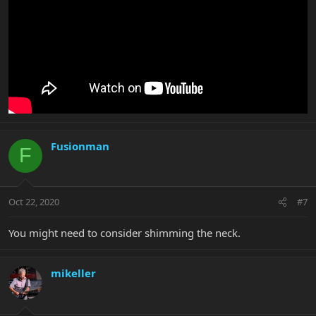
Fusionman
F
Oct 22, 2020
#7
You might need to consider shimming the neck.
mikeller