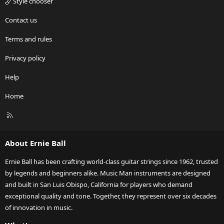
Style chooser
Contact us
Terms and rules
Privacy policy
Help
Home
R
S
S
About Ernie Ball
Ernie Ball has been crafting world-class guitar strings since 1962, trusted
by legends and beginners alike. Music Man instruments are designed
and built in San Luis Obispo, California for players who demand
exceptional quality and tone. Together, they represent over six decades
of innovation in music.