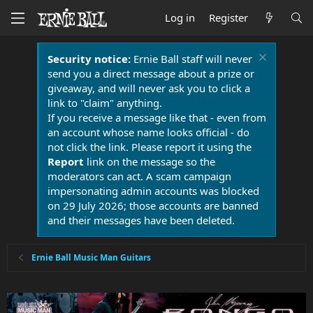
Log in
Register
Security notice:
Ernie Ball staff will never
send you a direct message about a prize or
giveaway, and will never ask you to click a
link to "claim" anything.
If you receive a message like that - even from
an account whose name looks official - do
not click the link. Please report it using the
Report
link on the message so the
moderators can act. A scam campaign
impersonating admin accounts was blocked
on 29 July 2026; those accounts are banned
and their messages have been deleted.
Ernie Ball Music Man Guitars