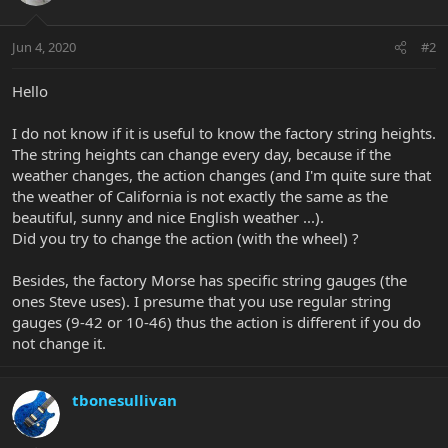
Jun 4, 2020
#2
Hello
I do not know if it is useful to know the factory string heights.
The string heights can change every day, because if the
weather changes, the action changes (and I'm quite sure that
the weather of California is not exactly the same as the
beautiful, sunny and nice English weather ...).
Did you try to change the action (with the wheel) ?
Besides, the factory Morse has specific string gauges (the
ones Steve uses). I presume that you use regular string
gauges (9-42 or 10-46) thus the action is different if you do
not change it.
tbonesullivan