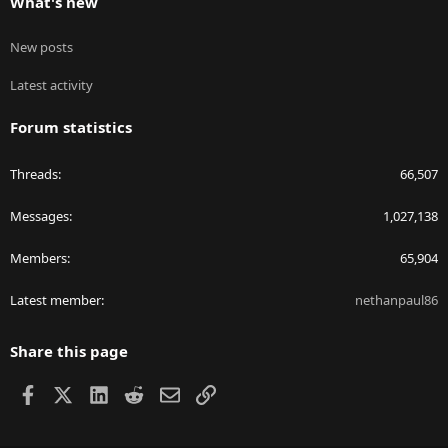
What's new
New posts
Latest activity
Forum statistics
Threads
66,507
Messages
1,027,138
Members
65,904
Latest member
nethanpaul86
Share this page
Facebook
X
LinkedIn
Reddit
Email
Link