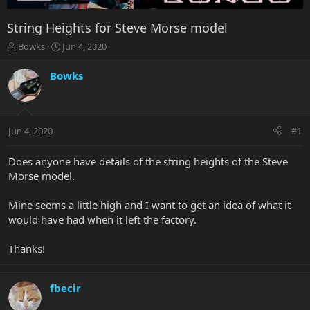
String Heights for Steve Morse model
T
S
Bowks
Jun 4, 2020
h
t
r
a
Bowks
e
r
a
t
d
d
s
a
Jun 4, 2020
#1
t
t
a
e
r
Does anyone have details of the string heights of the Steve
t
Morse model.
e
r
Mine seems a little high and I want to get an idea of what it
would have had when it left the factory.
Thanks!
fbecir