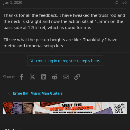
Jun 5, 2020
#6
Thanks for all the feedback. I have tweaked the truss rod and
the neck is straight and now the action sits at 1.5mm on the
bass side at 12th fret, which is good for me.
I'll see what the pickup heights are like. Thankfully I have
metric and imperial setup kits
You must log in or register to reply here.
Facebook
X
LinkedIn
Reddit
Email
Link
Share:
Ernie Ball Music Man Guitars