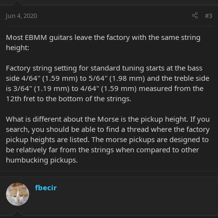
Jun 4, 2020
#3
Most EBMM guitars leave the factory with the same string
height:
Factory string setting for standard tuning starts at the bass
side 4/64" (1.59 mm) to 5/64" (1.98 mm) and the treble side
is 3/64" (1.19 mm) to 4/64" (1.59 mm) measured from the
12th fret to the bottom of the strings.
What is different about the Morse is the pickup height. If you
search, you should be able to find a thread where the factory
pickup heights are listed. The morse pickups are designed to
be relatively far from the strings when compared to other
humbucking pickups.
fbecir