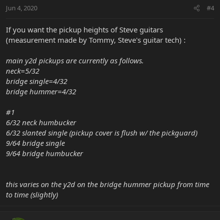
Jun 4, 2020
#4
If you want the pickup heights of Steve guitars
(measurement made by Tommy, Steve's guitar tech) :
main y2d pickups are currently as follows.
neck=5/32
bridge single=4/32
bridge hummer=4/32
#1
6/32 neck humbucker
6/32 slanted single (pickup cover is flush w/ the pickguard)
9/64 bridge single
9/64 bridge humbucker
this varies on the y2d on the bridge hummer pickup from time
to time (slightly)