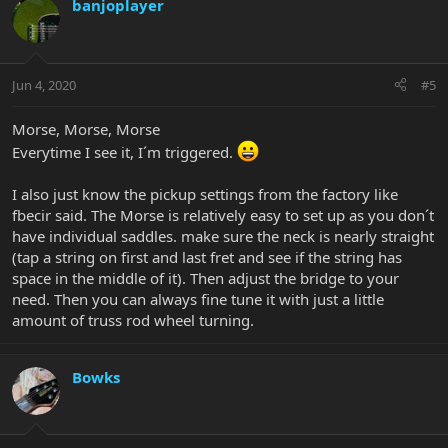
banjoplayer
Jun 4, 2020
#5
Morse, Morse, Morse
Everytime I see it, I´m triggered.
I also just know the pickup settings from the factory like
fbecir said. The Morse is relatively easy to set up as you don´t
have individual saddles. make sure the neck is nearly straight
(tap a string on first and last fret and see if the string has
space in the middle of it). Then adjust the bridge to your
need. Then you can always fine tune it with just a little
amount of truss rod wheel turning.
Bowks