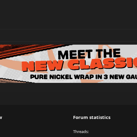
w
Forum statistics
Threads