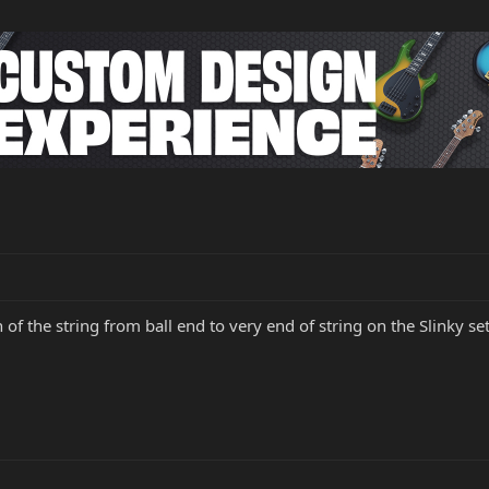
 of the string from ball end to very end of string on the Slinky set