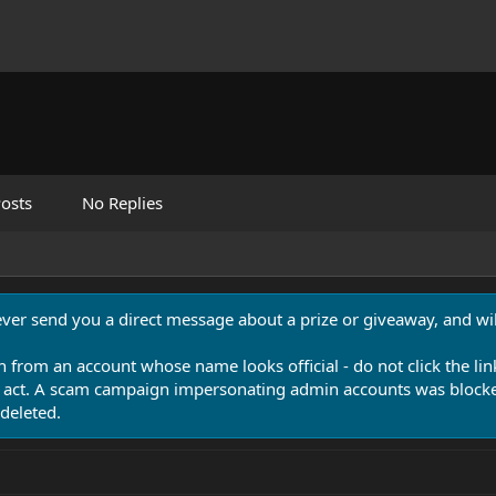
osts
No Replies
never send you a direct message about a prize or giveaway, and will
n from an account whose name looks official - do not click the lin
 act. A scam campaign impersonating admin accounts was blocked
deleted.