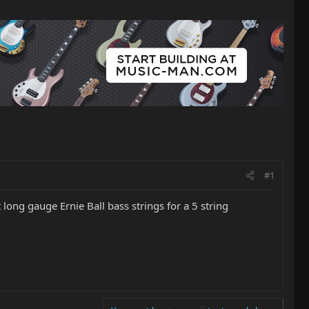
#1
 long gauge Ernie Ball bass strings for a 5 string