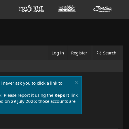
Log in
Register
Search
 never ask you to click a link to
k. Please report it using the
Report
link
 on 29 July 2026; those accounts are