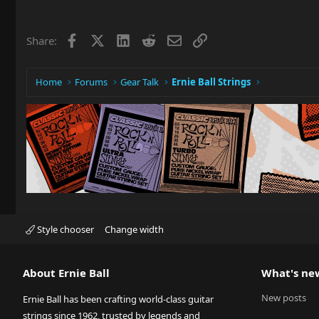
Facebook
X
LinkedIn
Reddit
Email
Link
Share:
Home
Forums
Gear Talk
Ernie Ball Strings
Style chooser
Change width
About Ernie Ball
What's ne
New posts
Ernie Ball has been crafting world-class guitar
strings since 1962, trusted by legends and