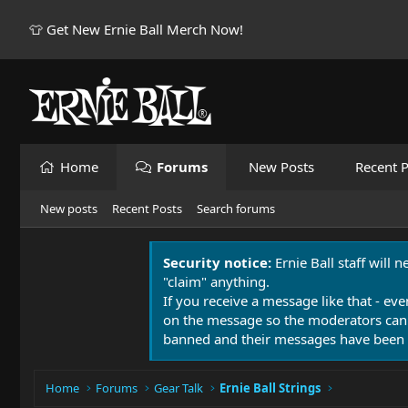
👕 Get New Ernie Ball Merch Now!
Home
Forums
New Posts
Recent P
New posts
Recent Posts
Search forums
Security notice:
Ernie Ball staff will 
"claim" anything.
If you receive a message like that - eve
on the message so the moderators can
banned and their messages have been 
Home
Forums
Gear Talk
Ernie Ball Strings