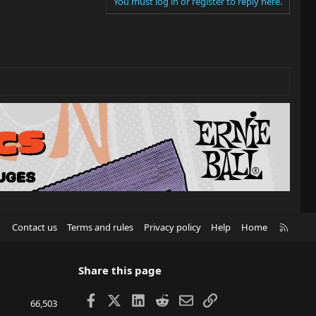
You must log in or register to reply here.
R
Contact us
Terms and rules
Privacy policy
Help
Home
S
S
Share this page
Facebook
X
LinkedIn
Reddit
Email
Link
66,503