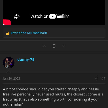
kevins
and
Mill road barn
R
e
a
U
D
0
c
p
o
t
v
w
i
danny-79
o
n
o
n
t
v
s
e
o
:
t
Jun 20, 2023
#4
e
A bit of sponge should get you started cheaply and hassle
free. ive personally never used mutes, the closest I come is a
fret wrap (that’s also something worth considering if your
not familiar)