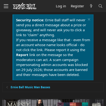
Log in
Register
Security notice:
Ernie Ball staff will never
send you a direct message about a prize or
giveaway, and will never ask you to click a
link to "claim" anything.
If you receive a message like that - even from
an account whose name looks official - do
not click the link. Please report it using the
Report
link on the message so the
moderators can act. A scam campaign
impersonating admin accounts was blocked
on 29 July 2026; those accounts are banned
and their messages have been deleted.
Ernie Ball Music Man Basses