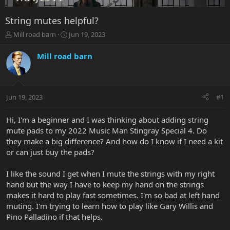
String mutes helpful?
T
S
Mill road barn
Jun 19, 2023
h
t
r
a
Mill road barn
e
r
a
t
d
d
s
a
Jun 19, 2023
#1
t
t
a
e
r
Hi, I'm a beginner and I was thinking about adding string
t
mute pads to my 2022 Music Man Stingray Special 4. Do
e
they make a big difference? And how do I know if I need a kit
r
or can just buy the pads?
I like the sound I get when I mute the strings with my right
hand but the way I have to keep my hand on the strings
makes it hard to play fast sometimes. I'm so bad at left hand
muting. I'm trying to learn how to play like Gary Willis and
Pino Palladino if that helps.