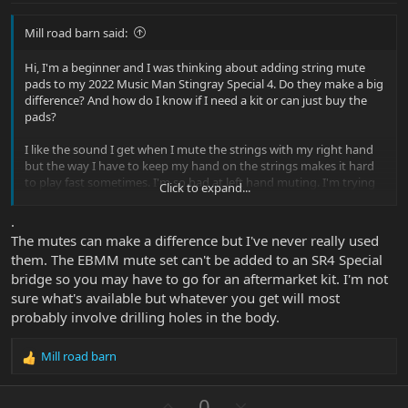
Mill road barn said:
Hi, I'm a beginner and I was thinking about adding string mute
pads to my 2022 Music Man Stingray Special 4. Do they make a big
difference? And how do I know if I need a kit or can just buy the
pads?
I like the sound I get when I mute the strings with my right hand
but the way I have to keep my hand on the strings makes it hard
to play fast sometimes. I'm so bad at left hand muting. I'm trying
Click to expand...
to learn how to play like Gary Willis and Pino Palladino if that helps.
.
The mutes can make a difference but I've never really used
them. The EBMM mute set can't be added to an SR4 Special
bridge so you may have to go for an aftermarket kit. I'm not
sure what's available but whatever you get will most
probably involve drilling holes in the body.
Mill road barn
R
e
a
U
D
0