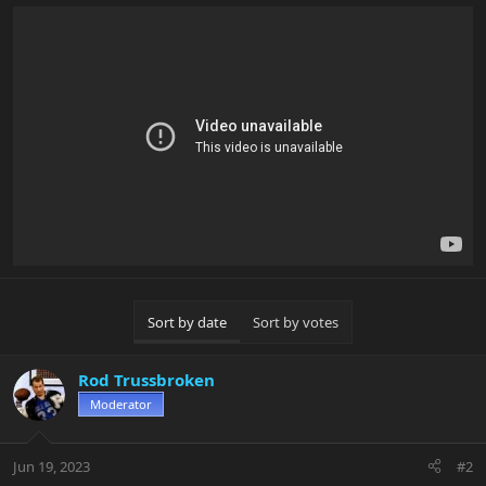
Sort by date
Sort by votes
Rod Trussbroken
Moderator
Jun 19, 2023
#2