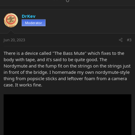
c
p
o
t
v
w
i
DrKev
o
n
o
n
Moderator
t
v
s
e
o
:
t
Jun 20, 2023
#3
e
There is a device called "The Bass Mute" which fixes to the
body with tape, and it's said to be quite good. The
Nordymute and the fump fit on the strings on the strings just
in front of the bridge. I homemade my own nordymute-style
thing from popsicle sticks and leftover foam from a camera
case. It works fine.