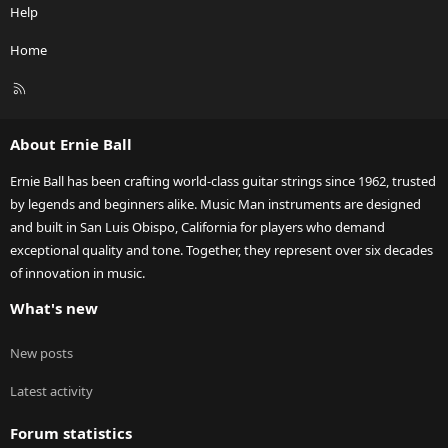
Help
Home
R
S
S
About Ernie Ball
Ernie Ball has been crafting world-class guitar strings since 1962, trusted
by legends and beginners alike. Music Man instruments are designed
and built in San Luis Obispo, California for players who demand
exceptional quality and tone. Together, they represent over six decades
of innovation in music.
What's new
New posts
Latest activity
Forum statistics