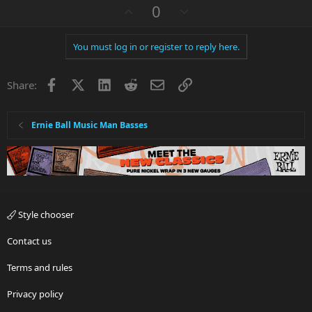
a
U
D
0
c
p
o
t
v
w
i
You must log in or register to reply here.
o
n
o
n
t
v
s
Facebook
X
LinkedIn
Reddit
Email
Link
e
o
Share:
:
t
e
Ernie Ball Music Man Basses
Style chooser
Contact us
Terms and rules
Privacy policy