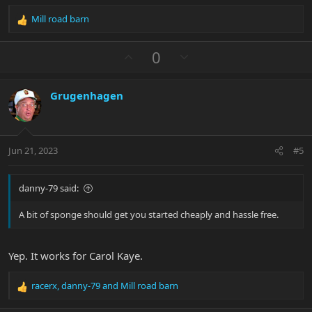
Mill road barn
R
e
a
U
D
0
c
p
o
t
v
w
i
Grugenhagen
o
n
o
n
t
v
s
e
o
:
t
Jun 21, 2023
#5
e
danny-79 said:
A bit of sponge should get you started cheaply and hassle free.
Yep. It works for Carol Kaye.
racerx
,
danny-79
and
Mill road barn
R
e