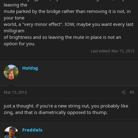
leaving the
mute parked by the bridge rather than removing it is not, in
your tone
world, a "very minor effect". IOW, maybe you want every last
milligram
of brightness and so leaving the mute in place is not an
option for you.
Last edited:
Mar 15, 2013
Holdsg
Mar 15, 2013
#5
just a thought. if you're a new string nut, you probably like
zing, and that is diametrically opposed to thump.
Freddels