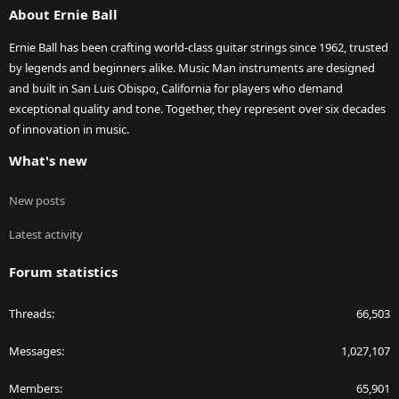
world, a "very minor effect". IOW, maybe you want every last
About Ernie Ball
milligram
of brightness and so leaving the mute in place is not an option for
Ernie Ball has been crafting world-class guitar strings since 1962, trusted
you.
by legends and beginners alike. Music Man instruments are designed
and built in San Luis Obispo, California for players who demand
exceptional quality and tone. Together, they represent over six decades
of innovation in music.
What's new
New posts
Latest activity
Forum statistics
Threads
66,503
Messages
1,027,107
Members
65,901