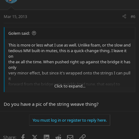
Mar 15, 2013
#6
Golem said:
This is more or less what I use as well. Unlike foam, or the slow and
tedious MM built-in mutes, this is a quick-change thing. I leave it
on
the ax all the time. When pushed right up against the bridge it has
only
very minor effect, but since it's wrapped onto the strings I can pull
it
forward from the bridge very quickly [mid tune, that easy] to
Click to expand...
produce
anything from reduced sustain to just plain thumpy thud.
Do you have a pic of the string weave thing?
If you're really fussy about intonation, never remove the "device"
and
do a reintonation with it pushed up against the bridge ... since you
You must log in or register to reply here.
never remove it, you're now intonated. BTW, even a play who is
NOT
fussy about intonation WILL notice that the MM built-in mutes
Facebook
X
LinkedIn
Reddit
Email
Link
Share: