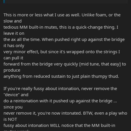
This is more or less what I use as well. Unlike foam, or the
slow and
tedious MM built-in mutes, this is a quick-change thing. I
leave it on
the ax all the time. When pushed right up against the bridge
it has only
very minor effect, but since it's wrapped onto the strings I
can pull it
forward from the bridge very quickly [mid tune, that easy] to
produce
anything from reduced sustain to just plain thumpy thud.
If you're really fussy about intonation, never remove the
"device" and
do a reintonation with it pushed up against the bridge ...
since you
never remove it, you're now intonated. BTW, even a play who
is NOT
fussy about intonation WILL notice that the MM built-in