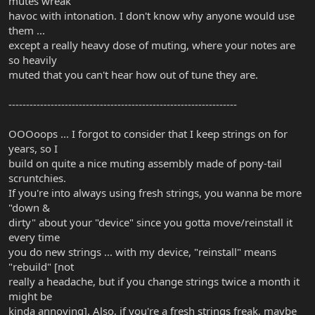
mutes wreak
havoc with intonation. I don't know why anyone would use
them ...
except a really heavy dose of muting, where your notes are
so heavily
muted that you can't hear how out of tune they are.
-----------------------------------------------------------------
OOOoops ... I forgot to consider that I keep strings on for
years, so I
build on quite a nice muting assembly made of pony-tail
scruntchies.
If you're into always using fresh strings, you wanna be more
"down &
dirty" about your "device" since you gotta move/reinstall it
every time
you do new strings ... with my device, "reinstall" means
"rebuild" [not
really a headache, but if you change strings twice a month it
might be
kinda annoying]. Also, if you're a fresh strings freak, maybe