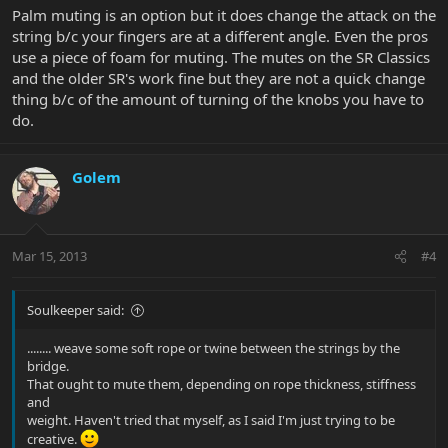
Palm muting is an option but it does change the attack on the
string b/c your fingers are at a different angle. Even the pros
use a piece of foam for muting. The mutes on the SR Classics
and the older SR's work fine but they are not a quick change
thing b/c of the amount of turning of the knobs you have to
do.
Golem
Mar 15, 2013
#4
Soulkeeper said:
........ weave some soft rope or twine between the strings by the
bridge.
That ought to mute them, depending on rope thickness, stiffness
and
weight. Haven't tried that myself, as I said I'm just trying to be
creative.