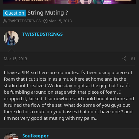
String Muting ?
Question
T
S
TWISTEDSTRINGS
Mar 15, 2013
h
t
r
a
TWISTEDSTRINGS
e
r
a
t
d
d
s
a
Mar 15, 2013
#1
t
t
a
e
r
I have a SR4 so there are no mutes. I`v been using a piece of
t
foam that I cut slots in as a mute here at home and in the
e
studio but I realized Wednesday night at the gig that I can`t
r
be fumbling around on stage with that piece of foam. I
dropped it, kicked it somewhere and could find it in time and
it ruined the flow of the set. What do some of you guys out
there do for a mute on you basses that don`t have one ? and
I`m not very good at muting with my palm...
Soulkeeper