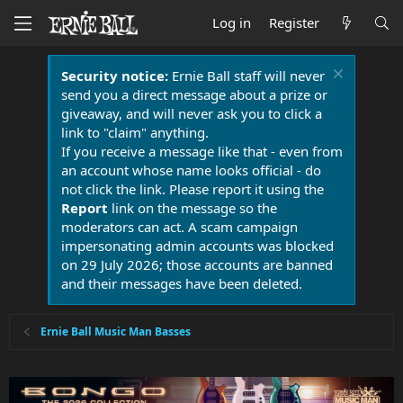
Log in
Register
Security notice:
Ernie Ball staff will never
send you a direct message about a prize or
giveaway, and will never ask you to click a
link to "claim" anything.
If you receive a message like that - even from
an account whose name looks official - do
not click the link. Please report it using the
Report
link on the message so the
moderators can act. A scam campaign
impersonating admin accounts was blocked
on 29 July 2026; those accounts are banned
and their messages have been deleted.
Ernie Ball Music Man Basses