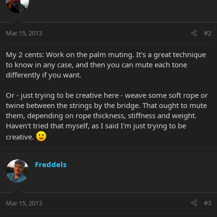
Mar 15, 2013
#2
My 2 cents: Work on the palm muting. It's a great technique
to know in any case, and then you can mute each tone
differently if you want.
Or - just trying to be creative here - weave some soft rope or
twine between the strings by the bridge. That ought to mute
them, depending on rope thickness, stiffness and weight.
Haven't tried that myself, as I said I'm just trying to be
creative.
Freddels
Mar 15, 2013
#3