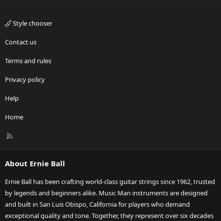
Style chooser
Contact us
Terms and rules
Privacy policy
Help
Home
R
S
S
About Ernie Ball
Ernie Ball has been crafting world-class guitar strings since 1962, trusted
by legends and beginners alike. Music Man instruments are designed
and built in San Luis Obispo, California for players who demand
exceptional quality and tone. Together, they represent over six decades