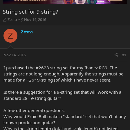
String set for 9-string?
T
S
Zesta
Nov 14, 2016
h
t
r
a
Zesta
Z
e
r
a
t
d
d
s
a
Nov 14, 2016
#1
t
t
a
e
r
I purchased the #2628 string set for my Ibanez RG9. The
t
strings are not long enough. Apparently the strings must be
e
made for a ~26" 9-string (of which I have never seen).
r
Is there a suggestion for a 9-string set that will work with a
standard 28" 9-string guitar?
A few other general questions:
Why would Ernie Ball make a "standard" set that won't fit any
known production guitar?
Why is the string length (total and scale length) not listed