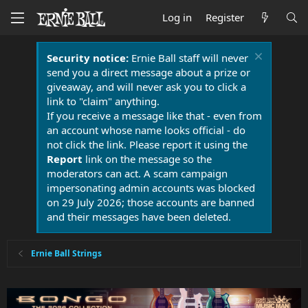
Log in
Register
Security notice:
Ernie Ball staff will never
send you a direct message about a prize or
giveaway, and will never ask you to click a
link to "claim" anything.
If you receive a message like that - even from
an account whose name looks official - do
not click the link. Please report it using the
Report
link on the message so the
moderators can act. A scam campaign
impersonating admin accounts was blocked
on 29 July 2026; those accounts are banned
and their messages have been deleted.
Ernie Ball Strings