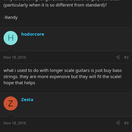
(particularly when it is so different from standard)?
-Randy
hodorcore
H
Nov 18, 2016
#2
what i used to do with longer scale guitars is just buy bass
strings. they are more expensive but they will fit the scale!
hope that helps
Zesta
Z
Nov 18, 2016
#3