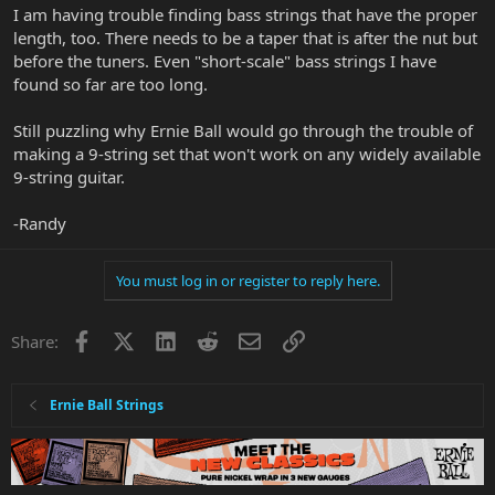
I am having trouble finding bass strings that have the proper
length, too. There needs to be a taper that is after the nut but
before the tuners. Even "short-scale" bass strings I have
found so far are too long.
Still puzzling why Ernie Ball would go through the trouble of
making a 9-string set that won't work on any widely available
9-string guitar.
-Randy
You must log in or register to reply here.
Facebook
X
LinkedIn
Reddit
Email
Link
Share:
Ernie Ball Strings