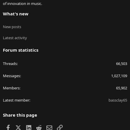
of innovation in music.
What's new
New posts
Latest activity
Forum statistics
Threads
66,503
Messages
1,027,109
Members
65,902
Latest member
bassclay65
Share this page
Facebook
X
LinkedIn
Reddit
Email
Link