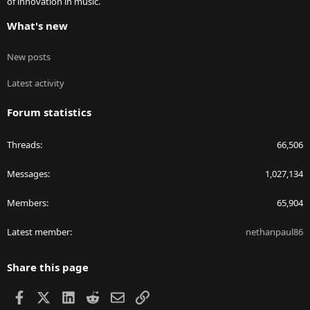
of innovation in music.
What's new
New posts
Latest activity
Forum statistics
Threads
66,506
Messages
1,027,134
Members
65,904
Latest member
nethanpaul86
Share this page
Facebook
X
LinkedIn
Reddit
Email
Link