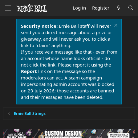
Log in
Register
Security notice:
Ernie Ball staff will never
send you a direct message about a prize or
giveaway, and will never ask you to click a
link to "claim" anything.
If you receive a message like that - even from
an account whose name looks official - do
not click the link. Please report it using the
Report
link on the message so the
moderators can act. A scam campaign
impersonating admin accounts was blocked
on 29 July 2026; those accounts are banned
and their messages have been deleted.
Ernie Ball Strings