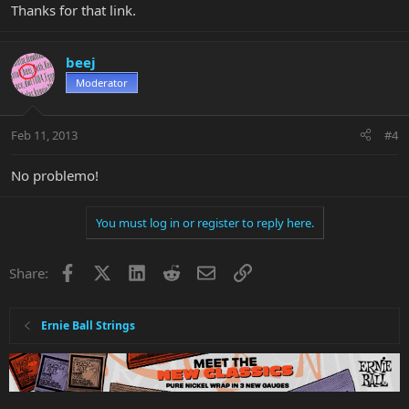
Thanks for that link.
beej
Moderator
Feb 11, 2013
#4
No problemo!
You must log in or register to reply here.
Facebook
X
LinkedIn
Reddit
Email
Link
Share:
Ernie Ball Strings