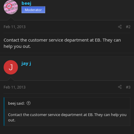
beej
Moderator
Feb 11, 2013
#2
Contact the customer service department at EB. They can
help you out.
jay j
J
Feb 11, 2013
#3
beej said:
Contact the customer service department at EB. They can help you
out.