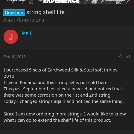
string shelf life
Question
T
S
jay j
Feb 10, 2013
h
t
r
a
jay j
J
e
r
a
t
d
d
s
a
Feb 10, 2013
#1
t
t
a
e
r
I purchased 5 sets of Earthwood Silk & Steel soft in Nov
t
2010.
e
I live in Panama and this string set is not sold here.
r
This past September I installed a new set and noticed that
there was some corrosion on the 1st and 2nd string.
Today I changed strings again and noticed the same thing.
Since I am now ordering more strings, I would like to know
what I can do to extend the shelf life of this product.