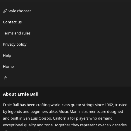
Style chooser
Contact us
Terms and rules
Privacy policy
Help
Home
R
S
S
About Ernie Ball
Ernie Ball has been crafting world-class guitar strings since 1962, trusted
by legends and beginners alike. Music Man instruments are designed
and built in San Luis Obispo, California for players who demand
exceptional quality and tone. Together, they represent over six decades