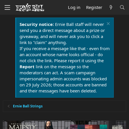
Log in
Register
Security notice:
Ernie Ball staff will never
send you a direct message about a prize or
giveaway, and will never ask you to click a
link to "claim" anything.
If you receive a message like that - even from
an account whose name looks official - do
not click the link. Please report it using the
Report
link on the message so the
moderators can act. A scam campaign
impersonating admin accounts was blocked
on 29 July 2026; those accounts are banned
and their messages have been deleted.
Ernie Ball Strings