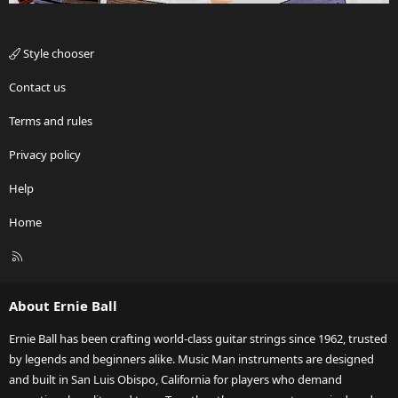
Style chooser
Contact us
Terms and rules
Privacy policy
Help
Home
R
S
S
About Ernie Ball
Ernie Ball has been crafting world-class guitar strings since 1962, trusted
by legends and beginners alike. Music Man instruments are designed
and built in San Luis Obispo, California for players who demand