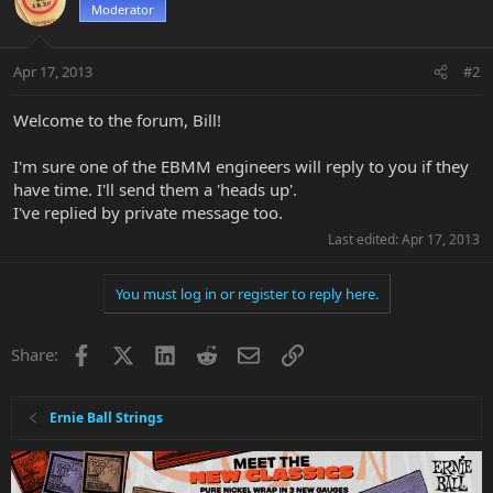
Moderator
Apr 17, 2013
#2
Welcome to the forum, Bill!
I'm sure one of the EBMM engineers will reply to you if they
have time. I'll send them a 'heads up'.
I've replied by private message too.
Last edited:
Apr 17, 2013
You must log in or register to reply here.
Facebook
X
LinkedIn
Reddit
Email
Link
Share:
Ernie Ball Strings