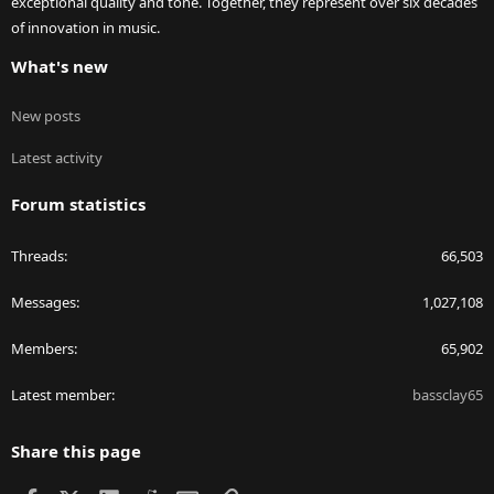
exceptional quality and tone. Together, they represent over six decades
of innovation in music.
What's new
New posts
Latest activity
Forum statistics
Threads
66,503
Messages
1,027,108
Members
65,902
Latest member
bassclay65
Share this page