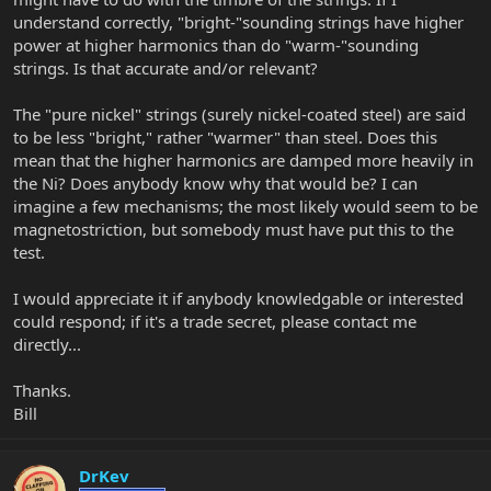
understand correctly, "bright-"sounding strings have higher
power at higher harmonics than do "warm-"sounding
strings. Is that accurate and/or relevant?
The "pure nickel" strings (surely nickel-coated steel) are said
to be less "bright," rather "warmer" than steel. Does this
mean that the higher harmonics are damped more heavily in
the Ni? Does anybody know why that would be? I can
imagine a few mechanisms; the most likely would seem to be
magnetostriction, but somebody must have put this to the
test.
I would appreciate it if anybody knowledgable or interested
could respond; if it's a trade secret, please contact me
directly...
Thanks.
Bill
DrKev