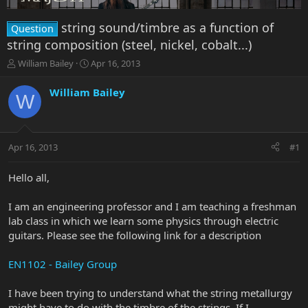
string sound/timbre as a function of
Question
string composition (steel, nickel, cobalt...)
T
S
William Bailey
Apr 16, 2013
h
t
r
a
William Bailey
W
e
r
a
t
d
d
s
a
Apr 16, 2013
#1
t
t
a
e
r
Hello all,
t
e
I am an engineering professor and I am teaching a freshman
r
lab class in which we learn some physics through electric
guitars. Please see the following link for a description
EN1102 - Bailey Group
I have been trying to understand what the string metallurgy
might have to do with the timbre of the strings. If I