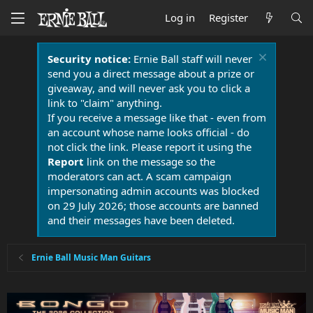
Log in
Register
Security notice:
Ernie Ball staff will never
send you a direct message about a prize or
giveaway, and will never ask you to click a
link to "claim" anything.
If you receive a message like that - even from
an account whose name looks official - do
not click the link. Please report it using the
Report
link on the message so the
moderators can act. A scam campaign
impersonating admin accounts was blocked
on 29 July 2026; those accounts are banned
and their messages have been deleted.
Ernie Ball Music Man Guitars