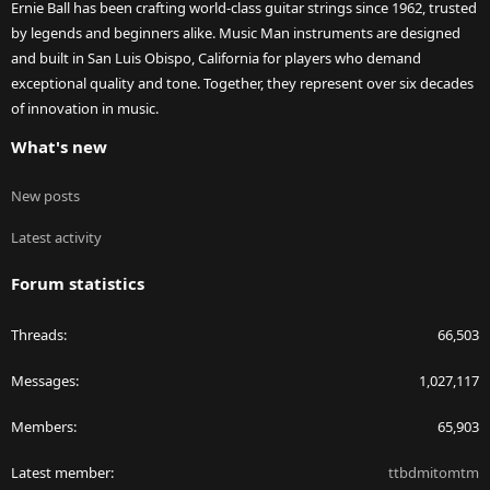
Ernie Ball has been crafting world-class guitar strings since 1962, trusted
by legends and beginners alike. Music Man instruments are designed
and built in San Luis Obispo, California for players who demand
exceptional quality and tone. Together, they represent over six decades
of innovation in music.
What's new
New posts
Latest activity
Forum statistics
Threads
66,503
Messages
1,027,117
Members
65,903
Latest member
ttbdmitomtm