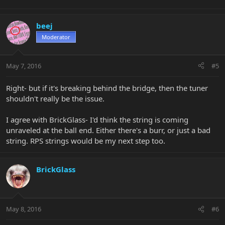
beej
Moderator
May 7, 2016
#5
Right- but if it's breaking behind the bridge, then the tuner
shouldn't really be the issue.
I agree with BrickGlass- I'd think the string is coming
unraveled at the ball end. Either there's a burr, or just a bad
string. RPS strings would be my next step too.
BrickGlass
May 8, 2016
#6