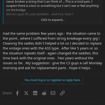
never broken a string that I can think of ... This is a total pain. I
suspect there is a bur or something but I can't see or feel anything
on the bridge.
Did you guys fix your problem .. and if so, How ?
Click to expand...
Thanks, PG
Had the same problem few years ago - the situation came to
the point , where I suffered from string breakage every gig !
Cleaning the sadles didn`t helped a lot so I decided to replace
the vintage ones with the ASS type . After like 5 years or so
the situation repeats itself - again changed the saddles, this
time back with the original ones . Two years without the
issues so far . My suggestion : give the CS guys a call Monday
morning and ask for replacement parts . Hope it helps .
You must log in or register to reply here.
Facebook
X
LinkedIn
Reddit
Email
Link
Share: