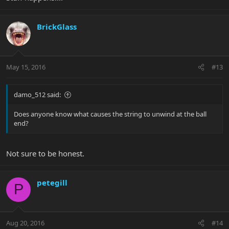
BrickGlass
May 15, 2016
#13
damo_512 said:
Does anyone know what causes the string to unwind at the ball
end?
Not sure to be honest.
petegill
P
Aug 20, 2016
#14