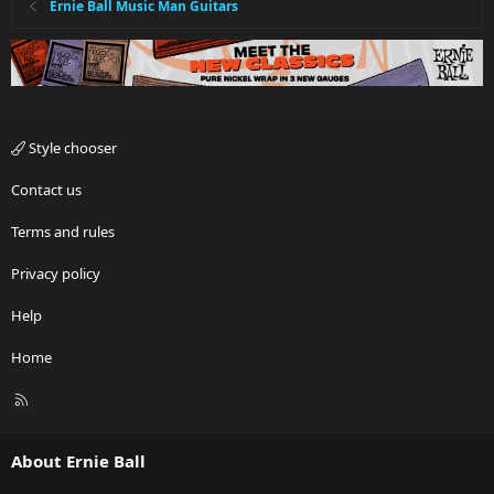
Ernie Ball Music Man Guitars
Style chooser
Contact us
Terms and rules
Privacy policy
Help
Home
R
S
S
About Ernie Ball