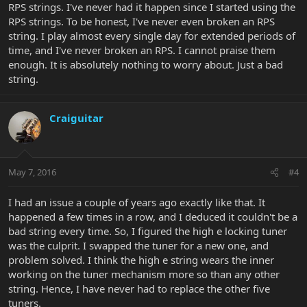
RPS strings. I've never had it happen since I started using the
RPS strings. To be honest, I've never even broken an RPS
string. I play almost every single day for extended periods of
time, and I've never broken an RPS. I cannot praise them
enough. It is absolutely nothing to worry about. Just a bad
string.
Craiguitar
May 7, 2016
#4
I had an issue a couple of years ago exactly like that. It
happened a few times in a row, and I deduced it couldn't be a
bad string every time. So, I figured the high e locking tuner
was the culprit. I swapped the tuner for a new one, and
problem solved. I think the high e string wears the inner
working on the tuner mechanism more so than any other
string. Hence, I have never had to replace the other five
tuners.