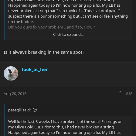
Happened again today so I'm now hunting up a fix. My LII has
never broken a string that I can think of ... This is a total pain. I
suspect there is a bur or something but I can't see or feel anything
on the bridge.
Did you guys fix your problem .. and if so, How ?
Click to expand...
Thanks, PG
Is it always breaking in the same spot?
look_at_her
Aug 20, 2016
#16
petegill said:
Well fo the last 8 weeks I have broken 4 of the small E strings on
my Olive Gold LIII. Prior to this, I had never broken a string.
Happened again today so I'm now hunting up a fix. My LII has