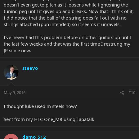
doesn't even get to pitch as it loosens while tightening the
tuning peg until it gives up and breaks. Now that I think of it,
I did notice that the ball of the string does fall out with no
strings attached (pun intended) so it seems it unravels.
I've never had this problem before on other guitars up until
the last few weeks and that was the first time I restrung my
JP since new.
steevo
May 9, 2016
#10
I thought luke used m steels now?
Sent from my HTC One_M8 using Tapatalk
damo_512