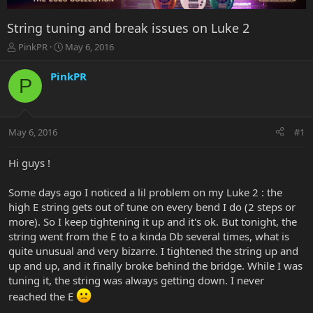
String tuning and break issues on Luke 2
T
S
PinkPR
May 6, 2016
h
t
r
a
PinkPR
P
e
r
a
t
d
d
s
a
May 6, 2016
#1
t
t
a
e
r
Hi guys !
t
e
Some days ago I noticed a lil problem on my Luke 2 : the
r
high E string gets out of tune on every bend I do (2 steps or
more). So I keep tightening it up and it's ok. But tonight, the
string went from the E to a kinda Db several times, what is
quite unusual and very bizarre. I tightened the string up and
up and up, and it finally broke behind the bridge. While I was
tuning it, the string was always getting down. I never
reached the E