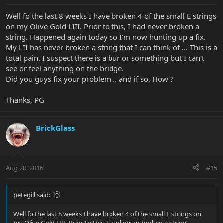
Well fo the last 8 weeks I have broken 4 of the small E strings
on my Olive Gold LIII. Prior to this, I had never broken a
string. Happened again today so I'm now hunting up a fix.
My LII has never broken a string that I can think of ... This is a
total pain. I suspect there is a bur or something but I can't
see or feel anything on the bridge.
Did you guys fix your problem .. and if so, How ?
Thanks, PG
BrickGlass
Aug 20, 2016
#15
petegill said:
Well fo the last 8 weeks I have broken 4 of the small E strings on
my Olive Gold LIII. Prior to this, I had never broken a string.