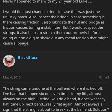
Never happened to me with my 2+ year old Luke II.
I would first just change strings in case this was just one
unlucky batch. Also inspect the bridge in case something is
there causing friction. I also lubricate the nut and bridge as
friction causes tuning instabilities. But I would suspect the
strings. It also helps to stretch them out properly before
going out on a gig to shake out any metal tension that might
cause slippage.
BrickGlass
May 6, 2016
#3
The string came undone at the ball end where it is tied off.
I've had that happen six or seven times in my life, almost
always on the high E string. You do a bend, it goes waaaaay
flat, tune up, next bend...really flat again. Almost always a
sign that the string is about to break at the ball end. Solution?