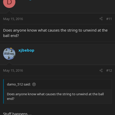
D
May 15, 2016
#11
Does anyone know what causes the string to unwind at the
ball end?
xjbebop
May 15, 2016
#12
damo_512 said:
Does anyone know what causes the string to unwind at the ball
end?
Stuff happens....