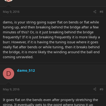
May 9, 2016
#8
damo, is your string going super flat on bends or flat while
tuning up, and then breaking behind the bridge after a few
minutes of this? Or, is it just breaking behind the bridge
frequently? If it is just breaking frequently it is more likely a
burr. However, if it is having the tuning issue where it goes
really flat after bends or while tuning, then it breaks behind
the bridge, it is more likely the winding around the ball end
coming unraveled.
damo_512
D
May 9, 2016
#9
It goes flat on the bends even after properly stretching the
string. It eventually gets to the point where tuning it up