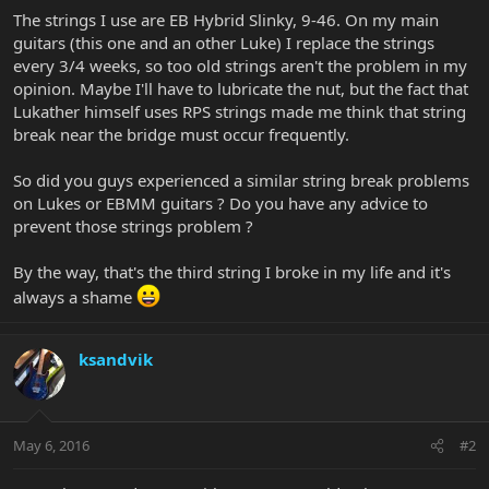
The strings I use are EB Hybrid Slinky, 9-46. On my main
guitars (this one and an other Luke) I replace the strings
every 3/4 weeks, so too old strings aren't the problem in my
opinion. Maybe I'll have to lubricate the nut, but the fact that
Lukather himself uses RPS strings made me think that string
break near the bridge must occur frequently.
So did you guys experienced a similar string break problems
on Lukes or EBMM guitars ? Do you have any advice to
prevent those strings problem ?
By the way, that's the third string I broke in my life and it's
always a shame
ksandvik
May 6, 2016
#2