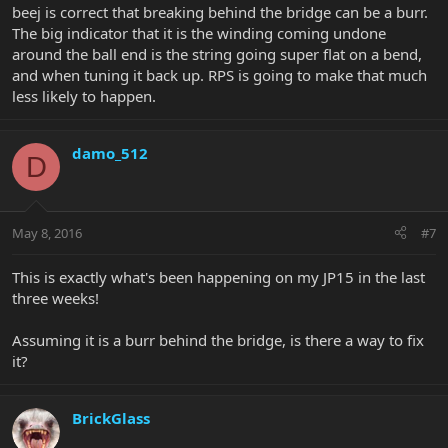
beej is correct that breaking behind the bridge can be a burr.
The big indicator that it is the winding coming undone
around the ball end is the string going super flat on a bend,
and when tuning it back up. RPS is going to make that much
less likely to happen.
damo_512
D
May 8, 2016
#7
This is exactly what's been happening on my JP15 in the last
three weeks!
Assuming it is a burr behind the bridge, is there a way to fix
it?
BrickGlass