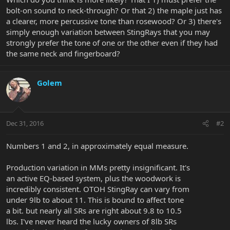
bolt-on sound to neck-through? Or that 2) the maple just has
a clearer, more percussive tone than rosewood? Or 3) there's
simply enough variation between StingRays that you may
strongly prefer the tone of one or the other even if they had
the same neck and fingerboard?
Golem
Dec 31, 2016
#2
Numbers 1 and 2, in approximately equal measure.
Production variation in MMs pretty insignificant. It's
an active EQ-based system, plus the woodwork is
incredibly consistent. OTOH StingRay can vary from
under 9lb to about 11. This is bound to affect tone
a bit. but nearly all SRs are right about 9.8 to 10.5
lbs. I've never heard the lucky owners of 8lb SRs