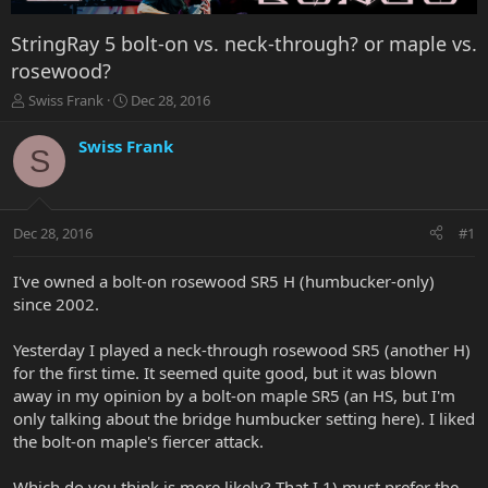
StringRay 5 bolt-on vs. neck-through? or maple vs.
rosewood?
T
S
Swiss Frank
Dec 28, 2016
h
t
r
a
Swiss Frank
S
e
r
a
t
d
d
s
a
Dec 28, 2016
#1
t
t
a
e
r
I've owned a bolt-on rosewood SR5 H (humbucker-only)
t
since 2002.
e
r
Yesterday I played a neck-through rosewood SR5 (another H)
for the first time. It seemed quite good, but it was blown
away in my opinion by a bolt-on maple SR5 (an HS, but I'm
only talking about the bridge humbucker setting here). I liked
the bolt-on maple's fiercer attack.
Which do you think is more likely? That I 1) must prefer the