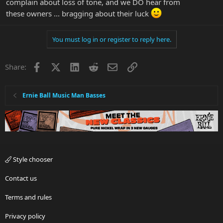
complain about loss of tone, and we DO hear from
these owners ... bragging about their luck
You must log in or register to reply here.
Facebook
X
LinkedIn
Reddit
Email
Link
Share:
Ernie Ball Music Man Basses
Style chooser
Contact us
Terms and rules
Privacy policy