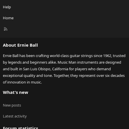
Help
Home
R
S
S
About Ernie Ball
Ernie Ball has been crafting world-class guitar strings since 1962, trusted
by legends and beginners alike. Music Man instruments are designed
and built in San Luis Obispo, California for players who demand
exceptional quality and tone. Together, they represent over six decades
of innovation in music.
What's new
New posts
Latest activity
Forum statistics