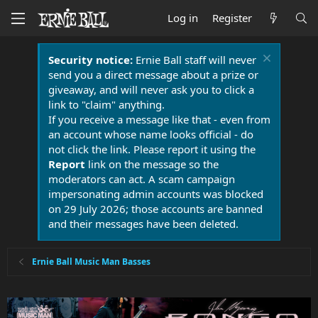
Log in
Register
Security notice:
Ernie Ball staff will never
send you a direct message about a prize or
giveaway, and will never ask you to click a
link to "claim" anything.
If you receive a message like that - even from
an account whose name looks official - do
not click the link. Please report it using the
Report
link on the message so the
moderators can act. A scam campaign
impersonating admin accounts was blocked
on 29 July 2026; those accounts are banned
and their messages have been deleted.
Ernie Ball Music Man Basses