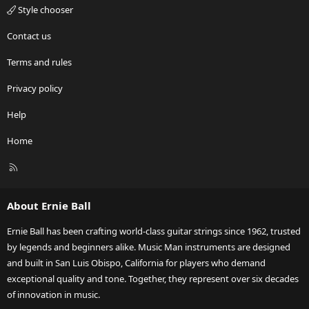
Style chooser
Contact us
Terms and rules
Privacy policy
Help
Home
R
S
S
About Ernie Ball
Ernie Ball has been crafting world-class guitar strings since 1962, trusted
by legends and beginners alike. Music Man instruments are designed
and built in San Luis Obispo, California for players who demand
exceptional quality and tone. Together, they represent over six decades
of innovation in music.