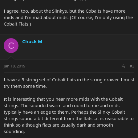
I agree, too, about the Slinkys, but the Cobalts have more
mids and I'm mad about mids. (Of course, I'm only using the
Cobalt Flats.)
Chuck M
C
Jan 18, 2019
#3
I have a 5 string set of Cobalt flats in the string drawer. I must
try them some time.
It is interesting that you hear more mids with the Cobalt
strings. The sounded warm and round to me and mids
typically have an edge to them. Perhaps the Slinky Cobalt
strings sound a bit different from the flats...it is reasonable to
think so although flats are usually dark and smooth
sounding.