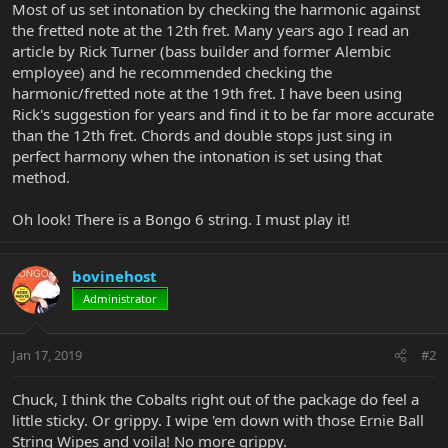
Most of us set intonation by checking the harmonic against
the fretted note at the 12th fret. Many years ago I read an
article by Rick Turner (bass builder and former Alembic
employee) and he recommended checking the
harmonic/fretted note at the 19th fret. I have been using
Rick's suggestion for years and find it to be far more accurate
than the 12th fret. Chords and double stops just sing in
perfect harmony when the intonation is set using that
method.
Oh look! There is a Bongo 6 string. I must play it!
bovinehost
Administrator
Jan 17, 2019
#2
Chuck, I think the Cobalts right out of the package do feel a
little sticky. Or grippy. I wipe 'em down with those Ernie Ball
String Wipes and voila! No more grippy.