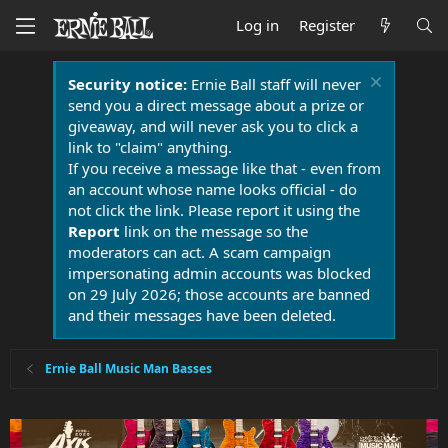
Log in
Register
Security notice:
Ernie Ball staff will never
send you a direct message about a prize or
giveaway, and will never ask you to click a
link to "claim" anything.
If you receive a message like that - even from
an account whose name looks official - do
not click the link. Please report it using the
Report
link on the message so the
moderators can act. A scam campaign
impersonating admin accounts was blocked
on 29 July 2026; those accounts are banned
and their messages have been deleted.
Ernie Ball Music Man Basses