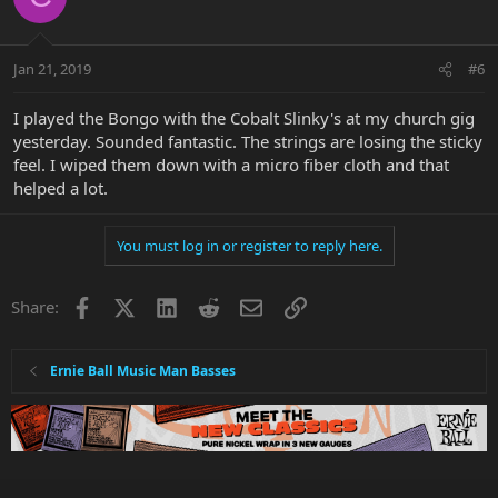
Jan 21, 2019
#6
I played the Bongo with the Cobalt Slinky's at my church gig
yesterday. Sounded fantastic. The strings are losing the sticky
feel. I wiped them down with a micro fiber cloth and that
helped a lot.
You must log in or register to reply here.
Facebook
X
LinkedIn
Reddit
Email
Link
Share:
Ernie Ball Music Man Basses