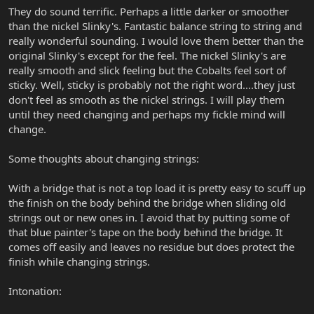
They do sound terrific. Perhaps a little darker or smoother
than the nickel Slinky's. Fantastic balance string to string and
really wonderful sounding. I would love them better than the
original Slinky's except for the feel. The nickel Slinky's are
really smooth and slick feeling but the Cobalts feel sort of
sticky. Well, sticky is probably not the right word....they just
don't feel as smooth as the nickel strings. I will play them
until they need changing and perhaps my fickle mind will
change.
Some thoughts about changing strings:
With a bridge that is not a top load it is pretty easy to scuff up
the finish on the body behind the bridge when sliding old
strings out or new ones in. I avoid that by putting some of
that blue painter's tape on the body behind the bridge. It
comes off easily and leaves no residue but does protect the
finish while changing strings.
Intonation: