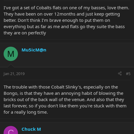
I’ve got a set of Cobalts flats on one of my basses, love them.
They have been on over 12months and just keep getting
better. Don’t think I’m brave enough to put them on
everything but as far as me and flats go they suite the bass
they are on perfectly
Mu5icM@n
M
Jan 21, 2019
#5
The trouble with those Cobalt Slinky's, especially on the
Bongo, is that they have an annoying habit of blowing the
bricks out of the back wall of the venue. And also that they
last forever, so if you don't like them you're stuck with them
for a really long time.
Chuck M
C