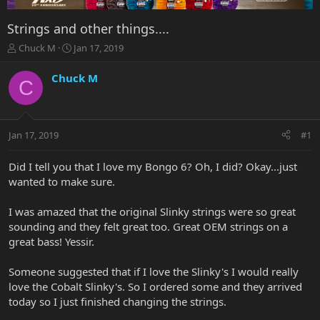
Strings and other things....
T
S
Chuck M
Jan 17, 2019
h
t
r
a
Chuck M
C
e
r
a
t
d
d
s
a
Jan 17, 2019
#1
t
t
a
e
r
Did I tell you that I love my Bongo 6? Oh, I did? Okay...just
t
wanted to make sure.
e
r
I was amazed that the original Slinky strings were so great
sounding and they felt great too. Great OEM strings on a
great bass! Yessir.
Someone suggested that if I love the Slinky's I would really
love the Cobalt Slinky's. So I ordered some and they arrived
today so I just finished changing the strings.