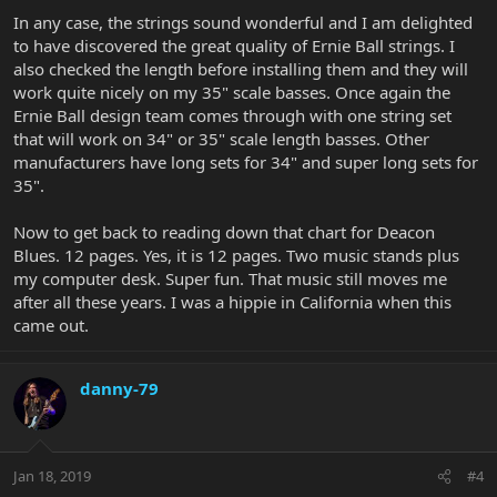
In any case, the strings sound wonderful and I am delighted
to have discovered the great quality of Ernie Ball strings. I
also checked the length before installing them and they will
work quite nicely on my 35" scale basses. Once again the
Ernie Ball design team comes through with one string set
that will work on 34" or 35" scale length basses. Other
manufacturers have long sets for 34" and super long sets for
35".
Now to get back to reading down that chart for Deacon
Blues. 12 pages. Yes, it is 12 pages. Two music stands plus
my computer desk. Super fun. That music still moves me
after all these years. I was a hippie in California when this
came out.
danny-79
Jan 18, 2019
#4