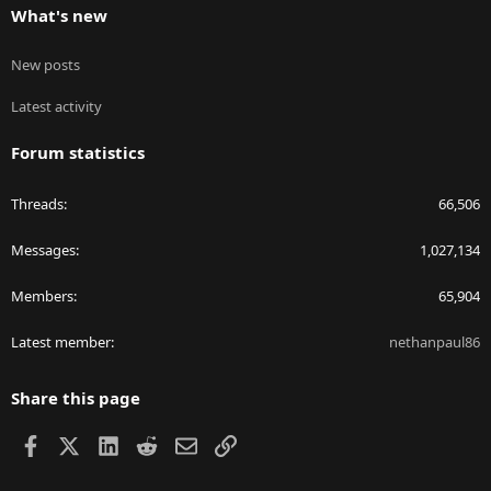
What's new
New posts
Latest activity
Forum statistics
Threads
66,506
Messages
1,027,134
Members
65,904
Latest member
nethanpaul86
Share this page
Facebook
X
LinkedIn
Reddit
Email
Link