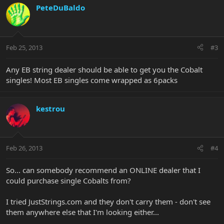
PeteDuBaldo
Feb 25, 2013
#3
Any EB string dealer should be able to get you the Cobalt
singles! Most EB singles come wrapped as 6packs
kestrou
Feb 26, 2013
#4
So... can somebody recommend an ONLINE dealer that I
could purchase single Cobalts from?
I tried JustStrings.com and they don't carry them - don't see
them anywhere else that I'm looking either...