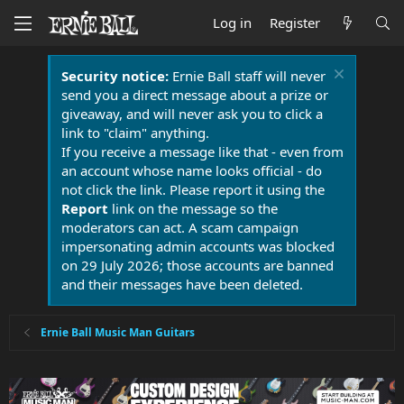
Log in
Register
Security notice:
Ernie Ball staff will never
send you a direct message about a prize or
giveaway, and will never ask you to click a
link to "claim" anything.
If you receive a message like that - even from
an account whose name looks official - do
not click the link. Please report it using the
Report
link on the message so the
moderators can act. A scam campaign
impersonating admin accounts was blocked
on 29 July 2026; those accounts are banned
and their messages have been deleted.
Ernie Ball Music Man Guitars