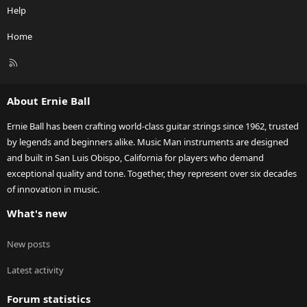
Help
Home
R
S
S
About Ernie Ball
Ernie Ball has been crafting world-class guitar strings since 1962, trusted
by legends and beginners alike. Music Man instruments are designed
and built in San Luis Obispo, California for players who demand
exceptional quality and tone. Together, they represent over six decades
of innovation in music.
What's new
New posts
Latest activity
Forum statistics