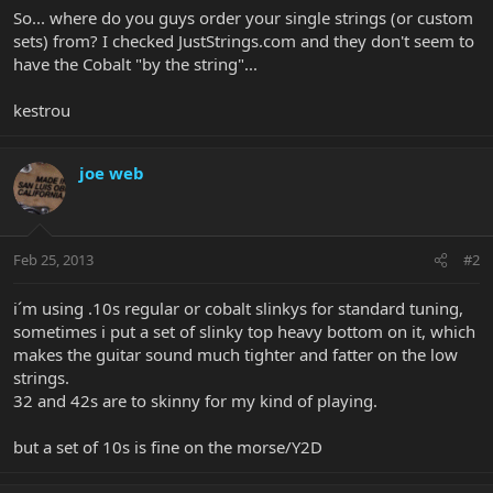
So... where do you guys order your single strings (or custom
sets) from? I checked JustStrings.com and they don't seem to
have the Cobalt "by the string"...
kestrou
joe web
Feb 25, 2013
#2
i´m using .10s regular or cobalt slinkys for standard tuning,
sometimes i put a set of slinky top heavy bottom on it, which
makes the guitar sound much tighter and fatter on the low
strings.
32 and 42s are to skinny for my kind of playing.
but a set of 10s is fine on the morse/Y2D