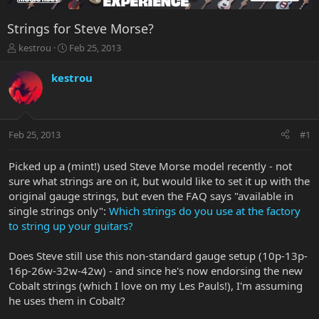
Strings for Steve Morse?
T
S
kestrou
Feb 25, 2013
h
t
r
a
kestrou
e
r
a
t
d
d
s
a
Feb 25, 2013
#1
t
t
a
e
r
Picked up a (mint!) used Steve Morse model recently - not
t
sure what strings are on it, but would like to set it up with the
e
original gauge strings, but even the FAQ says "available in
r
single strings only":
Which strings do you use at the factory
to string up your guitars?
Does Steve still use this non-standard gauge setup (10p-13p-
16p-26w-32w-42w) - and since he's now endorsing the new
Cobalt strings (which I love on my Les Pauls!), I'm assuming
he uses them in Cobalt?