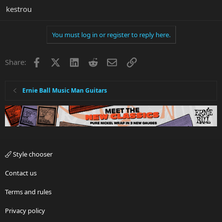
kestrou
You must log in or register to reply here.
Facebook
X
LinkedIn
Reddit
Email
Link
Share:
Ernie Ball Music Man Guitars
Style chooser
Contact us
Terms and rules
Privacy policy