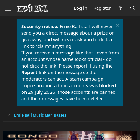
Log in
Register
Security notice:
Ernie Ball staff will never
send you a direct message about a prize or
giveaway, and will never ask you to click a
link to "claim" anything.
If you receive a message like that - even from
an account whose name looks official - do
not click the link. Please report it using the
Report
link on the message so the
moderators can act. A scam campaign
impersonating admin accounts was blocked
on 29 July 2026; those accounts are banned
and their messages have been deleted.
Ernie Ball Music Man Basses