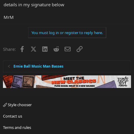
details in my signature below
MrM
You must log in or register to reply here.
Facebook
X
LinkedIn
Reddit
Email
Link
Share:
Ernie Ball Music Man Basses
Style chooser
Contact us
Terms and rules