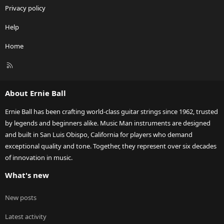
Privacy policy
Help
Home
R
S
S
About Ernie Ball
Ernie Ball has been crafting world-class guitar strings since 1962, trusted
by legends and beginners alike. Music Man instruments are designed
and built in San Luis Obispo, California for players who demand
exceptional quality and tone. Together, they represent over six decades
of innovation in music.
What's new
New posts
Latest activity