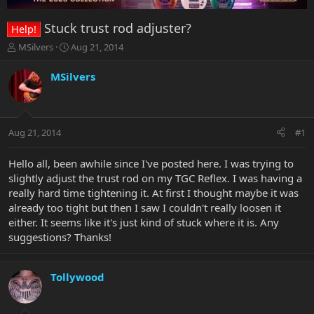
Stuck trust rod adjuster?
Help!
T
S
MSilvers
Aug 21, 2014
h
t
r
a
MSilvers
e
r
a
t
d
d
s
a
Aug 21, 2014
#1
t
t
a
e
r
Hello all, been awhile since I've posted here. I was trying to
t
slightly adjust the trust rod on my TGC Reflex. I was having a
e
really hard time tightening it. At first I thought maybe it was
r
already too tight but then I saw I couldn't really loosen it
either. It seems like it's just kind of stuck where it is. Any
suggestions? Thanks!
Tollywood