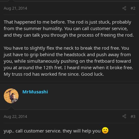
Aug 21, 2014
#2
That happened to me before. The rod is just stuck, probably
from the summer humidity. You can call customer service,
and they can talk you through the process of freeing the rod.
You have to slightly flex the neck to break the rod free. You
just have to grip behind the headstock and push away from
you, while simultaneously pushing on the fretboard toward
you at around the 12th fret. I heard mine when it broke free.
My truss rod has worked fine since. Good luck.
MrMusashi
Aug 22, 2014
#3
yup.. call customer service. they will help you