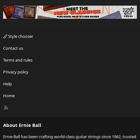
Style chooser
Contact us
Terms and rules
Privacy policy
Help
Home
R
S
S
About Ernie Ball
Ernie Ball has been crafting world-class guitar strings since 1962, trusted