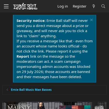
Log in
Register
Security notice:
Ernie Ball staff will never
send you a direct message about a prize or
giveaway, and will never ask you to click a
link to "claim" anything.
If you receive a message like that - even from
an account whose name looks official - do
not click the link. Please report it using the
Report
link on the message so the
moderators can act. A scam campaign
impersonating admin accounts was blocked
on 29 July 2026; those accounts are banned
and their messages have been deleted.
Ernie Ball Music Man Basses