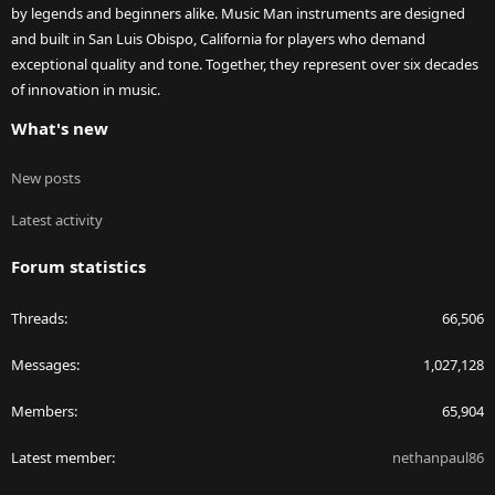
by legends and beginners alike. Music Man instruments are designed
and built in San Luis Obispo, California for players who demand
exceptional quality and tone. Together, they represent over six decades
of innovation in music.
What's new
New posts
Latest activity
Forum statistics
Threads
66,506
Messages
1,027,128
Members
65,904
Latest member
nethanpaul86