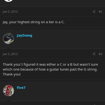
Jan 5, 2013
#2
Jay, your highest string on a 6er is a C.
JayDawg
Jan 5, 2013
#3
Thank you! I figured it was either a C or a B but wasn't sure
which one because of how a guitar tunes past the G string.
Thank you!
five7