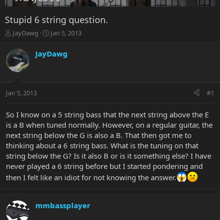
Stupid 6 string question.
T
S
JayDawg
Jan 5, 2013
h
t
r
a
JayDawg
e
r
a
t
d
d
s
a
Jan 5, 2013
#1
t
t
a
e
r
So I know on a 5 string bass that the next string above the E
t
is a B when tuned normally. However, on a regular guitar, the
e
next string below the G is also a B. That then got me to
r
thinking about a 6 string bass. What is the tuning on that
string below the G? Is it also B or is it something else? I have
never played a 6 string before but I started pondering and
then I felt like an idiot for not knowing the answer.
mmbassplayer