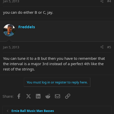
Jan 5, 2013
#4
you can do either B or C, jay.
Freddels
Jan 5, 2013
#5
You can tune it to a B but then you have to remember that
the interval is a major 3rd instead of a perfect 4th like the
rest of the strings.
You must log in or register to reply here.
Facebook
X
LinkedIn
Reddit
Email
Link
Share:
Ernie Ball Music Man Basses