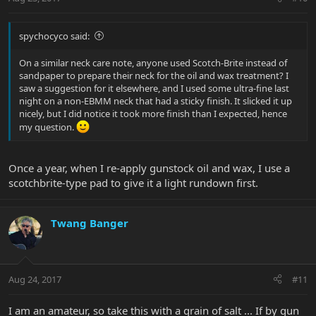
spychocyco said:
On a similar neck care note, anyone used Scotch-Brite instead of
sandpaper to prepare their neck for the oil and wax treatment? I
saw a suggestion for it elsewhere, and I used some ultra-fine last
night on a non-EBMM neck that had a sticky finish. It slicked it up
nicely, but I did notice it took more finish than I expected, hence
my question.
Once a year, when I re-apply gunstock oil and wax, I use a
scotchbrite-type pad to give it a light rundown first.
Twang Banger
Aug 24, 2017
#11
I am an amateur, so take this with a grain of salt ... If by gun