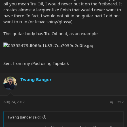
oil you mean Tru Oil, I would never put it on the fretboard. It
creates almost a lacquer-like finish that would never want to
have there. In fact, I would not pit in on guitar part I did not
want to ruin (or leave shiny/glossy).
This guitar body has Tru Oil on it, as an example.
Sent from my iPad using Tapatalk
Twang Banger
Aug 24, 2017
#12
Twang Banger said: