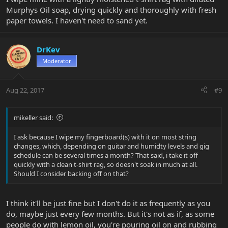
Murphys Oil soap, drying quickly and thoroughly with fresh
paper towels. I haven't need to sand yet.
DrKev
Moderator
Aug 22, 2017
#9
mikeller said:
I ask because I wipe my fingerboard(s) with it on most string
changes, which, depending on guitar and humidty levels and gig
schedule can be several times a month? That said, i take it off
quickly with a clean t-shirt rag, so doesn't soak in much at all.
Should I consider backing off on that?
I think it'll be just fine but I don't do it as frequently as you
do, maybe just every few months. But it's not as if, as some
people do with lemon oil, you're pouring oil on and rubbing