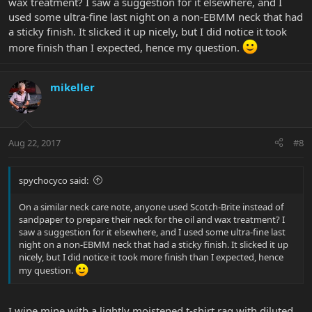
wax treatment? I saw a suggestion for it elsewhere, and I
used some ultra-fine last night on a non-EBMM neck that had
a sticky finish. It slicked it up nicely, but I did notice it took
more finish than I expected, hence my question.
mikeller
Aug 22, 2017
#8
spychocyco said:
On a similar neck care note, anyone used Scotch-Brite instead of
sandpaper to prepare their neck for the oil and wax treatment? I
saw a suggestion for it elsewhere, and I used some ultra-fine last
night on a non-EBMM neck that had a sticky finish. It slicked it up
nicely, but I did notice it took more finish than I expected, hence
my question.
I wipe mine with a lightly moistened t-shirt rag with diluted