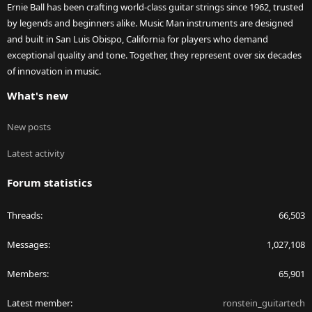
Ernie Ball has been crafting world-class guitar strings since 1962, trusted
by legends and beginners alike. Music Man instruments are designed
and built in San Luis Obispo, California for players who demand
exceptional quality and tone. Together, they represent over six decades
of innovation in music.
What's new
New posts
Latest activity
Forum statistics
Threads
66,503
Messages
1,027,108
Members
65,901
Latest member
ronstein_guitartech