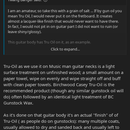
I am an amateur, so take this with a grain of salt ... If by gun oil you
mean Tru Oil, I would never put it on the fretboard. It creates
almost a lacquer-like finish that would never want to have there.
In fact, I would not pit in on guitar part I did not want to ruin (or
leave shiny/glossy).
This guitar body has Tru Oil on it, as an example.
Click to expand...
Sent from my iPad using Tapatalk
Tru-Oil as we use it on Music man guitar necks is a light
surface treatment on unfinished wood; a small amount on a
paper towel, wipe on evenly and wipe straight off and buff
with clean paper towels. Birchwood Casey Tru-Oil is the
recommended product (though any similar gunstock oil will
do) often followed by an identical light treatment of BC
Gunstock Wax.
As it's done on that guitar body it's an actual "finish" of of
Tru-Oil ( as people do on gunstocks): many multiple coats,
usually allowed to dry and sanded back and usually left to