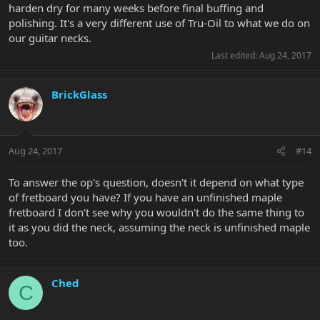
harden dry for many weeks before final buffing and
polishing. It's a very different use of Tru-Oil to what we do on
our guitar necks.
Last edited:
Aug 24, 2017
BrickGlass
Aug 24, 2017
#14
To answer the op's question, doesn't it depend on what type
of fretboard you have? If you have an unfinished maple
fretboard I don't see why you wouldn't do the same thing to
it as you did the neck, assuming the neck is unfinished maple
too.
Ched
C