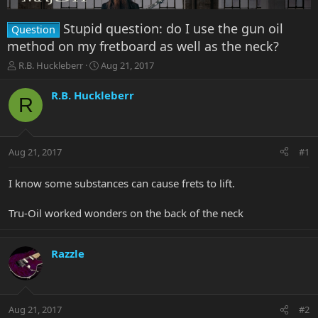
Stupid question: do I use the gun oil
Question
method on my fretboard as well as the neck?
T
S
R.B. Huckleberr
Aug 21, 2017
h
t
r
a
R.B. Huckleberr
R
e
r
a
t
d
d
s
a
Aug 21, 2017
#1
t
t
a
e
r
I know some substances can cause frets to lift.
t
e
Tru-Oil worked wonders on the back of the neck
r
Razzle
Aug 21, 2017
#2