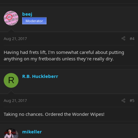
beej
Moderator
Aug 21, 2017
#4
Having had frets lift, I'm somewhat careful about putting
anything on my fretboards unless they're really dry.
R.B. Huckleberr
R
Aug 21, 2017
#5
Taking no chances. Ordered the Wonder Wipes!
mikeller