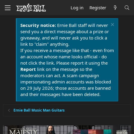
Log in
Register
Security notice:
Ernie Ball staff will never
send you a direct message about a prize or
giveaway, and will never ask you to click a
link to "claim" anything.
If you receive a message like that - even from
an account whose name looks official - do
not click the link. Please report it using the
Report
link on the message so the
moderators can act. A scam campaign
impersonating admin accounts was blocked
on 29 July 2026; those accounts are banned
and their messages have been deleted.
Ernie Ball Music Man Guitars