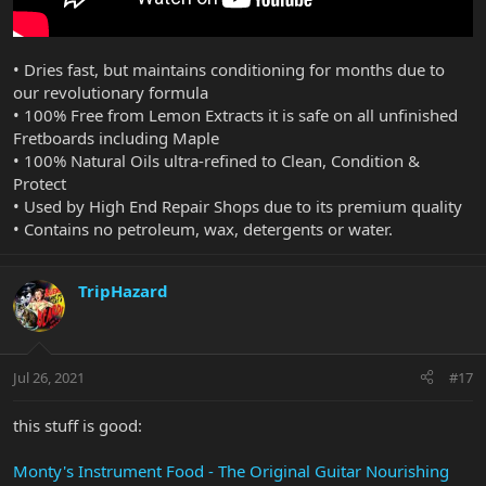
• Dries fast, but maintains conditioning for months due to
our revolutionary formula
• 100% Free from Lemon Extracts it is safe on all unfinished
Fretboards including Maple
• 100% Natural Oils ultra-refined to Clean, Condition &
Protect
• Used by High End Repair Shops due to its premium quality
• Contains no petroleum, wax, detergents or water.
TripHazard
Jul 26, 2021
#17
this stuff is good:
Monty's Instrument Food - The Original Guitar Nourishing