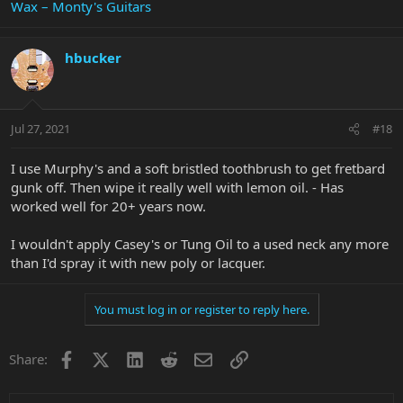
Wax – Monty's Guitars
hbucker
Jul 27, 2021
#18
I use Murphy's and a soft bristled toothbrush to get fretbard
gunk off. Then wipe it really well with lemon oil. - Has
worked well for 20+ years now.
I wouldn't apply Casey's or Tung Oil to a used neck any more
than I'd spray it with new poly or lacquer.
You must log in or register to reply here.
Facebook
X
LinkedIn
Reddit
Email
Link
Share: