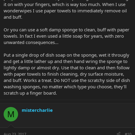
it on with your fingers, which is way too much. When I use
wonderwipes I use paper towels to immediately remove oil
and buff.
Or you can use a soft damp sponge to clean, buff with paper
towels. In fact I even used a little soap for years, with zero
unwanted consequences...
Put a single drop of dish soap on the sponge, wet it througly
and get a little lather up and then hand wring the sponge to
lightly damp or almost dry. Use that to clean and then follow
with paper towels to finish cleaning, dry surface moisture,
and buff. Works a treat. Do NOT use the scratchy side of dish
washing sponges, no matter which type you choose, they'll
scratch up a finger board.
mistercharlie
M
Aug 23, 2017
#10