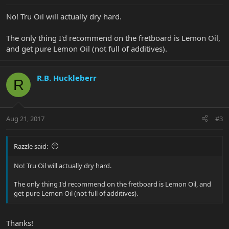
No! Tru Oil will actually dry hard.
The only thing I'd recommend on the fretboard is Lemon Oil,
and get pure Lemon Oil (not full of additives).
R.B. Huckleberr
R
Aug 21, 2017
#3
Razzle said:
No! Tru Oil will actually dry hard.
The only thing I'd recommend on the fretboard is Lemon Oil, and
get pure Lemon Oil (not full of additives).
Thanks!