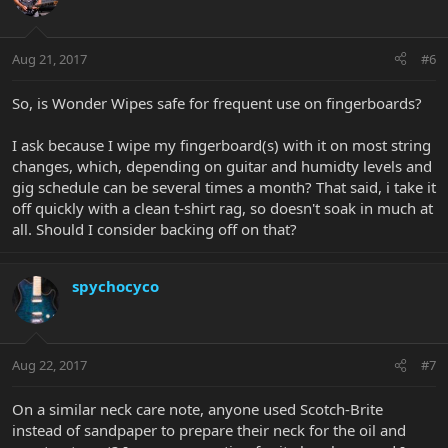
Aug 21, 2017
#6
So, is Wonder Wipes safe for frequent use on fingerboards?
I ask because I wipe my fingerboard(s) with it on most string
changes, which, depending on guitar and humidty levels and
gig schedule can be several times a month? That said, i take it
off quickly with a clean t-shirt rag, so doesn't soak in much at
all. Should I consider backing off on that?
spychocyco
Aug 22, 2017
#7
On a similar neck care note, anyone used Scotch-Brite
instead of sandpaper to prepare their neck for the oil and