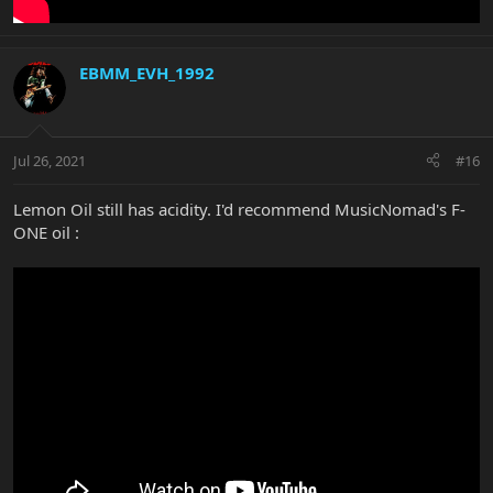
EBMM_EVH_1992
Jul 26, 2021
#16
Lemon Oil still has acidity. I'd recommend MusicNomad's F-
ONE oil :