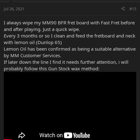
Jul 26, 2021
#15
I always wipe my MM90 BFR fret board with Fast Fret before
and after playing. Just a quick wipe.
Every 3 months or so I clean and feed the fretboard and neck
with lemon oil (Dunlop 65)
Lemon Oil has been confirmed as being a suitable alternative
by MM Customer Services.
If later down the line I find it needs further attention, i will
probably follow this Gun Stock wax method: