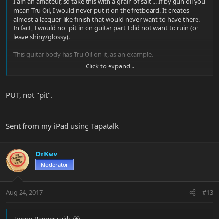
I am an amateur, so take this with a grain of salt ... If by gun oil you
mean Tru Oil, I would never put it on the fretboard. It creates
almost a lacquer-like finish that would never want to have there.
In fact, I would not pit in on guitar part I did not want to ruin (or
leave shiny/glossy).
This guitar body has Tru Oil on it, as an example.
Click to expand...
PUT, not "pit".
Sent from my iPad using Tapatalk
Sent from my iPad using Tapatalk
DrKev
Moderator
Aug 24, 2017
#13
Twang Banger said: