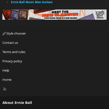
Ernie Ball Music Man Guitars
Style chooser
Contact us
Terms and rules
Privacy policy
Help
Home
R
S
S
About Ernie Ball