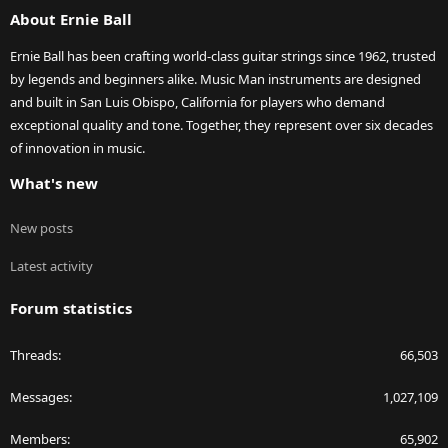
About Ernie Ball
Ernie Ball has been crafting world-class guitar strings since 1962, trusted
by legends and beginners alike. Music Man instruments are designed
and built in San Luis Obispo, California for players who demand
exceptional quality and tone. Together, they represent over six decades
of innovation in music.
What's new
New posts
Latest activity
Forum statistics
Threads
66,503
Messages
1,027,109
Members
65,902