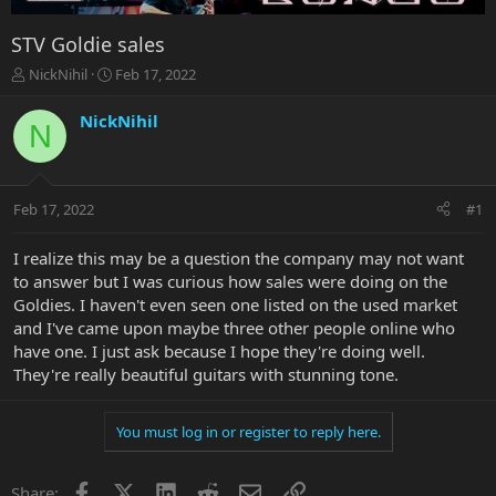
STV Goldie sales
T
S
NickNihil
Feb 17, 2022
h
t
r
a
NickNihil
N
e
r
a
t
d
d
s
a
Feb 17, 2022
#1
t
t
a
e
r
I realize this may be a question the company may not want
t
to answer but I was curious how sales were doing on the
e
Goldies. I haven't even seen one listed on the used market
r
and I've came upon maybe three other people online who
have one. I just ask because I hope they're doing well.
They're really beautiful guitars with stunning tone.
You must log in or register to reply here.
Facebook
X
LinkedIn
Reddit
Email
Link
Share: