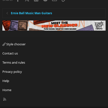
Ernie Ball Music Man Guitars
Style chooser
Contact us
Terms and rules
Privacy policy
Help
Home
R
S
S