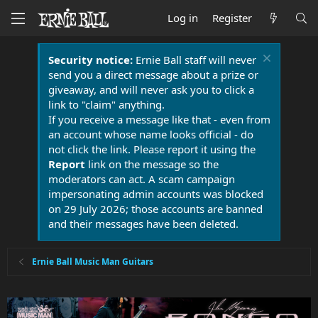
Log in
Register
Security notice:
Ernie Ball staff will never
send you a direct message about a prize or
giveaway, and will never ask you to click a
link to "claim" anything.
If you receive a message like that - even from
an account whose name looks official - do
not click the link. Please report it using the
Report
link on the message so the
moderators can act. A scam campaign
impersonating admin accounts was blocked
on 29 July 2026; those accounts are banned
and their messages have been deleted.
Ernie Ball Music Man Guitars