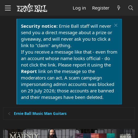
Log in
Register
Security notice:
Ernie Ball staff will never
send you a direct message about a prize or
giveaway, and will never ask you to click a
link to "claim" anything.
If you receive a message like that - even from
an account whose name looks official - do
not click the link. Please report it using the
Report
link on the message so the
moderators can act. A scam campaign
impersonating admin accounts was blocked
on 29 July 2026; those accounts are banned
and their messages have been deleted.
Ernie Ball Music Man Guitars