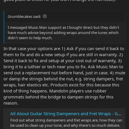
Grumblecakes said:
I messaged Music Man support as I bought direct but they didn't
have much advise beyond adding wraps around the tuner, which
didn't seem to help much.
In that case your options are 1) Ask if you can send it back to
them to fix and do a new setup if you are still in warranty. 2)
Send it back to fix and setup at your cost out of warranty, 3)
bring it to a luthier or tech near you to fix. Ask Music Man to
send out a replacement nut before hand, just in case. 4) mute
or damp the strings behind the nut, e.g. string dampers, fret
wraps, hair elastics etc. Products exist for this because this
kind of thing happens. Mandolin players use rubber
grommets behind the bridge to dampen strings for this
reason.
All About Guitar String Dampeners and Fret Wraps - Guitar Gear Finder
Find out what string dampeners and fret wraps are, how they can
be used to clean up your tone, and why there's so much debate.