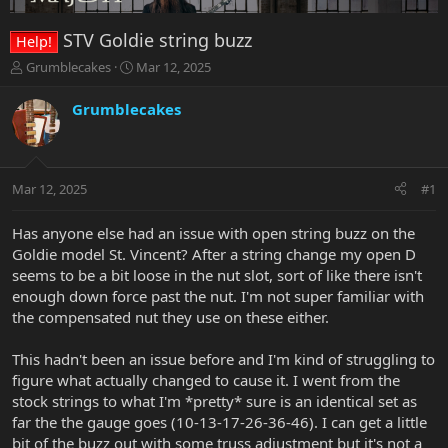
STV Goldie string buzz
Help!
T
S
Grumblecakes
Mar 12, 2025
h
t
r
a
Grumblecakes
e
r
a
t
d
d
s
a
Mar 12, 2025
#1
t
t
a
e
r
Has anyone else had an issue with open string buzz on the
t
Goldie model St. Vincent? After a string change my open D
e
seems to be a bit loose in the nut slot, sort of like there isn't
r
enough down force past the nut. I'm not super familiar with
the compensated nut they use on these either.
This hadn't been an issue before and I'm kind of struggling to
figure what actually changed to cause it. I went from the
stock strings to what I'm *pretty* sure is an identical set as
far the the gauge goes (10-13-17-26-36-46). I can get a little
bit of the buzz out with some truss adjustment but it's not a