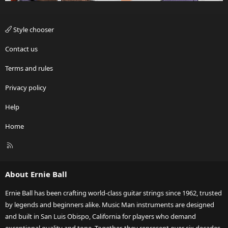
Style chooser
Contact us
Terms and rules
Privacy policy
Help
Home
R
S
S
About Ernie Ball
Ernie Ball has been crafting world-class guitar strings since 1962, trusted
by legends and beginners alike. Music Man instruments are designed
and built in San Luis Obispo, California for players who demand
exceptional quality and tone. Together, they represent over six decades