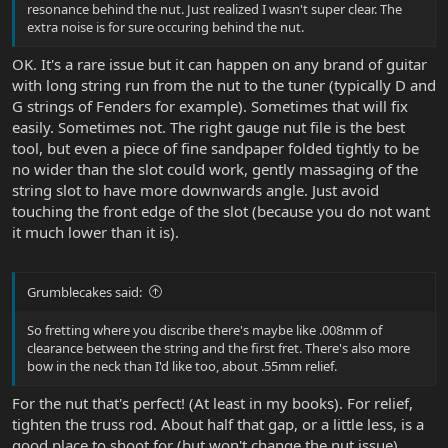
resonance behind the nut. Just realized I wasn't super clear. The
extra noise is for sure occuring behind the nut.
OK. It's a rare issue but it can happen on any brand of guitar
with long string run from the nut to the tuner (typically D and
G strings of Fenders for example). Sometimes that will fix
easily. Sometimes not. The right gauge nut file is the best
tool, but even a piece of fine sandpaper folded tightly to be
no wider than the slot could work, gently massaging of the
string slot to have more downwards angle. Just avoid
touching the front edge of the slot (because you do not want
it much lower than it is).
Grumblecakes said:
So fretting where you discribe there's maybe like .008mm of
clearance between the string and the first fret. There's also more
bow in the neck than I'd like too, about .55mm relief.
For the nut that's perfect! (At least in my books). For relief,
tighten the truss rod. About half that gap, or a little less, is a
good place to shoot for (but won't change the nut issue).