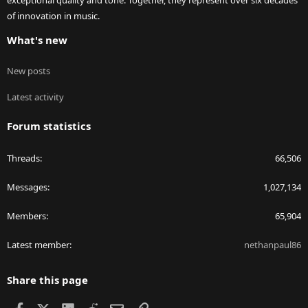
of innovation in music.
What's new
New posts
Latest activity
Forum statistics
Threads
66,506
Messages
1,027,134
Members
65,904
Latest member
nethanpaul86
Share this page
Facebook
X
LinkedIn
Reddit
Email
Link