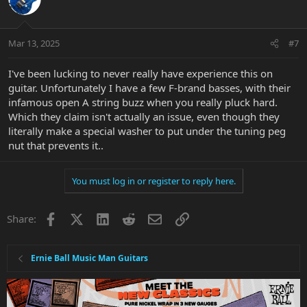
Mar 13, 2025
#7
I've been lucking to never really have experience this on
guitar. Unfortunately I have a few F-brand basses, with their
infamous open A string buzz when you really pluck hard.
Which they claim isn't actually an issue, even though they
literally make a special washer to put under the tuning peg
nut that prevents it..
You must log in or register to reply here.
Facebook
X
LinkedIn
Reddit
Email
Link
Share:
Ernie Ball Music Man Guitars