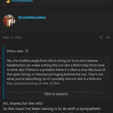
Grumblecakes
R
e
a
c
Grumblecakes
t
i
o
n
Mar 13, 2025
#3
s
:
DrKev said:
Yes, the shallow angle from the D string (or G on non-reverse
headstocks) can make cutting the nut slot a little tricky from time
to time. But if there is a problem there it's often a sitar-like buzz of
the open string, or resonance/ringing behind the nut. That's not
what you're describing. So it's possibly the nut slot is a little too
low, causing buzzing on the 1st fret.
Hold down the D-string between the 2nd and 3rd frets. Is there a
Click to expand...
gap over the 1st fret? Or is the D string touching it? If there is no
clearance and the problem goes away if you play with capo on the
Ah, thanks for the info!
1st fret. It's the nut slot.
So the issue I've been having is to do with a sympathetic