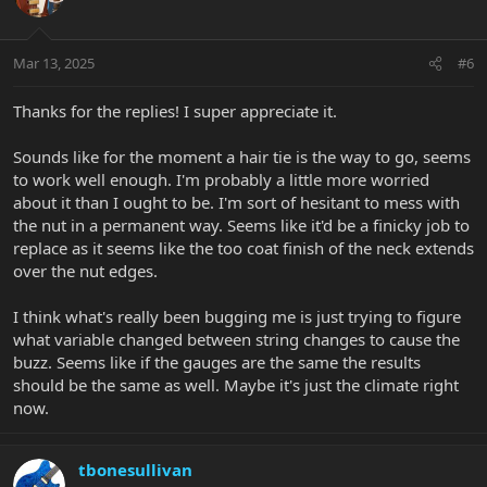
i
o
n
Mar 13, 2025
#6
s
:
Thanks for the replies! I super appreciate it.
Sounds like for the moment a hair tie is the way to go, seems
to work well enough. I'm probably a little more worried
about it than I ought to be. I'm sort of hesitant to mess with
the nut in a permanent way. Seems like it'd be a finicky job to
replace as it seems like the too coat finish of the neck extends
over the nut edges.
I think what's really been bugging me is just trying to figure
what variable changed between string changes to cause the
buzz. Seems like if the gauges are the same the results
should be the same as well. Maybe it's just the climate right
now.
tbonesullivan