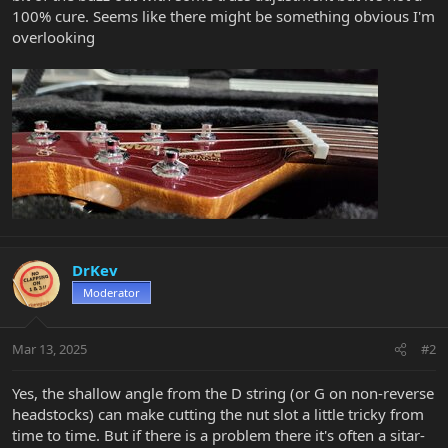
100% cure. Seems like there might be something obvious I'm
overlooking
DrKev
Moderator
Mar 13, 2025
#2
Yes, the shallow angle from the D string (or G on non-reverse
headstocks) can make cutting the nut slot a little tricky from
time to time. But if there is a problem there it's often a sitar-