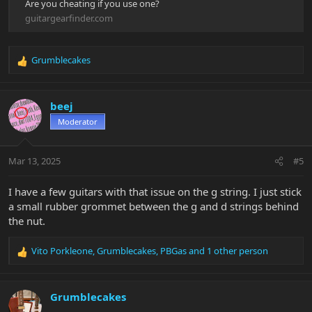
Are you cheating if you use one?
guitargearfinder.com
Grumblecakes
R
e
a
c
beej
t
Moderator
i
o
n
Mar 13, 2025
#5
s
:
I have a few guitars with that issue on the g string. I just stick
a small rubber grommet between the g and d strings behind
the nut.
Vito Porkleone
,
Grumblecakes
,
PBGas
and 1 other person
R
e
a
c
Grumblecakes
t