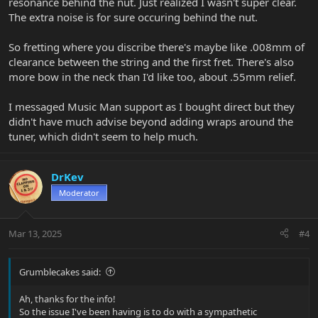
resonance behind the nut. Just realized I wasn't super clear.
Call your store/Music Man dealer and/or Music Man customer
The extra noise is for sure occuring behind the nut.
service today.
Note: The compensated but is the same as any other nut, just a
So fretting where you discribe there's maybe like .008mm of
slightly different placement and dimension front to back, and
clearance between the string and the first fret. There's also
different shape on the front edge. If you are have done some nut
more bow in the neck than I'd like too, about .55mm relief.
work before, this is no different. BUT if removing the existing nut,
it has a locating pin that sits in a matching hole in the bottom of
I messaged Music Man support as I bought direct but they
the slot, ensuring perfect side-to-side positioning. That means The
nut has to come out straight up vertically, not sideways.
didn't have much advise beyond adding wraps around the
tuner, which didn't seem to help much.
DrKev
Moderator
Mar 13, 2025
#4
Grumblecakes said:
Ah, thanks for the info!
So the issue I've been having is to do with a sympathetic