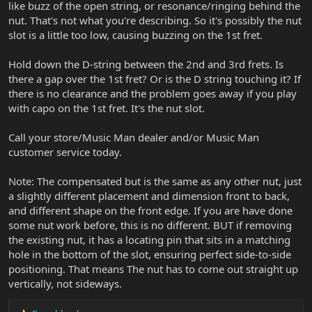
like buzz of the open string, or resonance/ringing behind the
nut. That's not what you're describing. So it's possibly the nut
slot is a little too low, causing buzzing on the 1st fret.
Hold down the D-string between the 2nd and 3rd frets. Is
there a gap over the 1st fret? Or is the D string touching it? If
there is no clearance and the problem goes away if you play
with capo on the 1st fret. It's the nut slot.
Call your store/Music Man dealer and/or Music Man
customer service today.
Note: The compensated but is the same as any other nut, just
a slightly different placement and dimension front to back,
and different shape on the front edge. If you are have done
some nut work before, this is no different. BUT if removing
the existing nut, it has a locating pin that sits in a matching
hole in the bottom of the slot, ensuring perfect side-to-side
positioning. That means The nut has to come out straight up
vertically, not sideways.