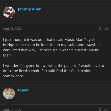
Johnny Alien
Aug 28, 2022
#6
I just thought it was odd that it said Music Man "style"
bridge. It seems to be identical to my Axis Sport. Maybe it
was listed that way just because it wasn't labeled "Music
Man"
I wonder if anyone knows what the paint is. I would love to
do some finish repair if I could find this finish/color
somewhere.
fbecir
Aug 28, 2022
#7