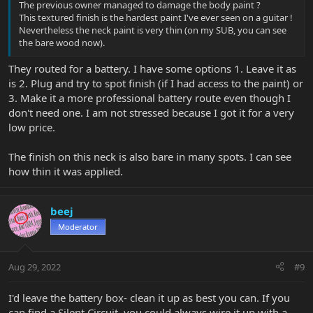
The previous owner managed to damage the body paint ?
This textured finish is the hardest paint I've ever seen on a guitar !
Nevertheless the neck paint is very thin (on my SUB, you can see
the bare wood now).
They routed for a battery. I have some options 1. Leave it as
is 2. Plug and try to spot finish (if I had access to the paint) or
3. Make it a more professional battery route even though I
don't need one. I am not stressed because I got it for a very
low price.
The finish on this neck is also bare in many spots. I can see
how thin it was applied.
beej
Moderator
Aug 29, 2022
#9
I'd leave the battery box- clean it up as best you can. If you
can find a Silent Circuit, you could always wire it up with a