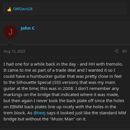
GWDavis28
R
e
a
c
John C
J
t
i
o
n
Aug 12, 2022
#3
s
:
I had one for a while back in the day - and HH with tremolo.
It came to me as part of a trade deal and I wanted it so I
could have a humbucker guitar that was pretty close in feel
to the Silhouette Special (SSS version) that was my main
guitar at the time; this was in 2008. I don't remember any
markings on the bridge that indicated where it was made,
but then again I never took the back plate off since the holes
on EBMM back plates line up nicely with the holes in the
trem block. As
@beej
says it looked just like the standard MM
bridge but without the "Music Man" on it.