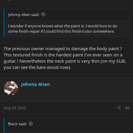
Johnny Alien said:
I wonder if anyone knows what the paint is. I would love to do
some finish repair if I could find this finish/color somewhere.
The previous owner managed to damage the body paint ?
This textured finish is the hardest paint I've ever seen on a
guitar ! Nevertheless the neck paint is very thin (on my SUB,
you can see the bare wood now).
Johnny Alien
Aug 29, 2022
#8
fbecir said: