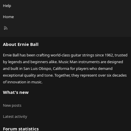
Help
Home
R
S
S
About Ernie Ball
Ernie Ball has been crafting world-class guitar strings since 1962, trusted
by legends and beginners alike. Music Man instruments are designed
and built in San Luis Obispo, California for players who demand
exceptional quality and tone. Together, they represent over six decades
of innovation in music.
What's new
New posts
Latest activity
Forum statistics