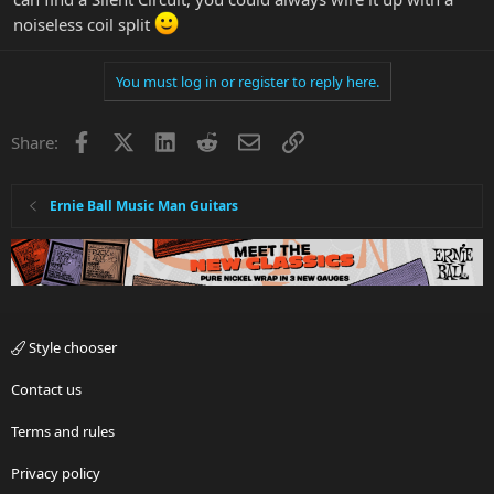
noiseless coil split
You must log in or register to reply here.
Facebook
X
LinkedIn
Reddit
Email
Link
Share:
Ernie Ball Music Man Guitars
Style chooser
Contact us
Terms and rules
Privacy policy