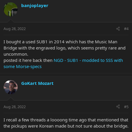
banjoplayer
Aug 28, 2022
#4
I bought a used SUB1 in 2014 which has the Music Man
Bridge with the engraved logo, which seems pretty rare and
uncommon.
posted it here back then
NGD - SUB1 - modded to SSS with
some Morse-specs
GoKart Mozart
Aug 28, 2022
#5
I recall a few threads a loooong time ago that mentioned that
the pickups were Korean made but not sure about the bridge.