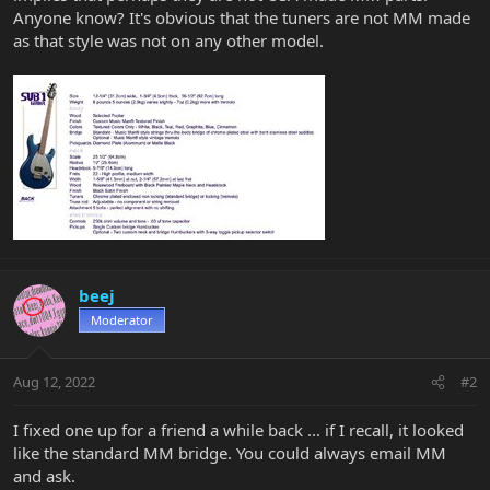
Anyone know? It's obvious that the tuners are not MM made
as that style was not on any other model.
beej
Moderator
Aug 12, 2022
#2
I fixed one up for a friend a while back ... if I recall, it looked
like the standard MM bridge. You could always email MM
and ask.