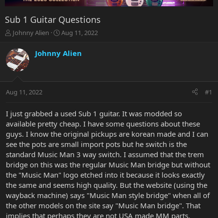
Sub 1 Guitar Questions
T
S
Johnny Alien
Aug 11, 2022
h
t
r
a
Johnny Alien
e
r
a
t
d
d
s
a
Aug 11, 2022
#1
t
t
a
e
r
I just grabbed a used Sub 1 guitar. It was modded so
t
available pretty cheap. I have some questions about these
e
guys. I know the original pickups are korean made and I can
r
see the pots are small import pots but he switch is the
standard Music Man 3 way switch. I assumed that the trem
bridge on this was the regular Music Man bridge but without
the "Music Man" logo etched into it because it looks exactly
the same and seems high quality. But the website (using the
wayback machine) says "Music Man style bridge" when all of
the other models on the site say "Music Man bridge". That
implies that perhaps they are not USA made MM parts.