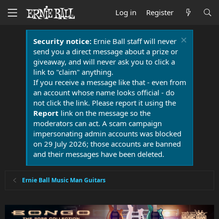
Log in
Register
Security notice:
Ernie Ball staff will never
send you a direct message about a prize or
giveaway, and will never ask you to click a
link to "claim" anything.
If you receive a message like that - even from
an account whose name looks official - do
not click the link. Please report it using the
Report
link on the message so the
moderators can act. A scam campaign
impersonating admin accounts was blocked
on 29 July 2026; those accounts are banned
and their messages have been deleted.
Ernie Ball Music Man Guitars