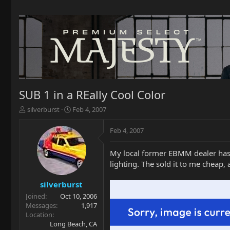
SUB 1 in a REally Cool Color
T
S
silverburst
Feb 4, 2007
h
t
r
a
Feb 4, 2007
e
r
a
t
My local former EBMM dealer has t
d
d
lighting. The sold it to me cheap, a
s
a
t
t
a
e
silverburst
r
Joined
Oct 10, 2006
t
Messages
1,917
e
Location
r
Long Beach, CA