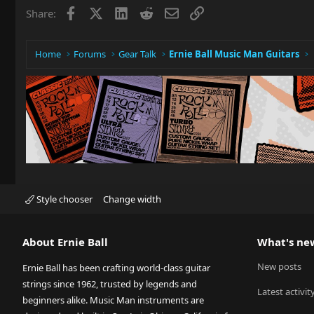
Facebook
X
LinkedIn
Reddit
Email
Link
Share:
Home
Forums
Gear Talk
Ernie Ball Music Man Guitars
Style chooser
Change width
About Ernie Ball
What's ne
New posts
Ernie Ball has been crafting world-class guitar
strings since 1962, trusted by legends and
Latest activit
beginners alike. Music Man instruments are