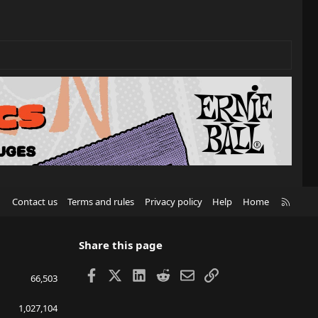
R
Contact us
Terms and rules
Privacy policy
Help
Home
S
S
Share this page
Facebook
X
LinkedIn
Reddit
Email
Link
66,503
1,027,104