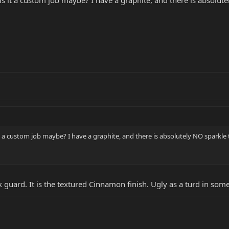
 it a custom job maybe? I have a graphite, and there is absolutely NO
 a custom job maybe? I have a graphite, and there is absolutely NO sparkle to th
pick guard. It is the textured Cinnamon finish. Ugly as a turd in som