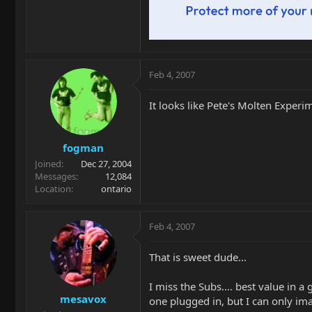
Feb 4, 2007
It looks like Pete's Molten Experi
fogman
Joined
Dec 27, 2004
Messages
12,084
Location
ontario
Feb 4, 2007
That is sweet dude...
I miss the Subs.... best value in 
mesavox
one plugged in, but I can only i