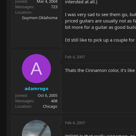
intended at all.)
Joined
Mar 4, 2004
Messages
723
Location
I was very sad to see them go, bu
Guymon Oklahoma
priced guitars are usually not as f
bit more for a guitar as good buil
I'd still like to pick up a couple f
Feb 4, 2007
A
Thats the Cinnamon color, it's like
adamrogo
Joined
Oct 6, 2005
Messages
408
Location
Chicago
Feb 4, 2007