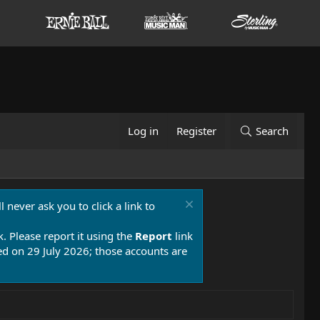
Log in
Register
Search
 never ask you to click a link to
k. Please report it using the
Report
link
 on 29 July 2026; those accounts are