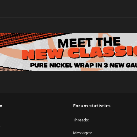
w
Forum statistics
Threads
y
Messages