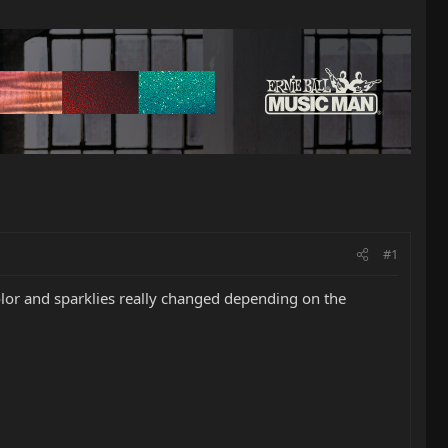
#1
olor and sparklies really changed depending on the