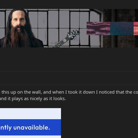
his up on the wall, and when I took it down I noticed that the c
nd it plays as nicely as it looks.