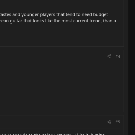
 tastes and younger players that tend to need budget
orean guitar that looks like the most current trend, than a
#4
#5