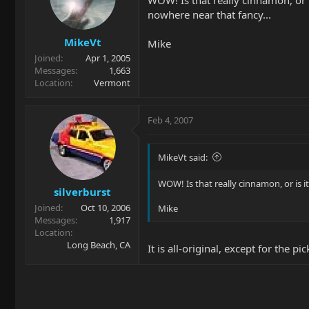
WOW! Is that really cinnamon, or is
nowhere near that fancy...
MikeVt
Mike
Joined
Apr 1, 2005
Messages
1,663
Location
Vermont
Feb 4, 2007
MikeVt said:
WOW! Is that really cinnamon, or is it
silverburst
Joined
Oct 10, 2006
Mike
Messages
1,917
Location
Long Beach, CA
It is all-original, except for the 