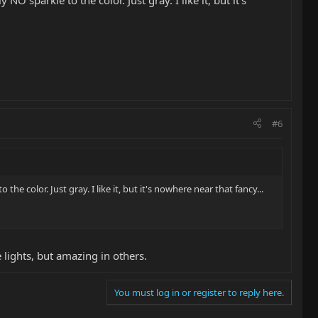
 sparkle to the color. Just gray. I like it, but it's
#6
e color. Just gray. I like it, but it's nowhere near that fancy...
e lights, but amazing in others.
You must log in or register to reply here.