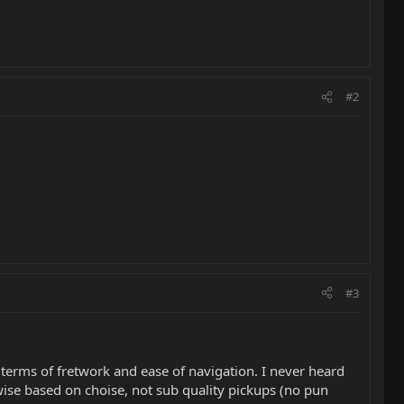
#2
#3
in terms of fretwork and ease of navigation. I never heard
ise based on choise, not sub quality pickups (no pun