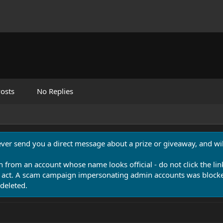
osts
No Replies
never send you a direct message about a prize or giveaway, and will
n from an account whose name looks official - do not click the lin
 act. A scam campaign impersonating admin accounts was blocked
deleted.