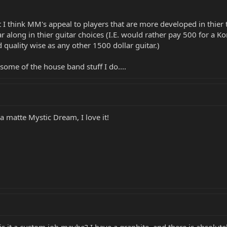
t I think MM's appeal to players that are more developed in thier
ar along in thier guitar choices (I.E. would rather pay 500 for a K
d quality wise as any other 1500 dollar guitar.)
or some of the house band stuff I do....
 a matte Mystic Dream, I love it!