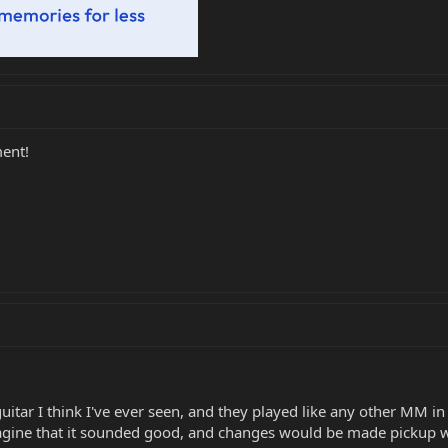
ment!
a guitar I think I've ever seen, and they played like any other MM 
magine that it sounded good, and changes would be made pickup w