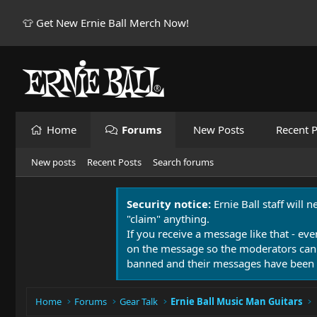
👕 Get New Ernie Ball Merch Now!
Home
Forums
New Posts
Recent P
New posts
Recent Posts
Search forums
Security notice:
Ernie Ball staff will 
"claim" anything.
If you receive a message like that - eve
on the message so the moderators can
banned and their messages have been 
Home
Forums
Gear Talk
Ernie Ball Music Man Guitars