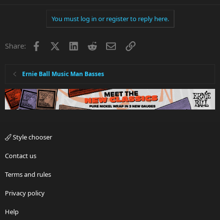
You must log in or register to reply here.
Facebook
X
LinkedIn
Reddit
Email
Link
Share:
Ernie Ball Music Man Basses
Style chooser
Contact us
Terms and rules
Privacy policy
Help