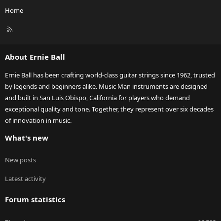
Home
R
S
S
About Ernie Ball
Ernie Ball has been crafting world-class guitar strings since 1962, trusted
by legends and beginners alike. Music Man instruments are designed
and built in San Luis Obispo, California for players who demand
exceptional quality and tone. Together, they represent over six decades
of innovation in music.
What's new
New posts
Latest activity
Forum statistics