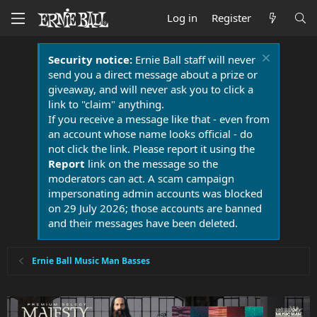
Log in
Register
Security notice:
Ernie Ball staff will never
send you a direct message about a prize or
giveaway, and will never ask you to click a
link to "claim" anything.
If you receive a message like that - even from
an account whose name looks official - do
not click the link. Please report it using the
Report
link on the message so the
moderators can act. A scam campaign
impersonating admin accounts was blocked
on 29 July 2026; those accounts are banned
and their messages have been deleted.
Ernie Ball Music Man Basses