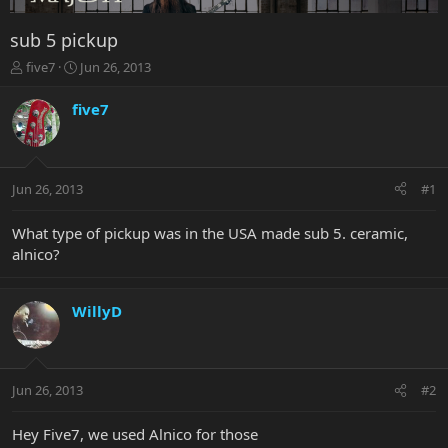
sub 5 pickup
T
S
five7
Jun 26, 2013
h
t
r
a
five7
e
r
a
t
d
d
s
a
Jun 26, 2013
#1
t
t
a
e
r
What type of pickup was in the USA made sub 5. ceramic,
t
alnico?
e
r
WillyD
Jun 26, 2013
#2
Hey Five7, we used Alnico for those