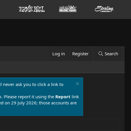
Log in
Register
Search
 never ask you to click a link to
k. Please report it using the
Report
link
 on 29 July 2026; those accounts are