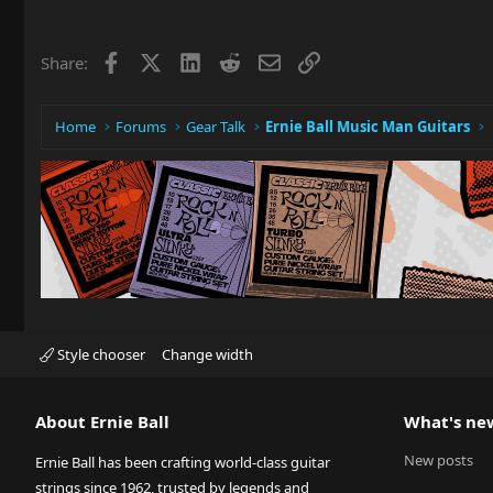
Facebook
X
LinkedIn
Reddit
Email
Link
Share:
Home
Forums
Gear Talk
Ernie Ball Music Man Guitars
Style chooser
Change width
About Ernie Ball
What's ne
New posts
Ernie Ball has been crafting world-class guitar
strings since 1962, trusted by legends and