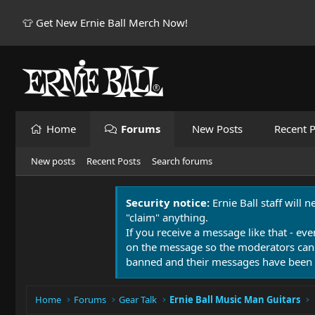
👕 Get New Ernie Ball Merch Now!
Home
Forums
New Posts
Recent P
New posts
Recent Posts
Search forums
Security notice:
Ernie Ball staff will 
"claim" anything.
If you receive a message like that - eve
on the message so the moderators can
banned and their messages have been 
Home
Forums
Gear Talk
Ernie Ball Music Man Guitars