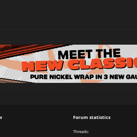
w
Forum statistics
Threads