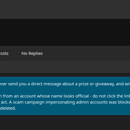
osts
No Replies
never send you a direct message about a prize or giveaway, and will
n from an account whose name looks official - do not click the lin
 act. A scam campaign impersonating admin accounts was blocked
deleted.