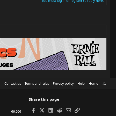
You must log in or register to reply here.
R
Contact us
Terms and rules
Privacy policy
Help
Home
S
S
Share this page
Facebook
X
LinkedIn
Reddit
Email
Link
66,506