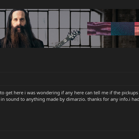
 to get here i was wondering if any here can tell me if the picku
 in sound to anything made by dimarzio. thanks for any info.i ha