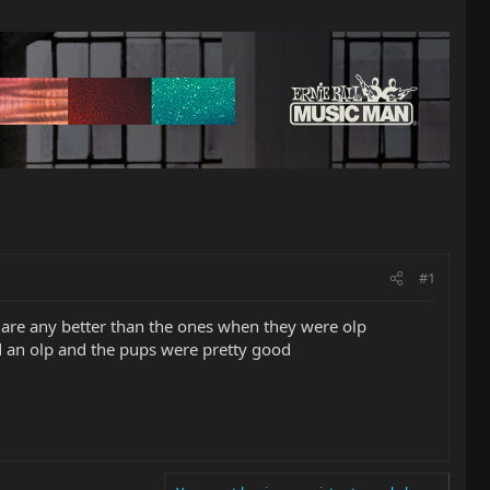
#1
ps are any better than the ones when they were olp
d an olp and the pups were pretty good