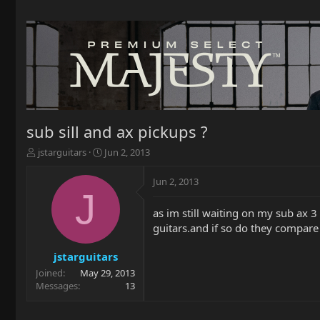
sub sill and ax pickups ?
T
S
jstarguitars
Jun 2, 2013
h
t
r
a
Jun 2, 2013
e
r
J
a
t
as im still waiting on my sub ax 3
d
d
guitars.and if so do they compare
s
a
t
t
a
e
jstarguitars
r
Joined
May 29, 2013
t
Messages
13
e
r