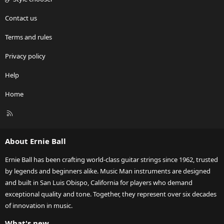
Contact us
Terms and rules
Privacy policy
Help
Home
R
S
S
About Ernie Ball
Ernie Ball has been crafting world-class guitar strings since 1962, trusted
by legends and beginners alike. Music Man instruments are designed
and built in San Luis Obispo, California for players who demand
exceptional quality and tone. Together, they represent over six decades
of innovation in music.
What's new