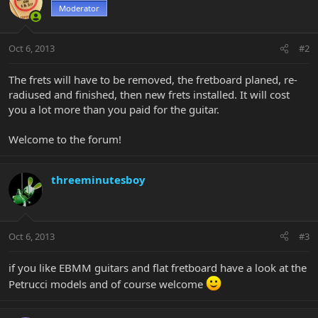
Moderator
Oct 6, 2013
#2
The frets will have to be removed, the fretboard planed, re-
radiused and finished, then new frets installed. It will cost
you a lot more than you paid for the guitar.
Welcome to the forum!
threeminutesboy
Oct 6, 2013
#3
if you like EBMM guitars and flat fretboard have a look at the
Petrucci models and of course welcome