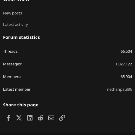
New posts
Latest activity
Forum statistics
Threads
66,504
Messages
1,027,122
Members
65,904
Latest member
nethanpaul86
Share this page
Facebook
X
LinkedIn
Reddit
Email
Link