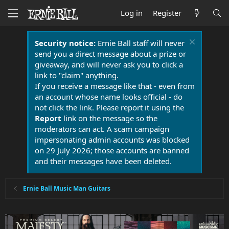
Log in
Register
Security notice:
Ernie Ball staff will never
send you a direct message about a prize or
giveaway, and will never ask you to click a
link to "claim" anything.
If you receive a message like that - even from
an account whose name looks official - do
not click the link. Please report it using the
Report
link on the message so the
moderators can act. A scam campaign
impersonating admin accounts was blocked
on 29 July 2026; those accounts are banned
and their messages have been deleted.
Ernie Ball Music Man Guitars