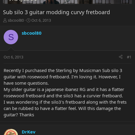
Sub silo 3 guitar modding curvy fretboard
T
S
sbcool80
Oct 6, 2013
h
t
r
a
sbcool80
S
e
r
a
t
d
d
s
a
Oct 6, 2013
#1
t
t
a
e
r
Recently I purchased the Sterling by Musicman Sub silo 3
t
guitar with rosewood fretboard. I'm loving it. However, I
e
have some questions.
r
My older guitar is a japanese ibanez RG and it has a flatter
rosewood fretboard and the silo3 has a curvier fretboard.
I was wondering if the silo3's fretboard along with the frets
can be rubbed to have a flatter feel. Will this damage the
guitar? Thanks
DrKev