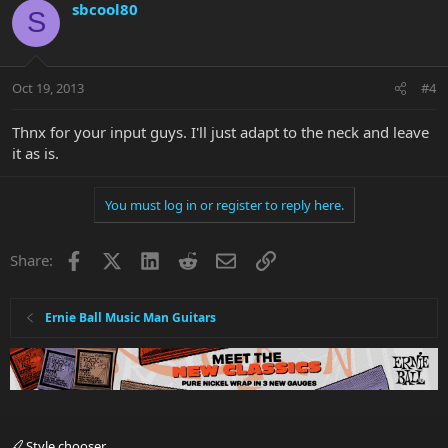
sbcool80
S
Oct 19, 2013
#4
Thnx for your input guys. I'll just adapt to the neck and leave
it as is.
You must log in or register to reply here.
Facebook
X
LinkedIn
Reddit
Email
Link
Share:
Ernie Ball Music Man Guitars
Style chooser