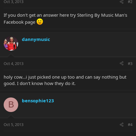
Oct 3, 2013
#2
If you don't get an answer here try Sterling By Music Man's
Facebook page
dannymusic
Oct 4, 2013
#3
holy cow...i just picked one up too and can say nothing but
good. I don't know how they do it.
bensophie123
B
Oct 5, 2013
#4