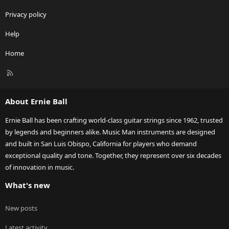
Privacy policy
Help
Home
R
S
S
About Ernie Ball
Ernie Ball has been crafting world-class guitar strings since 1962, trusted
by legends and beginners alike. Music Man instruments are designed
and built in San Luis Obispo, California for players who demand
exceptional quality and tone. Together, they represent over six decades
of innovation in music.
What's new
New posts
Latest activity