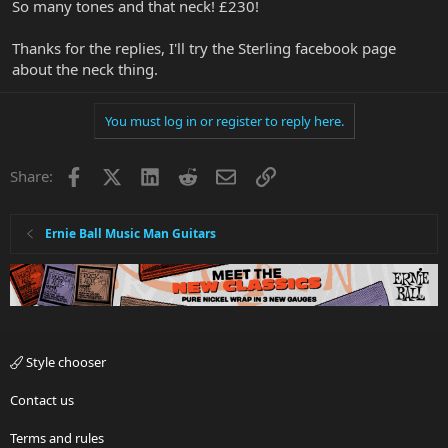
So many tones and that neck! £230!
Thanks for the replies, I'll try the Sterling facebook page
about the neck thing.
You must log in or register to reply here.
Facebook
X
LinkedIn
Reddit
Email
Link
Share:
Ernie Ball Music Man Guitars
Style chooser
Contact us
Terms and rules