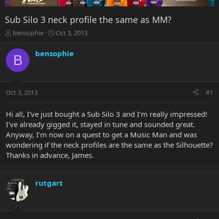
Sub Silo 3 neck profile the same as MM?
T
S
bensophie
Oct 3, 2013
h
t
r
a
bensophie
B
e
r
a
t
d
d
s
a
Oct 3, 2013
#1
t
t
a
e
r
Hi all, I've just bought a Sub Silo 3 and I'm really impressed!
t
I've already gigged it, stayed in tune and sounded great.
e
Anyway, I'm now on a quest to get a Music Man and was
r
wondering if the neck profiles are the same as the Silhouette?
Thanks in advance, James.
rutgart