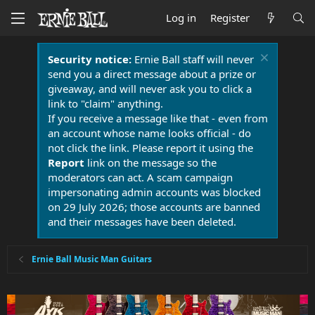
Log in
Register
Security notice:
Ernie Ball staff will never
send you a direct message about a prize or
giveaway, and will never ask you to click a
link to "claim" anything.
If you receive a message like that - even from
an account whose name looks official - do
not click the link. Please report it using the
Report
link on the message so the
moderators can act. A scam campaign
impersonating admin accounts was blocked
on 29 July 2026; those accounts are banned
and their messages have been deleted.
Ernie Ball Music Man Guitars