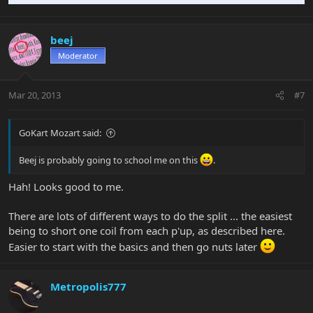
beej
Moderator
Mar 20, 2013
#7
GoKart Mozart said:
Beej is probably going to school me on this
.
Hah! Looks good to me.
There are lots of different ways to do the split ... the easiest
being to short one coil from each p'up, as described here.
Easier to start with the basics and then go nuts later
Metropolis777