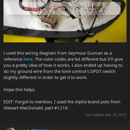
I used this wiring diagram from Seymour Duncan as a
reference
here
. The color codes are bit different but it'll give
you a pretty idea of how it works. I also ended up having to
do my ground wire from the tone control's DPDT switch
slightly different in order to get it to work.
Hope this helps.
EDIT: Forgot to mention, I used the Alpha brand pots from
Stewart MacDonald, part #1216.
Last edited:
Mar 19, 2013