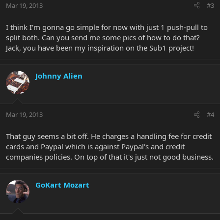
Mar 19, 2013
#3
I think I'm gonna go simple for now with just 1 push-pull to
split both. Can you send me some pics of how to do that?
Jack, you have been my inspiration on the Sub1 project!
Johnny Alien
Mar 19, 2013
#4
That guy seems a bit off. He charges a handling fee for credit
cards and Paypal which is against Paypal's and credit
companies policies. On top of that it's just not good business.
GoKart Mozart