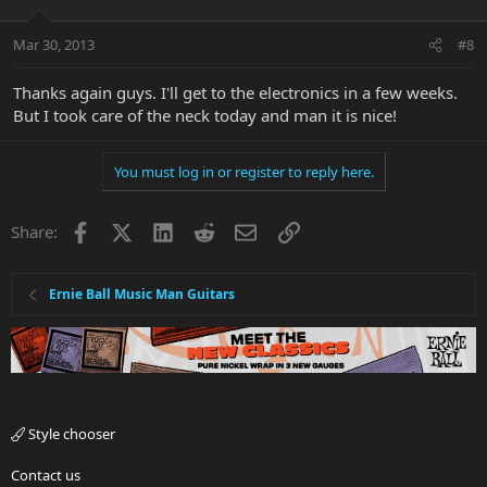
Mar 30, 2013
#8
Thanks again guys. I'll get to the electronics in a few weeks.
But I took care of the neck today and man it is nice!
You must log in or register to reply here.
Facebook
X
LinkedIn
Reddit
Email
Link
Share:
Ernie Ball Music Man Guitars
Style chooser
Contact us