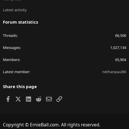
Latest activity
Forum statistics
Threads
66,506
Messages
1,027,134
Members
65,904
Latest member
nethanpaul86
Share this page
Facebook
X
LinkedIn
Reddit
Email
Link
Copyright © ErnieBall.com. All rights reserved.