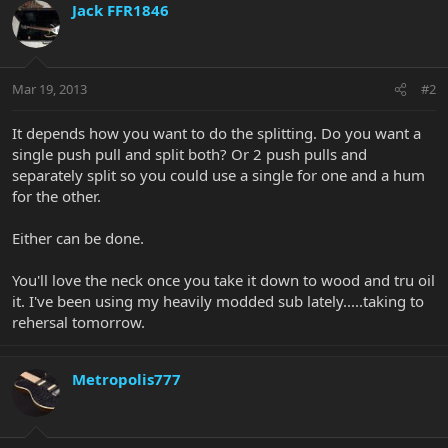
Jack FFR1846
Mar 19, 2013
#2
It depends how you want to do the splitting. Do you want a
single push pull and split both? Or 2 push pulls and
separately split so you could use a single for one and a hum
for the other.
Either can be done.
You'll love the neck once you take it down to wood and tru oil
it. I've been using my heavily modded sub lately.....taking to
rehersal tomorrow.
Metropolis777