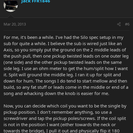
Jack FFR1846
Mar 20, 2013
#6
For me, it's been a while. I've had the Silo spec setup in my
sub for quite a while. I believe the sub is wired just like an
Axis, so you simply put the ground on the 2 middle leads of
the push pull, then one pickup twisted leads on one outer leg
(one side) and the other pickup twisted leads on the same
side leg. I use an ohm meter to get the hum/split how I want
it. Split will ground the middle leg. I ran it up for split and
down for hum. The songs I do tend to start mellow and then
build, so any fat stuff or leads come in the middle or end of a
song and whacking down the knob is easier for me.
Now, you can decide which coil you want to be the single by
pickup position. I don't remember anything, so use a
screwdriver and tap the pickup poles/screws. If the coil split
is not in the position I want (either towards the neck or
towards the bridge), I pull it out and physically flip it 180