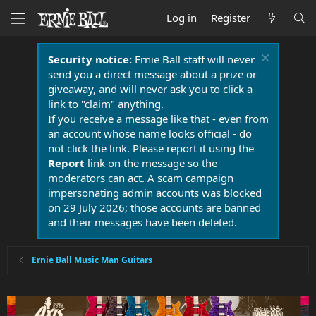
Log in
Register
Security notice:
Ernie Ball staff will never
send you a direct message about a prize or
giveaway, and will never ask you to click a
link to "claim" anything.
If you receive a message like that - even from
an account whose name looks official - do
not click the link. Please report it using the
Report
link on the message so the
moderators can act. A scam campaign
impersonating admin accounts was blocked
on 29 July 2026; those accounts are banned
and their messages have been deleted.
Ernie Ball Music Man Guitars