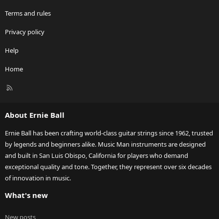
Terms and rules
Privacy policy
Help
Home
R
S
S
About Ernie Ball
Ernie Ball has been crafting world-class guitar strings since 1962, trusted
by legends and beginners alike. Music Man instruments are designed
and built in San Luis Obispo, California for players who demand
exceptional quality and tone. Together, they represent over six decades
of innovation in music.
What's new
New posts