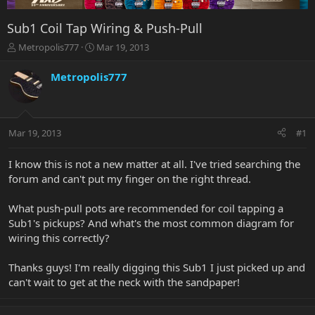
Sub1 Coil Tap Wiring & Push-Pull
T
S
Metropolis777
Mar 19, 2013
h
t
r
a
Metropolis777
e
r
a
t
d
d
s
a
Mar 19, 2013
#1
t
t
a
e
r
I know this is not a new matter at all. I've tried searching the
t
forum and can't put my finger on the right thread.
e
r
What push-pull pots are recommended for coil tapping a
Sub1's pickups? And what's the most common diagram for
wiring this correctly?
Thanks guys! I'm really digging this Sub1 I just picked up and
can't wait to get at the neck with the sandpaper!