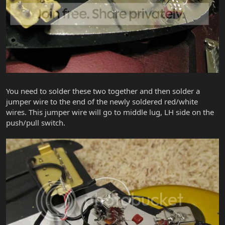
You need to solder these two together and then solder a
jumper wire to the end of the newly soldered red/white
wires. This jumper wire will go to middle lug, LH side on the
push/pull switch.