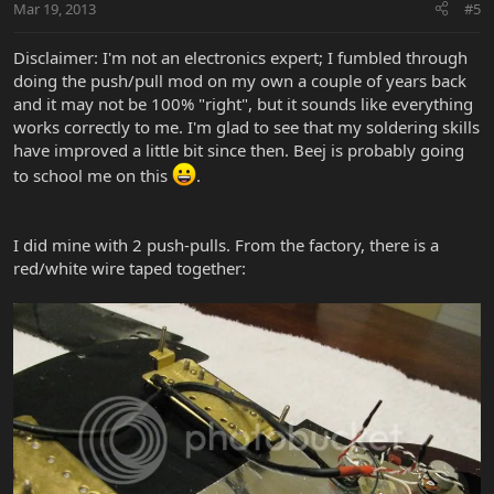
Mar 19, 2013
#5
Disclaimer: I'm not an electronics expert; I fumbled through
doing the push/pull mod on my own a couple of years back
and it may not be 100% "right", but it sounds like everything
works correctly to me. I'm glad to see that my soldering skills
have improved a little bit since then. Beej is probably going
to school me on this
.
I did mine with 2 push-pulls. From the factory, there is a
red/white wire taped together: