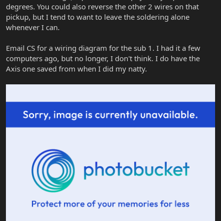
degrees. You could also reverse the other 2 wires on that
pickup, but I tend to want to leave the soldering alone
whenever I can.
Email CS for a wiring diagram for the sub 1. I had it a few
computers ago, but no longer, I don't think. I do have the
Axis one saved from when I did my natty.