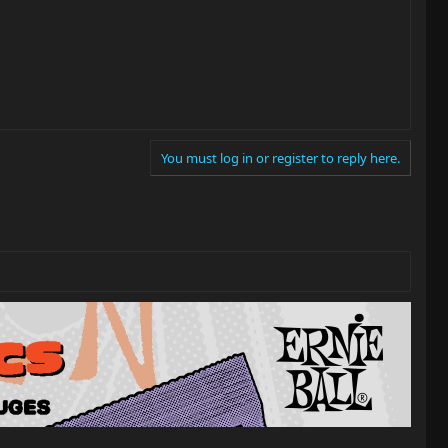
You must log in or register to reply here.