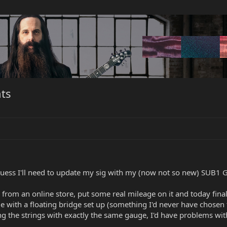
ts
 Guess I'll need to update my sig with my (now not so new) SUB1 G
r from an online store, put some real mileage on it and today final
e with a floating bridge set up (something I'd never have chosen t
ng the strings with exactly the same gauge, I'd have problems wit