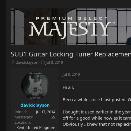
SUB1 Guitar Locking Tuner Replacemen
T
S
davidclayson
Jul 8, 2019
h
t
r
a
Jul 8, 2019
e
r
a
t
Hi all,
d
d
s
a
t
t
Been a while since I last posted.
a
e
davidclayson
r
I bought it used earlier in the yea
Joined
Jul 17, 2014
t
Messages
29
off for a good while now as it cam
e
Location
Obviously I knew that not replaci
r
Kent, United Kingdom