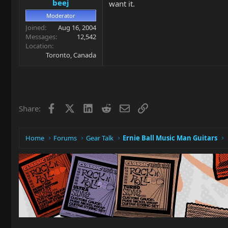
beej
want it.
Moderator
Joined
Aug 16, 2004
Messages
12,542
Location
Toronto, Canada
Facebook
X
LinkedIn
Reddit
Email
Link
Share:
Home
Forums
Gear Talk
Ernie Ball Music Man Guitars