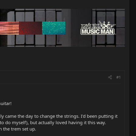
#1
uitar!
ly came the day to change the strings. I'd been putting it
o do myself), but actually loved having it this way.
h the trem set up.