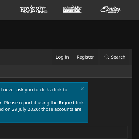
Log in
Register
Search
 never ask you to click a link to
k. Please report it using the
Report
link
 on 29 July 2026; those accounts are