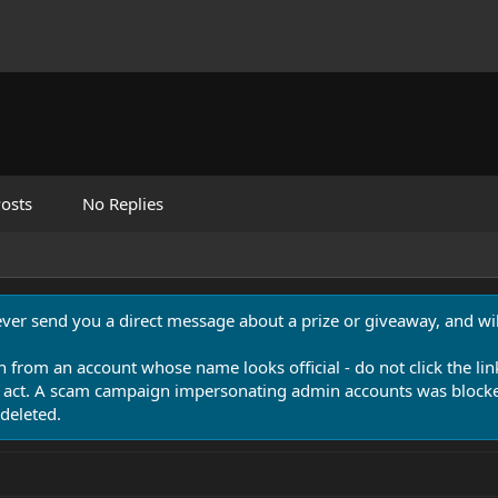
osts
No Replies
never send you a direct message about a prize or giveaway, and will
n from an account whose name looks official - do not click the lin
 act. A scam campaign impersonating admin accounts was blocked
deleted.