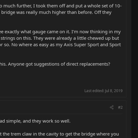
 to much further, I took them off and put a whole set of 10-
he bridge was really much higher than before. Off they
 see exactly what gauge came on it. I'm now thinking in my
strings on this. They were already a little chewed up but
 or so. No where as easy as my Axis Super Sport and Sport
 this. Anyone got suggestions of direct replacements?
Last edited:
Jul 8, 2019
#2
ead simple, and they work so well.
t the trem claw in the cavity to get the bridge where you