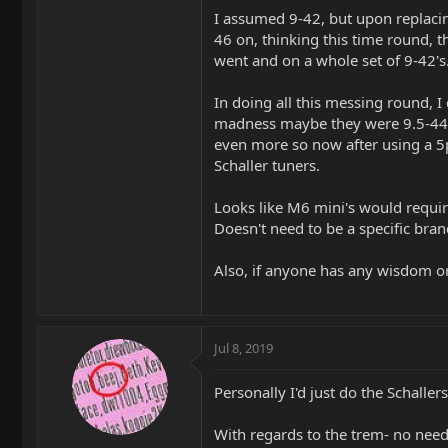
I assumed 9-42, but upon replacing
46 on, thinking this time round, t
went and on a whole set of 9-42's
In doing all this messing round, I
madness maybe they were 9.5-44's.
even more so now after using a 5p
Schaller tuners.
Looks like M6 mini's would require
Doesn't need to be a specific brand,
Also, if anyone has any wisdom or 
Jul 8, 2019
Personally I'd just do the Schalle
With regards to the trem- no need 