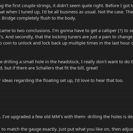
 the first couple strings, it didn't seem quite right. Before I got
hat when I tuned up, I'd be all business as usual. Not the case. T
. Bridge completely flush to the body.
 came to two conclusions. I'm gonna have to get a calliper (?) to
 And secondly, that the locking tuners are just a pain to change 
 coin to unlock and lock back up multiple times in the last hour
 drilling a small hole in the headstock, I really don't want to do
 but if there are Schallers that fit the bill, great!
ideas regarding the floating set up, I'd love to hear that too.
rs. I've upgraded a few old MM's with them- drilling the holes is d
to match the gauge exactly. Just put what you like on, then adjus