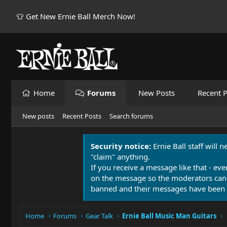
👕 Get New Ernie Ball Merch Now!
Home
Forums
New Posts
Recent P
New posts
Recent Posts
Search forums
Security notice:
Ernie Ball staff will 
"claim" anything.
If you receive a message like that - eve
on the message so the moderators can
banned and their messages have been 
Home
Forums
Gear Talk
Ernie Ball Music Man Guitars